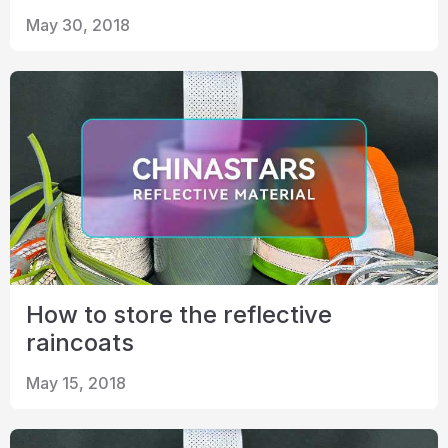
May 30, 2018
How to store the reflective
raincoats
May 15, 2018