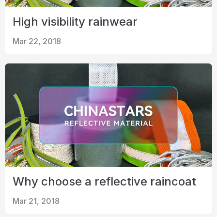
High visibility rainwear
Mar 22, 2018
Why choose a reflective raincoat
Mar 21, 2018