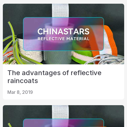
The advantages of reflective
raincoats
Mar 8, 2019