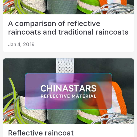
A comparison of reflective
raincoats and traditional raincoats
Jan 4, 2019
Reflective raincoat