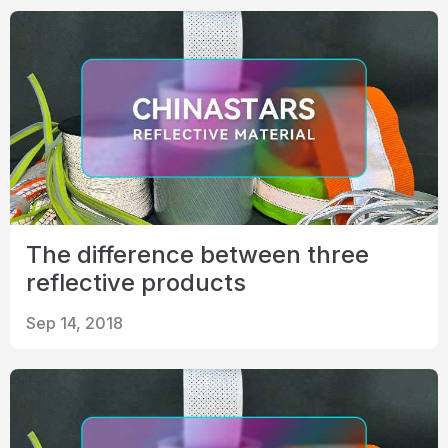
The difference between three
reflective products
Sep 14, 2018