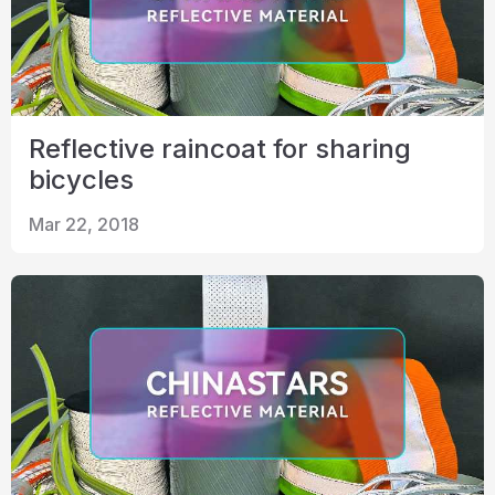
Reflective raincoat for sharing
bicycles
Mar 22, 2018