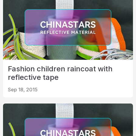
Fashion children raincoat with
reflective tape
Sep 18, 2015