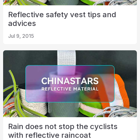
Reflective safety vest tips and
advices
Jul 9, 2015
Rain does not stop the cyclists
with reflective raincoat