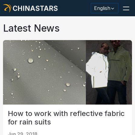
CHINASTARS
English
Latest News
Reflective Material / Tape
Fashion Reflective Fabric
Safety Clothing
Glow In The Dark Material
Industrial Wash Trim
How to work with reflective fabric
About CHINASTARS
for rain suits
New Product
Jun 29, 2018