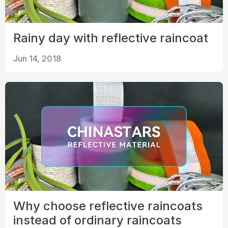
Rainy day with reflective raincoat
Jun 14, 2018
Why choose reflective raincoats
instead of ordinary raincoats