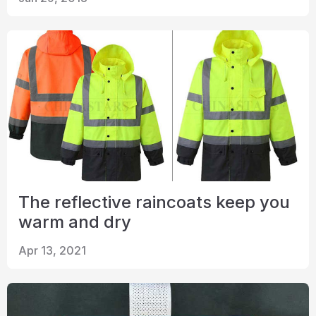
Certificate
Catalogue
Video
Contact
The reflective raincoats keep you
warm and dry
Apr 13, 2021