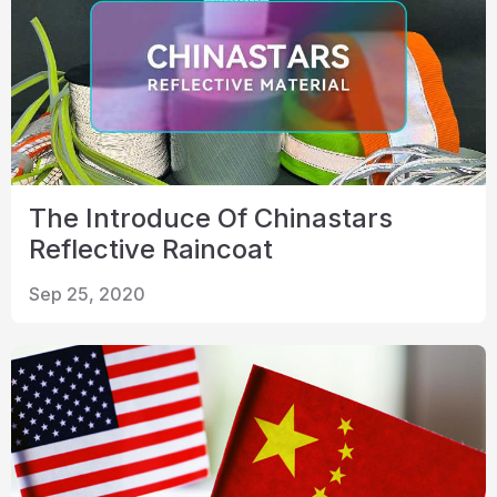
The Introduce Of Chinastars
Reflective Raincoat
Sep 25, 2020