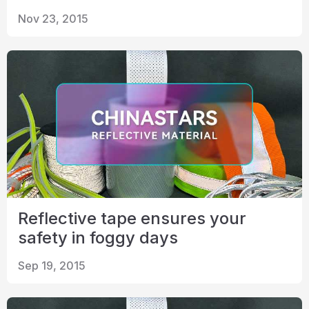
Nov 23, 2015
Reflective tape ensures your
safety in foggy days
Sep 19, 2015