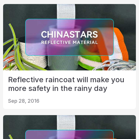
Reflective raincoat will make you
more safety in the rainy day
Sep 28, 2016