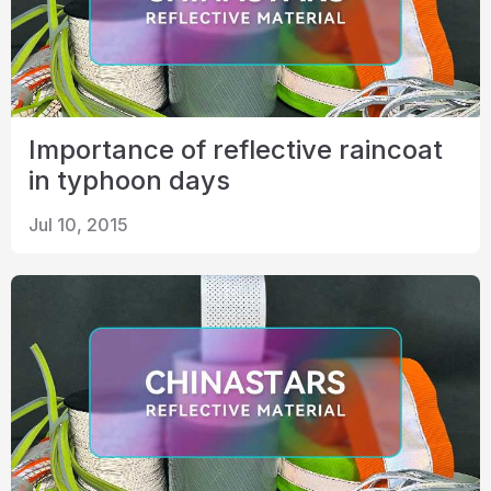
Importance of reflective raincoat
in typhoon days
Jul 10, 2015