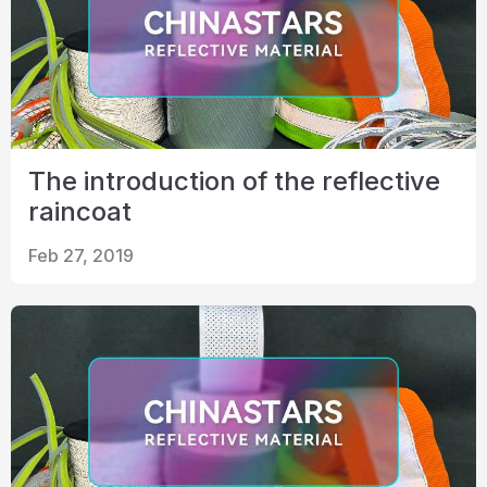
The introduction of the reflective
raincoat
Feb 27, 2019