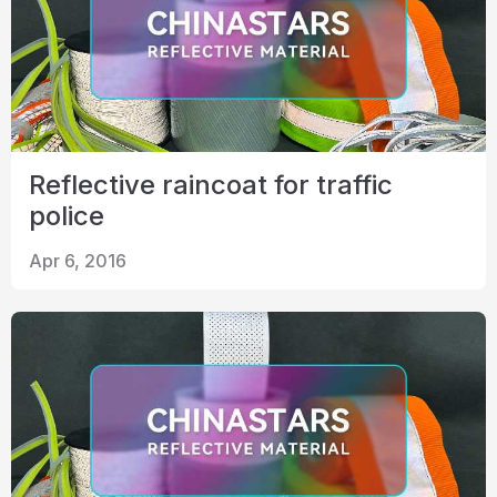
Reflective raincoat for traffic
police
Apr 6, 2016