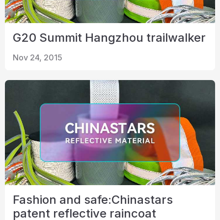
G20 Summit Hangzhou trailwalker
Nov 24, 2015
Fashion and safe:Chinastars
patent reflective raincoat