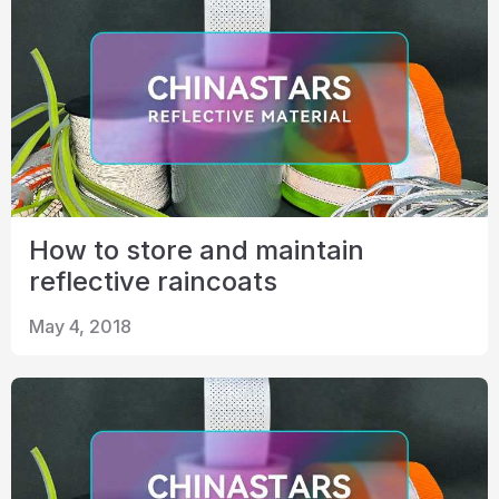
How to store and maintain
reflective raincoats
May 4, 2018