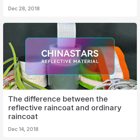
Dec 28, 2018
The difference between the
reflective raincoat and ordinary
raincoat
Dec 14, 2018