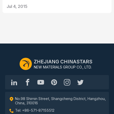
Jul 4, 2015
ZHEJIANG CHINASTARS
NEW MATERIALS GROUP CO., LTD.
No.98 Shimin Street, Shangcheng District, Hangzhou,
China, 310016
Tel: +86-571-87155512