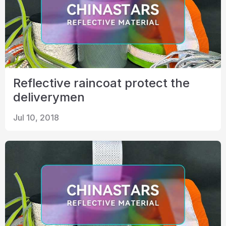
Reflective raincoat protect the
deliverymen
Jul 10, 2018