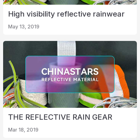
High visibility reflective rainwear
May 13, 2019
THE REFLECTIVE RAIN GEAR
Mar 18, 2019