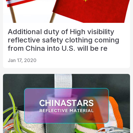
Additional duty of High visibility
reflective safety clothing coming
from China into U.S. will be re
Jan 17, 2020