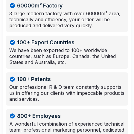
60000m² Factory
3 large modern factory with over 60000m² area,
technically and efficiency, your order will be
produced and delivered very quickly.
100+ Export Countries
We have been exported to 100+ worldwide
countries, such as Europe, Canada, the United
States and Australia, etc.
190+ Patents
Our professional R & D team constantly supports
us in offering our clients with impeccable products
and services.
800+ Employees
A wonderful combination of experienced technical
team, professional marketing personnel, dedicated