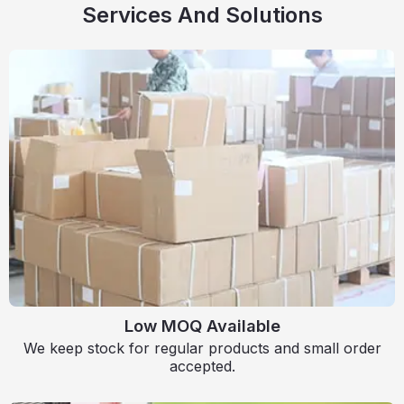
Services And Solutions
Low MOQ Available
We keep stock for regular products and small order
accepted.