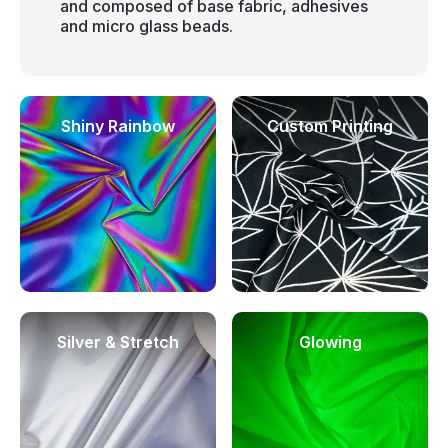
and composed of base fabric, adhesives
and micro glass beads.
Shiny Rainbow
Custom Printing
Silver & Stretch
Glowing