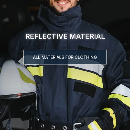
REFLECTIVE MATERIAL
ALL MATERIALS FOR CLOTHING