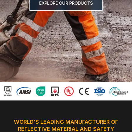
EXPLORE OUR PRODUCTS
Certificate
Catalogue
Video
Contact
WORLD'S LEADING MANUFACTURER OF
REFLECTIVE MATERIAL AND SAFETY