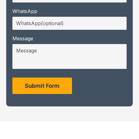
WhatsApp
Message