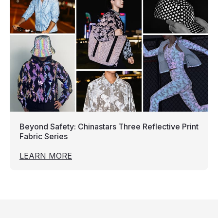
Beyond Safety: Chinastars Three Reflective Print
Fabric Series
LEARN MORE