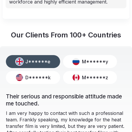
workforce and highly efficient management.
Our Clients From
100+
Countries
J******e
M******y
D******k
M******z
Their serious and responsible attitude made
me touched.
I am very happy to contact with such a professional
team. Frankly speaking, my knowledge for the heat
transfer film is very limited, but they are very patient.