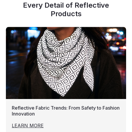
Every Detail of Reflective
Products
Reflective Fabric Trends: From Safety to Fashion
Innovation
LEARN MORE