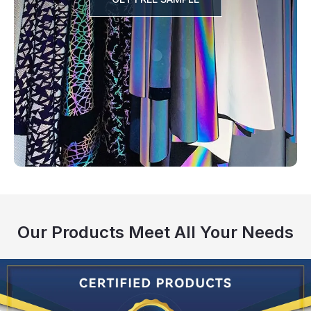
Our Products Meet All Your Needs