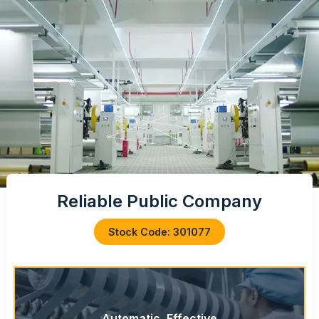
Reliable Public Company
Stock Code: 301077
Automatic, Effective