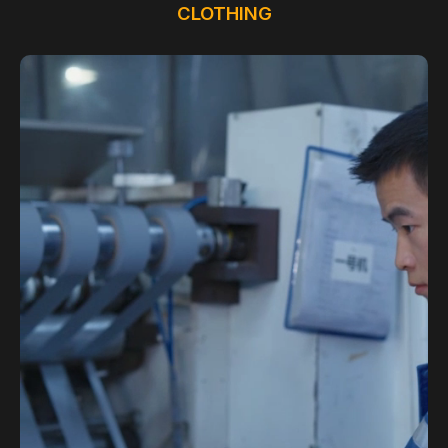
CLOTHING