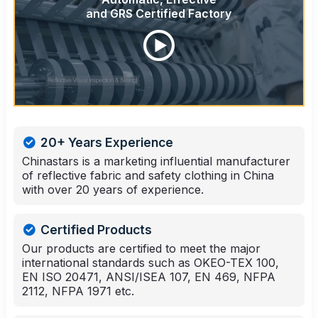
and GRS Certified Factory
20+ Years Experience
Chinastars is a marketing influential manufacturer
of reflective fabric and safety clothing in China
with over 20 years of experience.
Certified Products
Our products are certified to meet the major
international standards such as OKEO-TEX 100,
EN ISO 20471, ANSI/ISEA 107, EN 469, NFPA
2112, NFPA 1971 etc.