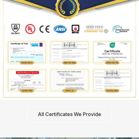
All Certificates We Provide