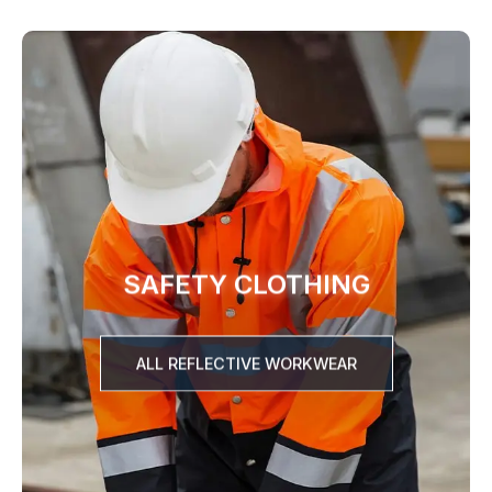
SAFETY CLOTHING
ALL REFLECTIVE WORKWEAR