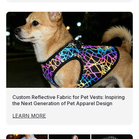
Custom Reflective Fabric for Pet Vests: Inspiring
the Next Generation of Pet Apparel Design
LEARN MORE