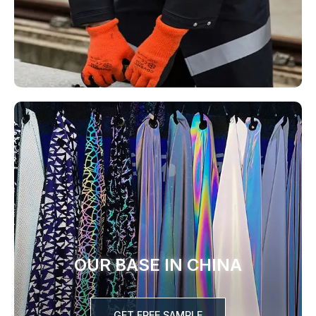
OUR BASE IN CHINA
GET FREE SAMPLE