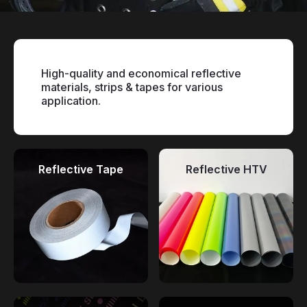
High-quality and economical reflective
materials, strips & tapes for various
application.
Reflective Tape
Reflective HTV