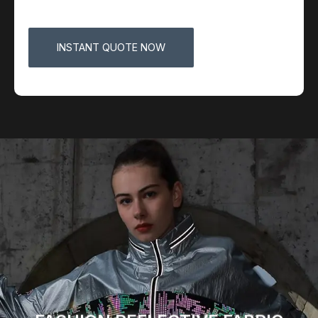
INSTANT QUOTE NOW