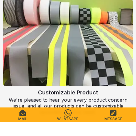
Customizable Product
We're pleased to hear your every product concern
issue, and all our products can be customizable
according to your need.
MAIL
WHATSAPP
MESSAGE