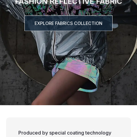
FASHION REFLECTIVE FABRIC
EXPLORE FABRICS COLLECTION
Produced by special coating technology