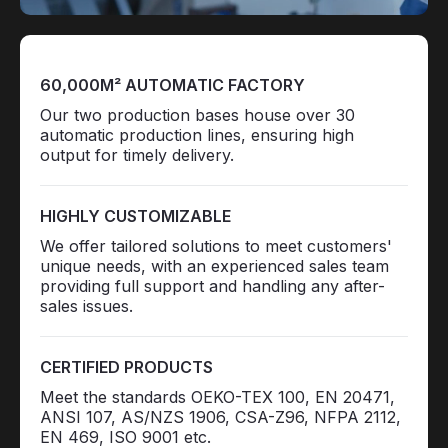
60,000M² AUTOMATIC FACTORY
Our two production bases house over 30
automatic production lines, ensuring high
output for timely delivery.
HIGHLY CUSTOMIZABLE
We offer tailored solutions to meet customers'
unique needs, with an experienced sales team
providing full support and handling any after-
sales issues.
CERTIFIED PRODUCTS
Meet the standards OEKO-TEX 100, EN 20471,
ANSI 107, AS/NZS 1906, CSA-Z96, NFPA 2112,
EN 469, ISO 9001 etc.