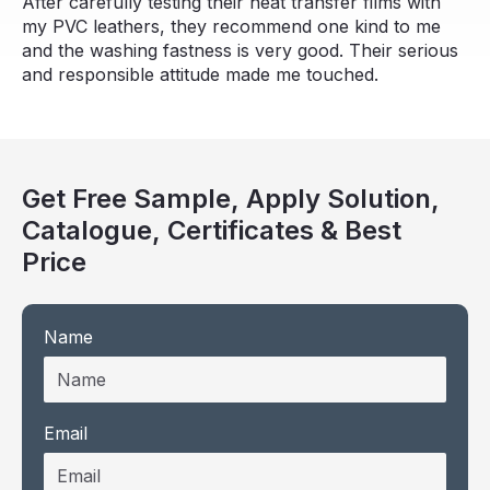
After carefully testing their heat transfer films with
my PVC leathers, they recommend one kind to me
and the washing fastness is very good. Their serious
and responsible attitude made me touched.
Get Free Sample, Apply Solution,
Catalogue, Certificates & Best
Price
Name
Email