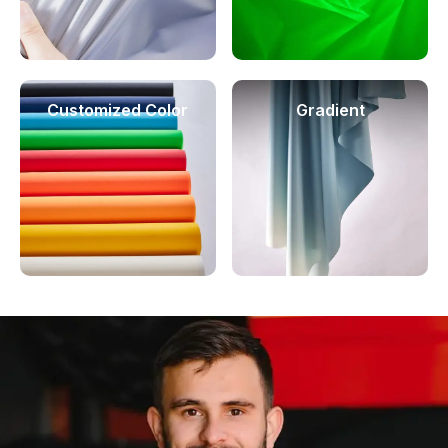
Customized Color
Gradient