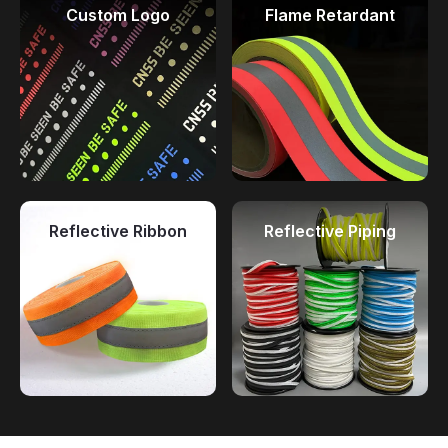
Custom Logo
Flame Retardant
Reflective Ribbon
Reflective Piping