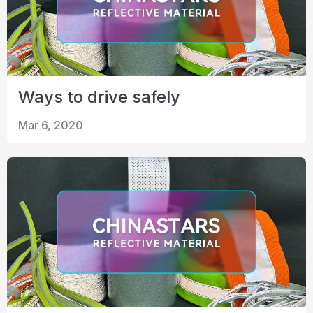
Ways to drive safely
Mar 6, 2020