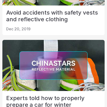
Avoid accidents with safety vests
and reflective clothing
Dec 20, 2019
Experts told how to properly
prepare a car for winter