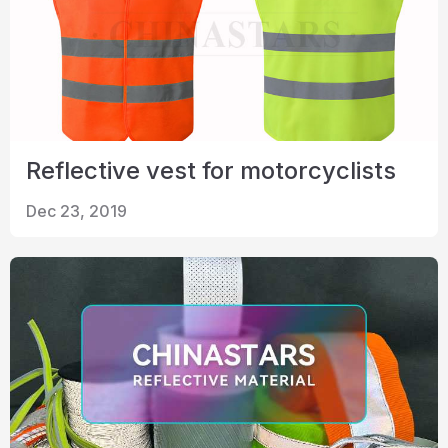
Reflective vest for motorcyclists
Dec 23, 2019