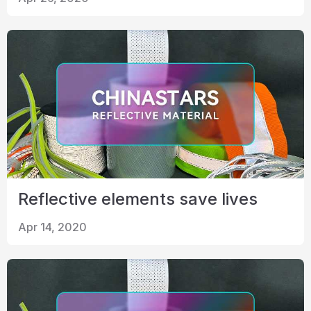
Certificate
Catalogue
Video
Contact
Reflective elements save lives
Apr 14, 2020