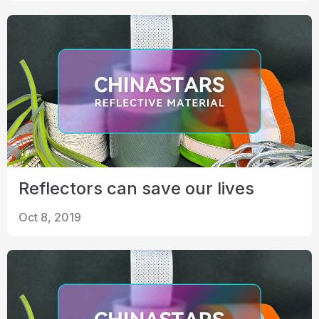
Reflectors can save our lives
Oct 8, 2019