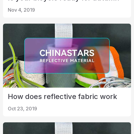
Nov 4, 2019
How does reflective fabric work
Oct 23, 2019