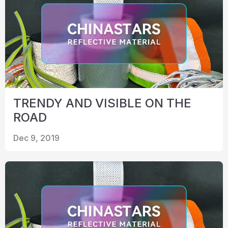
TRENDY AND VISIBLE ON THE
ROAD
Dec 9, 2019