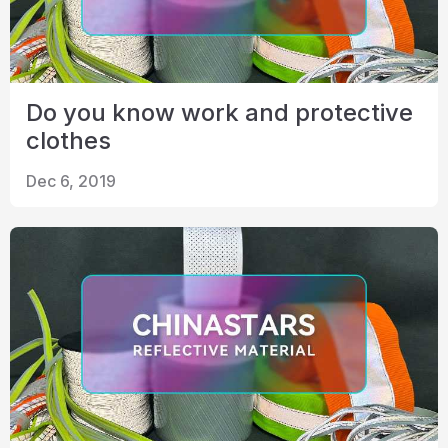
Do you know work and protective
clothes
Dec 6, 2019