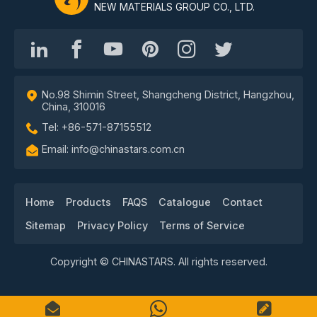
NEW MATERIALS GROUP CO., LTD.
No.98 Shimin Street, Shangcheng District, Hangzhou,
China, 310016
Tel: +86-571-87155512
Email: info@chinastars.com.cn
Home
Products
FAQS
Catalogue
Contact
Sitemap
Privacy Policy
Terms of Service
Copyright © CHINASTARS. All rights reserved.