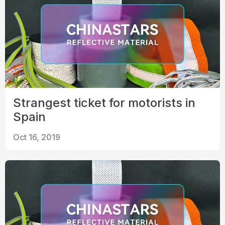
Strangest ticket for motorists in
Spain
Oct 16, 2019