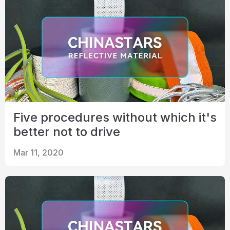
Five procedures without which it's
better not to drive
Mar 11, 2020