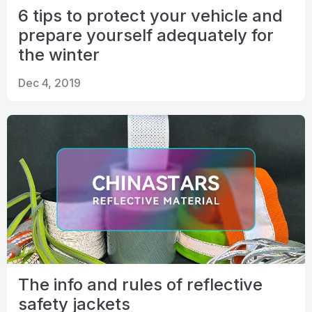
6 tips to protect your vehicle and
prepare yourself adequately for
the winter
Dec 4, 2019
The info and rules of reflective
safety jackets