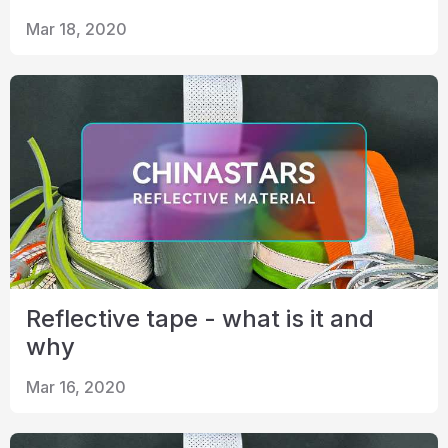
Mar 18, 2020
Reflective tape - what is it and
why
Mar 16, 2020