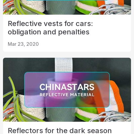
Reflective vests for cars:
obligation and penalties
Mar 23, 2020
Reflectors for the dark season