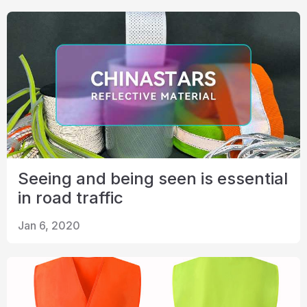
Seeing and being seen is essential
in road traffic
Jan 6, 2020