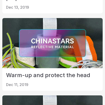
Dec 13, 2019
Warm-up and protect the head
Dec 11, 2019