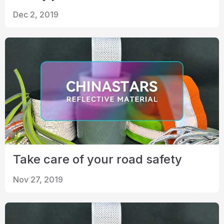
Dec 2, 2019
Take care of your road safety
Nov 27, 2019