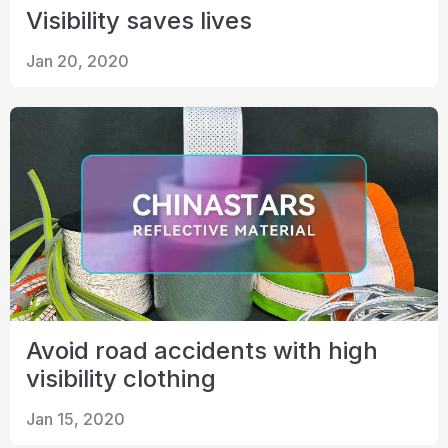
Visibility saves lives
Jan 20, 2020
Avoid road accidents with high
visibility clothing
Jan 15, 2020