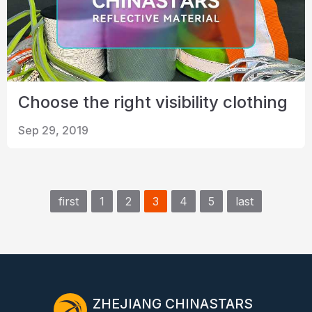
Choose the right visibility clothing
Sep 29, 2019
first
1
2
3
4
5
last
ZHEJIANG CHINASTARS