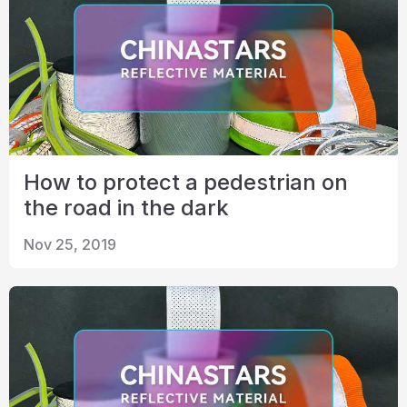
How to protect a pedestrian on
the road in the dark
Nov 25, 2019