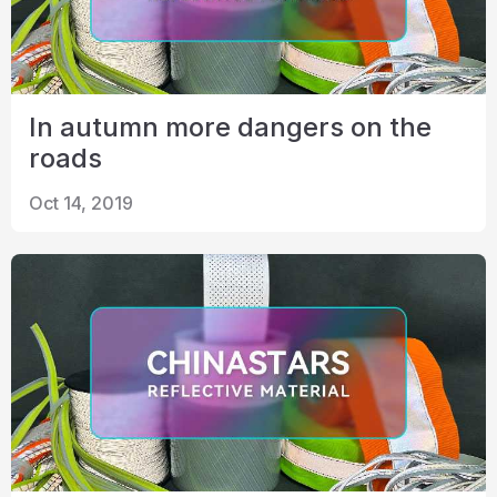
In autumn more dangers on the
roads
Oct 14, 2019