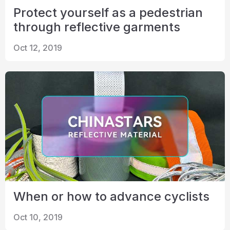
Protect yourself as a pedestrian
through reflective garments
Oct 12, 2019
When or how to advance cyclists
Oct 10, 2019