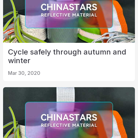
Cycle safely through autumn and
winter
Mar 30, 2020