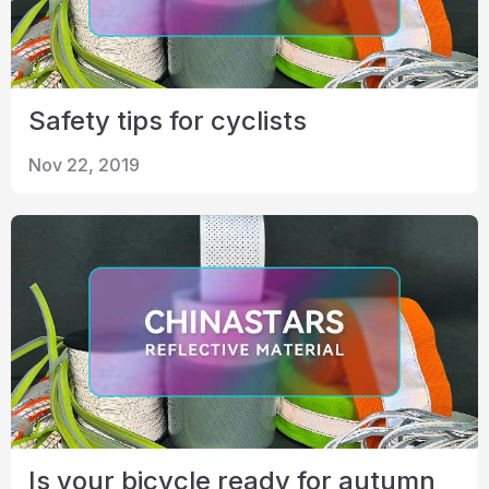
Safety tips for cyclists
Nov 22, 2019
Is your bicycle ready for autumn