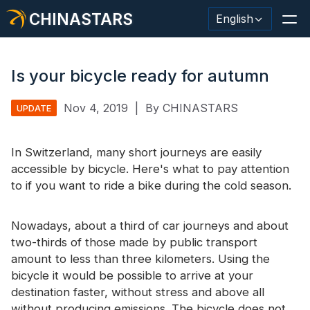
CHINASTARS
English
Is your bicycle ready for autumn
Nov 4, 2019
|
By CHINASTARS
UPDATE
Reflective Material / Tape
Fashion Reflective Fabric
In Switzerland, many short journeys are easily
accessible by bicycle. Here's what to pay attention
Safety Clothing
to if you want to ride a bike during the cold season.
Glow In The Dark Material
Nowadays, about a third of car journeys and about
Industrial Wash Trim
two-thirds of those made by public transport
amount to less than three kilometers. Using the
About CHINASTARS
bicycle it would be possible to arrive at your
New Product
destination faster, without stress and above all
without producing emissions. The bicycle does not