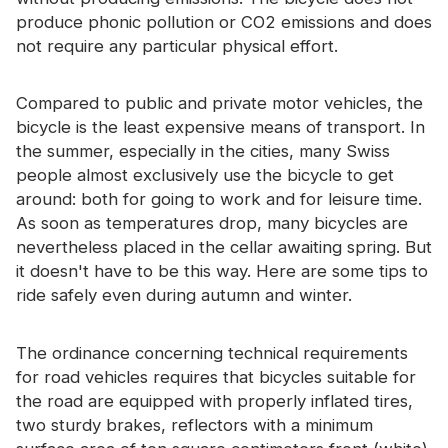
Certificate
produce phonic pollution or CO2 emissions and does
not require any particular physical effort.
Catalogue
Video
Compared to public and private motor vehicles, the
bicycle is the least expensive means of transport. In
Contact
the summer, especially in the cities, many Swiss
people almost exclusively use the bicycle to get
around: both for going to work and for leisure time.
As soon as temperatures drop, many bicycles are
nevertheless placed in the cellar awaiting spring. But
it doesn't have to be this way. Here are some tips to
ride safely even during autumn and winter.
The ordinance concerning technical requirements
for road vehicles requires that bicycles suitable for
the road are equipped with properly inflated tires,
two sturdy brakes, reflectors with a minimum