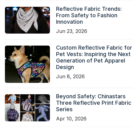
Reflective Fabric Trends:
From Safety to Fashion
Innovation
Jun 23, 2026
Custom Reflective Fabric for
Pet Vests: Inspiring the Next
Generation of Pet Apparel
Design
Jun 8, 2026
Beyond Safety: Chinastars
Three Reflective Print Fabric
Series
Apr 10, 2026