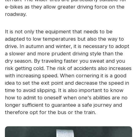
e-bikes as they allow greater driving force on the
roadway.
It is not only the equipment that needs to be
adapted to low temperatures but also the way to
drive. In autumn and winter, it is necessary to adopt
a slower and more prudent driving style than the
dry season. By traveling faster you sweat and you
risk getting cold. The risk of accidents also increases
with increasing speed. When cornering it is a good
idea to set the exit point and decrease the speed in
time to avoid slipping. It is also important to know
how to admit to oneself when one's abilities are no
longer sufficient to guarantee a safe journey and
therefore opt for the bus or the train.