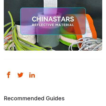
Recommended Guides