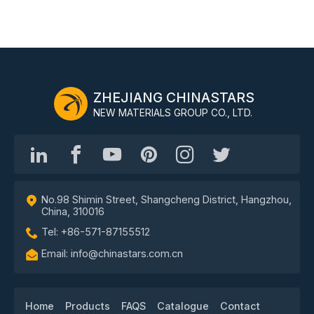
ZHEJIANG CHINASTARS
NEW MATERIALS GROUP CO., LTD.
No.98 Shimin Street, Shangcheng District, Hangzhou,
China, 310016
Tel: +86-571-87155512
Email: info@chinastars.com.cn
Home
Products
FAQS
Catalogue
Contact