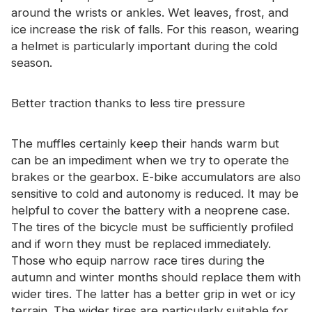
around the wrists or ankles. Wet leaves, frost, and
ice increase the risk of falls. For this reason, wearing
a helmet is particularly important during the cold
season.
Better traction thanks to less tire pressure
The muffles certainly keep their hands warm but
can be an impediment when we try to operate the
brakes or the gearbox. E-bike accumulators are also
sensitive to cold and autonomy is reduced. It may be
helpful to cover the battery with a neoprene case.
The tires of the bicycle must be sufficiently profiled
and if worn they must be replaced immediately.
Those who equip narrow race tires during the
autumn and winter months should replace them with
wider tires. The latter has a better grip in wet or icy
terrain. The wider tires are particularly suitable for