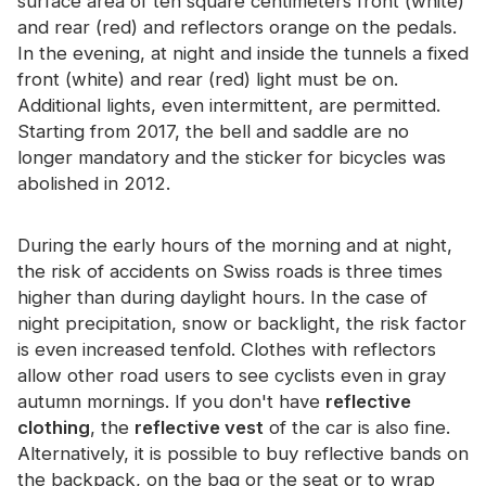
surface area of ​​ten square centimeters front (white)
and rear (red) and reflectors orange on the pedals.
In the evening, at night and inside the tunnels a fixed
front (white) and rear (red) light must be on.
Additional lights, even intermittent, are permitted.
Starting from 2017, the bell and saddle are no
longer mandatory and the sticker for bicycles was
abolished in 2012.
During the early hours of the morning and at night,
the risk of accidents on Swiss roads is three times
higher than during daylight hours. In the case of
night precipitation, snow or backlight, the risk factor
is even increased tenfold. Clothes with reflectors
allow other road users to see cyclists even in gray
autumn mornings. If you don't have
reflective
clothing
, the
reflective vest
of the car is also fine.
Alternatively, it is possible to buy reflective bands on
the backpack, on the bag or the seat or to wrap