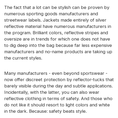
The fact that a lot can be stylish can be proven by
numerous sporting goods manufacturers and
streetwear labels. Jackets made entirely of silver
reflective material have numerous manufacturers in
the program. Brilliant colors, reflective stripes and
oversize are in trends for which one does not have
to dig deep into the bag because far less expensive
manufacturers and no-name products are taking up
the current styles.
Many manufacturers - even beyond sportswear -
now offer discreet protection by reflector-tucks that
barely visible during the day and subtle applications.
Incidentally, with the latter, you can also wear
reflective clothing in terms of safety. And those who
do not like it should resort to light colors and white
in the dark. Because: safety beats style.