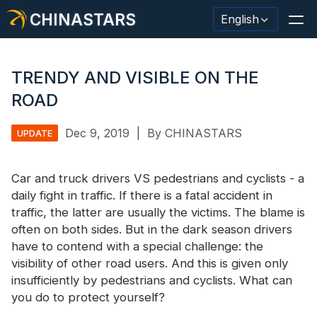
CHINASTARS
English
TRENDY AND VISIBLE ON THE
ROAD
Reflective Material / Tape
Dec 9, 2019
|
By CHINASTARS
UPDATE
Fashion Reflective Fabric
Car and truck drivers VS pedestrians and cyclists - a
Safety Clothing
daily fight in traffic. If there is a fatal accident in
Glow In The Dark Material
traffic, the latter are usually the victims. The blame is
often on both sides. But in the dark season drivers
Industrial Wash Trim
have to contend with a special challenge: the
visibility of other road users. And this is given only
About CHINASTARS
insufficiently by pedestrians and cyclists. What can
you do to protect yourself?
New Product