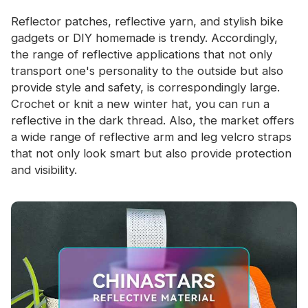
Reflector patches, reflective yarn, and stylish bike
gadgets or DIY homemade is trendy. Accordingly,
the range of reflective applications that not only
transport one's personality to the outside but also
provide style and safety, is correspondingly large.
Crochet or knit a new winter hat, you can run a
reflective in the dark thread. Also, the market offers
a wide range of reflective arm and leg velcro straps
that not only look smart but also provide protection
and visibility.