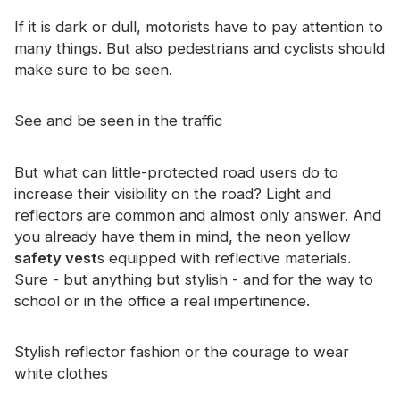
Certificate
If it is dark or dull, motorists have to pay attention to
many things. But also pedestrians and cyclists should
Catalogue
make sure to be seen.
Video
See and be seen in the traffic
Contact
But what can little-protected road users do to
increase their visibility on the road? Light and
reflectors are common and almost only answer. And
you already have them in mind, the neon yellow
safety vest
s equipped with reflective materials.
Sure - but anything but stylish - and for the way to
school or in the office a real impertinence.
Stylish reflector fashion or the courage to wear
white clothes