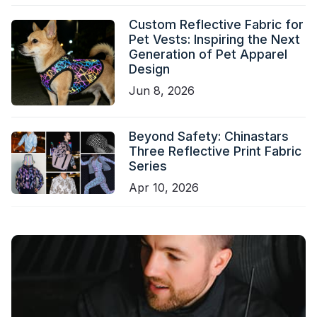
Custom Reflective Fabric for
Pet Vests: Inspiring the Next
Generation of Pet Apparel
Design
Jun 8, 2026
Beyond Safety: Chinastars
Three Reflective Print Fabric
Series
Apr 10, 2026