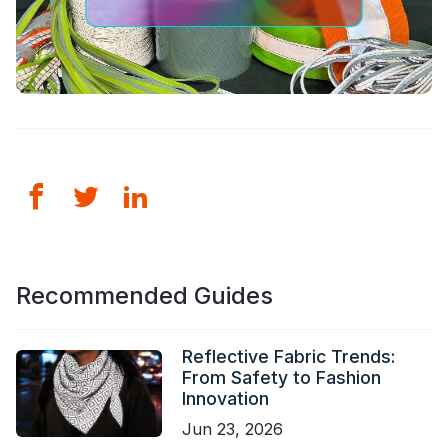
Recommended Guides
Reflective Fabric Trends:
From Safety to Fashion
Innovation
Jun 23, 2026