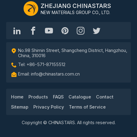
ZHEJIANG CHINASTARS
NEW MATERIALS GROUP CO., LTD.
No.98 Shimin Street, Shangcheng District, Hangzhou,
China, 310016
Tel: +86-571-87155512
Email: info@chinastars.com.cn
Home
Products
FAQS
Catalogue
Contact
Sitemap
Privacy Policy
Terms of Service
Copyright © CHINASTARS. All rights reserved.