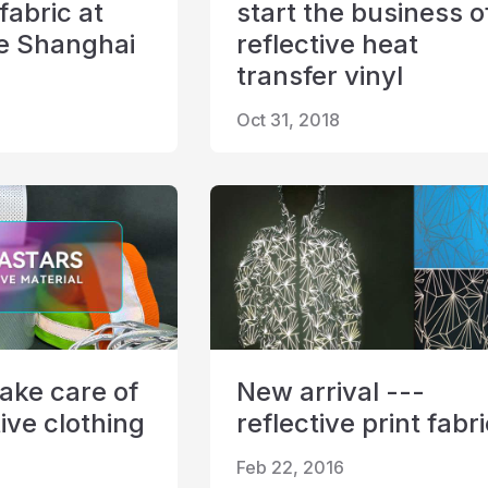
 fabric at
start the business o
le Shanghai
reflective heat
transfer vinyl
Oct 31, 2018
ake care of
New arrival ---
ive clothing
reflective print fabr
Feb 22, 2016