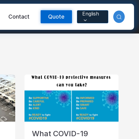
English
Contact
Quote
Reflective Material
What COVID-19