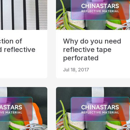
tion of
Why do you need
 reflective
reflective tape
perforated
Jul 18, 2017