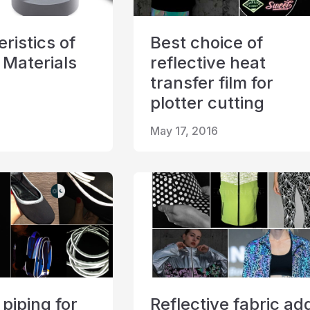
ristics of
Best choice of
 Materials
reflective heat
transfer film for
plotter cutting
May 17, 2016
 piping for
Reflective fabric ad