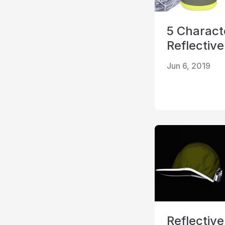
5 Characte
Reflective
Jun 6, 2019
Reflective