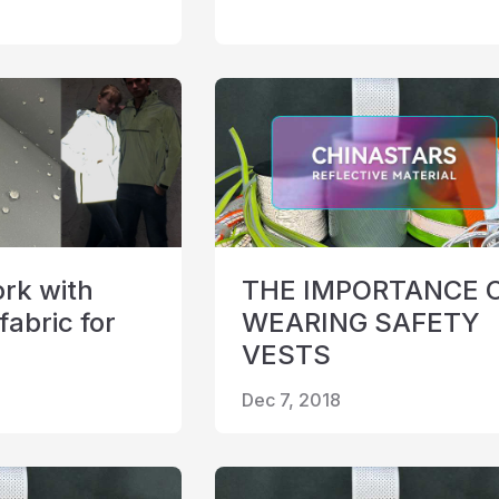
rk with
THE IMPORTANCE 
fabric for
WEARING SAFETY
VESTS
Dec 7, 2018