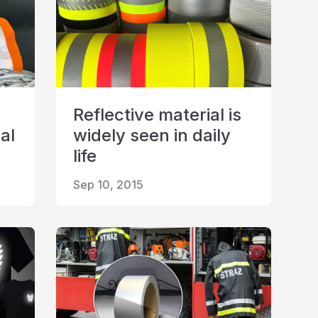
Reflective material is
al
widely seen in daily
life
Sep 10, 2015