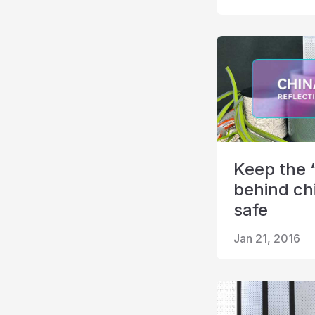
Keep the 
behind ch
safe
Jan 21, 2016