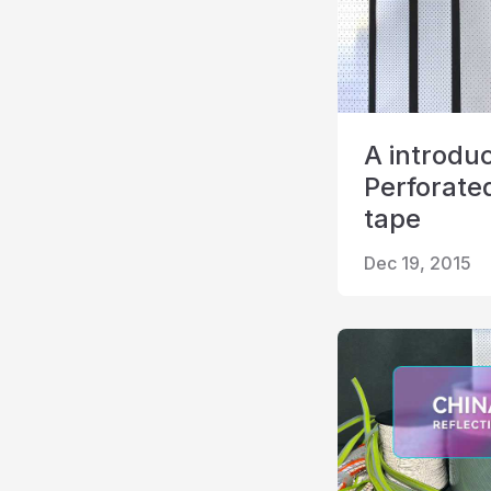
A introduc
Perforated
tape
Dec 19, 2015