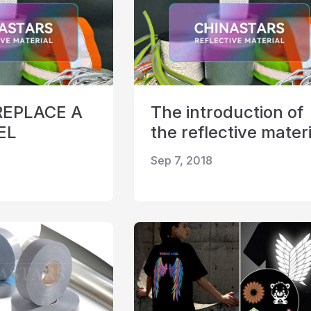
REPLACE A
The introduction of
EL
the reflective materi
Sep 7, 2018