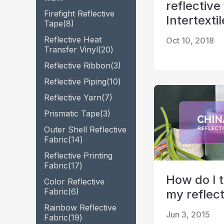
reflective
Firefight Reflective
Glow In The Dark Material
Intertexti
Tape
(8)
Reflective Heat
Oct 10, 2018
Transfer Vinyl
(20)
Reflective Ribbon
(3)
Reflective Piping
(10)
Reflective Yarn
(7)
Prismatic Tape
(3)
Outer Shell Reflective
Fabric
(14)
Reflective Printing
Fabric
(17)
How do I t
Color Reflective
Fabric
(6)
my reflect
Rainbow Reflective
Jun 3, 2015
Fabric
(19)