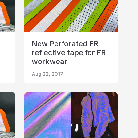
New Perforated FR
reflective tape for FR
workwear
Aug 22, 2017