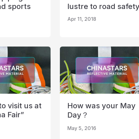
nd sports
lustre to road safet
Apr 11, 2018
 visit us at
How was your May
a Fair”
Day？
May 5, 2016