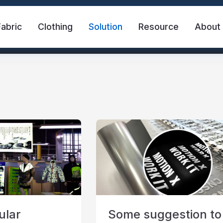
Fabric
Clothing
Solution
Resource
About
abric
Safety Vest
FR Reflective Tape
eat Transfer Vinyl
Rainbow Reflective Fabric
ular
Some suggestion to