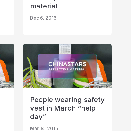
y
material
Dec 6, 2016
People wearing safety
vest in March “help
day”
Mar 14, 2016