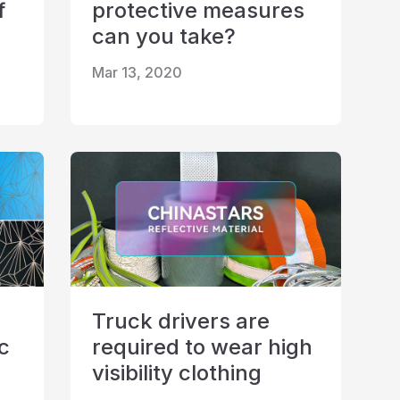
f
protective measures
can you take?
Mar 13, 2020
Truck drivers are
ic
required to wear high
visibility clothing