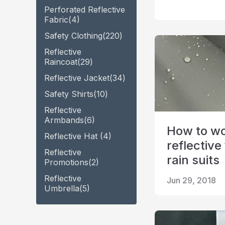
Perforated Reflective
Fabric
(4)
Safety Clothing
(220)
Reflective
Raincoat
(29)
Reflective Jacket
(34)
Safety Shirts
(10)
Reflective
Armbands
(6)
How to wo
Reflective Hat
(4)
reflective 
Reflective
rain suits
Promotions
(2)
Reflective
Jun 29, 2018
Umbrella
(5)