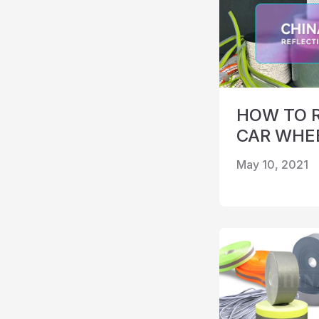
HOW TO 
CAR WHE
May 10, 2021