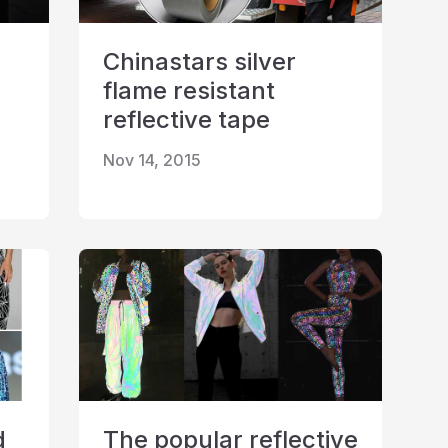
Chinastars silver
flame resistant
reflective tape
Nov 14, 2015
d
The popular reflective