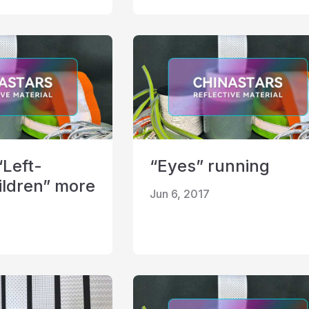
“Left-
“Eyes” running
ildren” more
Jun 6, 2017