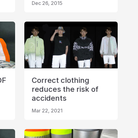
Dec 26, 2015
OF
Correct clothing
reduces the risk of
accidents
Mar 22, 2021