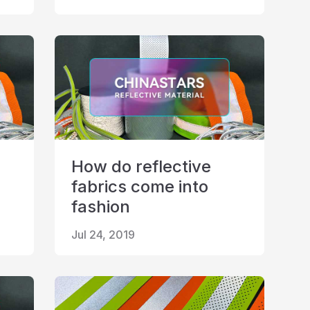
How do reflective
fabrics come into
fashion
Jul 24, 2019