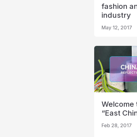
fashion a
industry
May 12, 2017
Welcome to
“East Chin
Feb 28, 2017