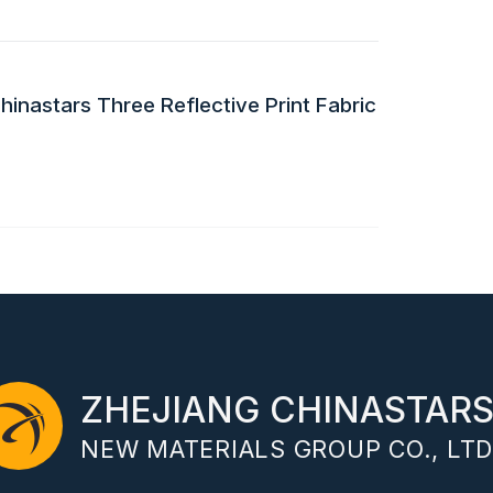
inastars Three Reflective Print Fabric
ZHEJIANG CHINASTAR
NEW MATERIALS GROUP CO., LTD