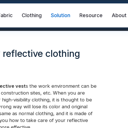
Fabric
Clothing
Solution
Resource
About
reflective clothing
lective vest
s the work environment can be
 construction sites, etc. When you are
abric
Safety Vest
FR Reflective Tape
igh-visibility clothing, it is thought to be
wrong way will lose its color and original
 same as normal clothing, and it is made of
eat Transfer Vinyl
Rainbow Reflective Fabric
l you how to take care of your reflective
more effective.