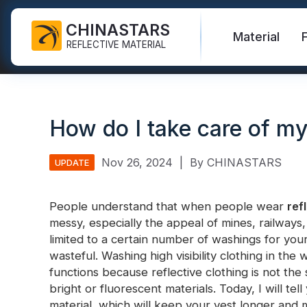
CHINASTARS
Material
REFLECTIVE MATERIAL
Reflective Fabric for PPE
Glow In The Dark Fabric
Safety Vest
FAQ
Certificate
How do I take care of my 
Industrial Washing Tape
Rainbow Reflective Fabric
Hi Vis Jacket
New Product
Catalogue
FR Reflective Tape
Reflective Printing Fabric
Safety Pants
Video
International Standard
Nov 26, 2024
|
By CHINASTARS
UPDATE
Heat Transfer Vinyl & Logo
Silver Reflective Fabric
Safety Raincoat
Blog
People understand that when people wear
ref
Reflective Ribbon
Color Reflective Fabric
Safety Shirts & Sweatshirts
messy, especially the appeal of mines, railways,
Quick Links:
Reflective F
limited to a certain number of washings for your h
Reflective Piping
Gradient Reflective Fabric
Safety Coverall
wasteful. Washing high visibility clothing in the 
Reflective Yarn
Perforated Reflective Fabric
functions because reflective clothing is not the
Reflective H
bright or fluorescent materials. Today, I will tel
Prismatic Tape
material, which will keep your vest longer and 