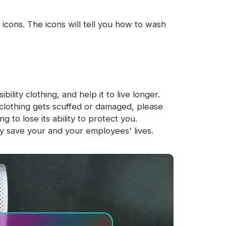
icons. The icons will tell you how to wash
ility clothing, and help it to live longer.
clothing gets scuffed or damaged, please
to lose its ability to protect you.
y save your and your employees' lives.