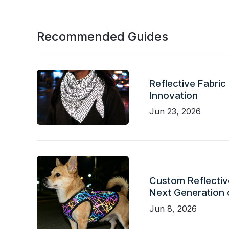
Recommended Guides
Reflective Fabric
Innovation
Jun 23, 2026
Custom Reflective
Next Generation 
Jun 8, 2026