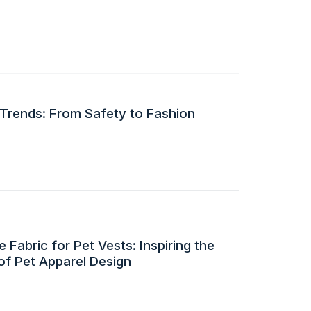
 Trends: From Safety to Fashion
 Fabric for Pet Vests: Inspiring the
of Pet Apparel Design