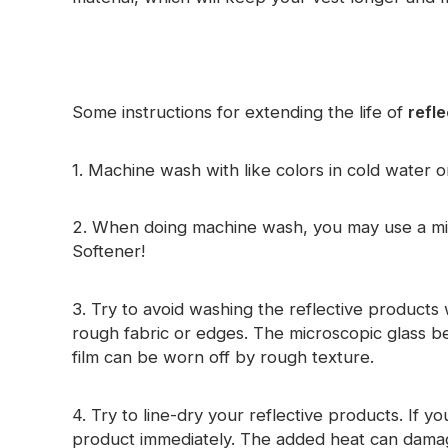
Glow In The Dark Material
Some instructions for extending the life of
refle
1. Machine wash with like colors in cold water o
2. When doing machine wash, you may use a mil
Softener!
3. Try to avoid washing the reflective products 
rough fabric or edges. The microscopic glass be
film can be worn off by rough texture.
4. Try to line-dry your reflective products. If 
product immediately. The added heat can damage 