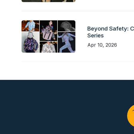
Beyond Safety: Ch
Series
Apr 10, 2026