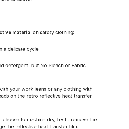
ctive material
on safety clothing:
n a delicate cycle
d detergent, but No Bleach or Fabric
with your work jeans or any clothing with
ads on the retro reflective heat transfer
you choose to machine dry, try to remove the
the reflective heat transfer film.