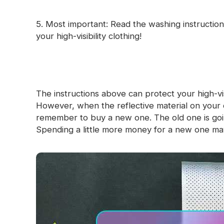
5. Most important: Read the washing instruction 
your high-visibility clothing!
The instructions above can protect your high-visib
However, when the reflective material on your 
remember to buy a new one. The old one is going 
Spending a little more money for a new one ma