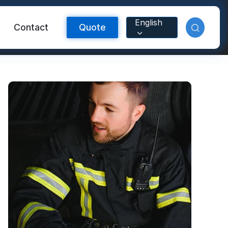
English
Contact
Quote
Reflective Material