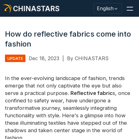
CHINASTARS
English
How do reflective fabrics come into
fashion
Reflective Material / Tape
Dec 18, 2023
|
By CHINASTARS
UPDATE
Fashion Reflective Fabric
In the ever-evolving landscape of fashion, trends
Safety Clothing
emerge that not only captivate the eye but also
Glow In The Dark Material
serve a practical purpose.
Reflective fabric
s, once
confined to safety wear, have undergone a
Industrial Wash Trim
transformative journey, seamlessly integrating
functionality with style. Here's a glimpse into how
About CHINASTARS
these illuminating textiles have stepped out of the
shadows and taken center stage in the world of
New Product
fashion.