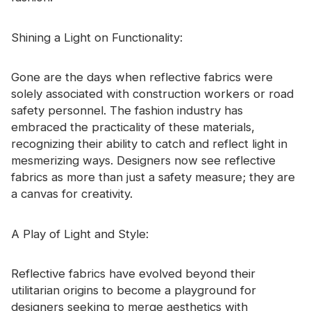
Certificate
Shining a Light on Functionality:
Catalogue
Video
Gone are the days when reflective fabrics were
solely associated with construction workers or road
Contact
safety personnel. The fashion industry has
embraced the practicality of these materials,
recognizing their ability to catch and reflect light in
mesmerizing ways. Designers now see reflective
fabrics as more than just a safety measure; they are
a canvas for creativity.
A Play of Light and Style:
Reflective fabrics have evolved beyond their
utilitarian origins to become a playground for
designers seeking to merge aesthetics with