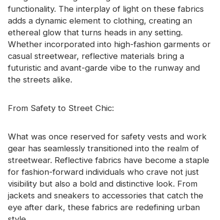
functionality. The interplay of light on these fabrics
adds a dynamic element to clothing, creating an
ethereal glow that turns heads in any setting.
Whether incorporated into high-fashion garments or
casual streetwear, reflective materials bring a
futuristic and avant-garde vibe to the runway and
the streets alike.
From Safety to Street Chic:
What was once reserved for safety vests and work
gear has seamlessly transitioned into the realm of
streetwear. Reflective fabrics have become a staple
for fashion-forward individuals who crave not just
visibility but also a bold and distinctive look. From
jackets and sneakers to accessories that catch the
eye after dark, these fabrics are redefining urban
style.