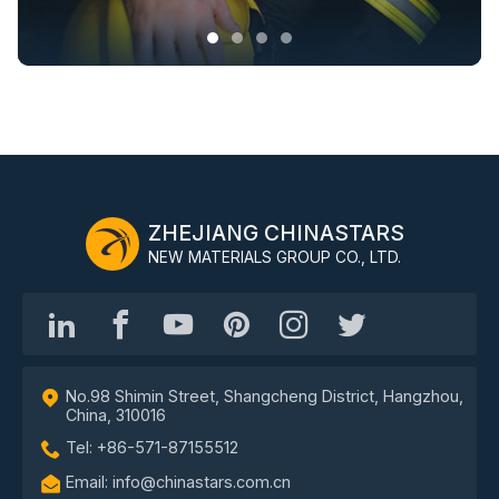
ZHEJIANG CHINASTARS
NEW MATERIALS GROUP CO., LTD.
No.98 Shimin Street, Shangcheng District, Hangzhou,
China, 310016
Tel: +86-571-87155512
Email: info@chinastars.com.cn