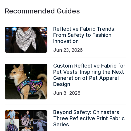
Recommended Guides
Reflective Fabric Trends:
From Safety to Fashion
Innovation
Jun 23, 2026
Custom Reflective Fabric for
Pet Vests: Inspiring the Next
Generation of Pet Apparel
Design
Jun 8, 2026
Beyond Safety: Chinastars
Three Reflective Print Fabric
Series