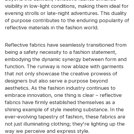
visibility in low-light conditions, making them ideal for
evening strolls or late-night adventures. This duality
of purpose contributes to the enduring popularity of
reflective materials in the fashion world.
Reflective fabrics have seamlessly transitioned from
being a safety necessity to a fashion statement,
embodying the dynamic synergy between form and
function. The runway is now ablaze with garments
that not only showcase the creative prowess of
designers but also serve a purpose beyond
aesthetics. As the fashion industry continues to
embrace innovation, one thing is clear – reflective
fabrics have firmly established themselves as a
shining example of style meeting substance. In the
ever-evolving tapestry of fashion, these fabrics are
not just illuminating clothing; they're lighting up the
way we perceive and express style.