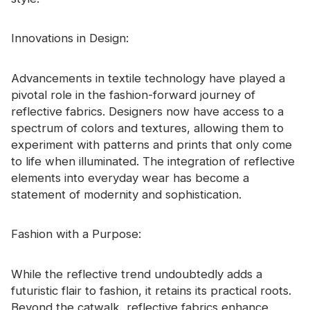
Innovations in Design:
Advancements in textile technology have played a
pivotal role in the fashion-forward journey of
reflective fabrics. Designers now have access to a
spectrum of colors and textures, allowing them to
experiment with patterns and prints that only come
to life when illuminated. The integration of reflective
elements into everyday wear has become a
statement of modernity and sophistication.
Fashion with a Purpose:
While the reflective trend undoubtedly adds a
futuristic flair to fashion, it retains its practical roots.
Beyond the catwalk, reflective fabrics enhance