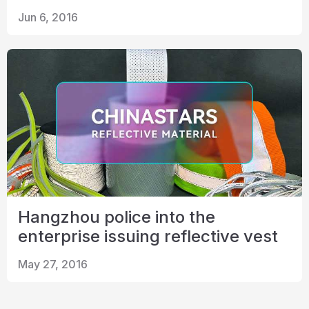
Jun 6, 2016
Hangzhou police into the
enterprise issuing reflective vest
May 27, 2016