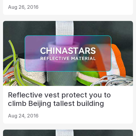
Aug 26, 2016
Reflective vest protect you to
climb Beijing tallest building
Aug 24, 2016