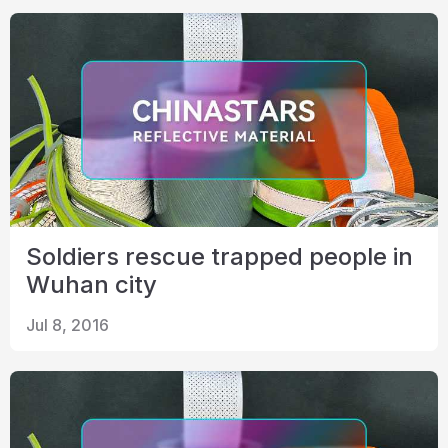
Soldiers rescue trapped people in
Wuhan city
Jul 8, 2016