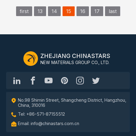
first
13
14
15
16
17
last
ZHEJIANG CHINASTARS
NEW MATERIALS GROUP CO., LTD.
No.98 Shimin Street, Shangcheng District, Hangzhou,
China, 310016
Tel: +86-571-87155512
Email: info@chinastars.com.cn