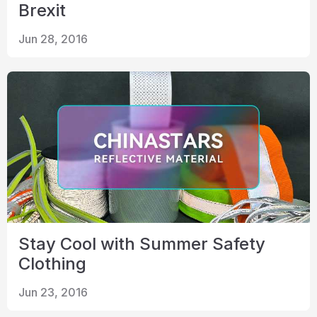
Brexit
Jun 28, 2016
Stay Cool with Summer Safety
Clothing
Jun 23, 2016