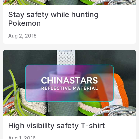
Stay safety while hunting
Pokemon
Aug 2, 2016
High visibility safety T-shirt
Aug 1, 2016