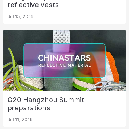
reflective vests
Jul 15, 2016
G20 Hangzhou Summit
preparations
Jul 11, 2016