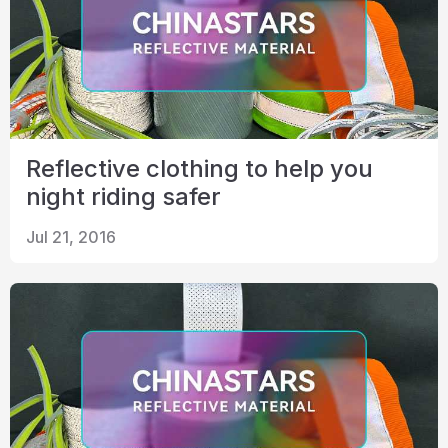
Reflective clothing to help you
night riding safer
Jul 21, 2016