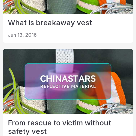
What is breakaway vest
Jun 13, 2016
From rescue to victim without
safety vest