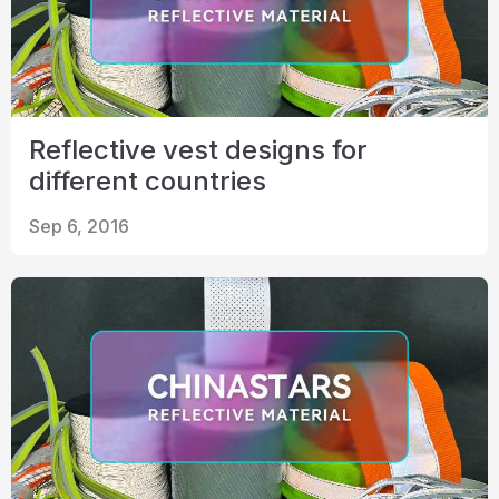
Reflective vest designs for
different countries
Sep 6, 2016