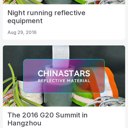
Night running reflective
equipment
Aug 29, 2016
The 2016 G20 Summit in
Hangzhou