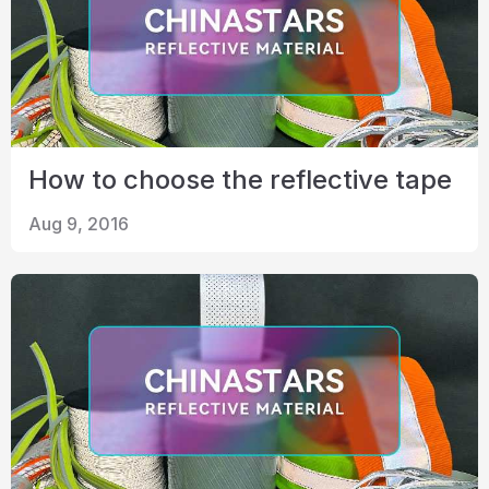
How to choose the reflective tape
Aug 9, 2016