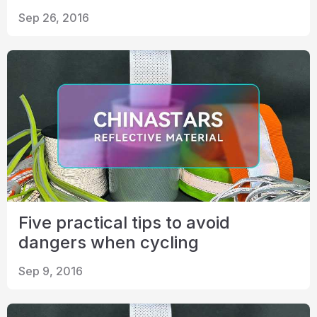
Certificate
Sep 26, 2016
Catalogue
Video
Contact
Five practical tips to avoid
dangers when cycling
Sep 9, 2016