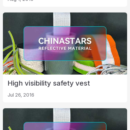
High visibility safety vest
Jul 26, 2016