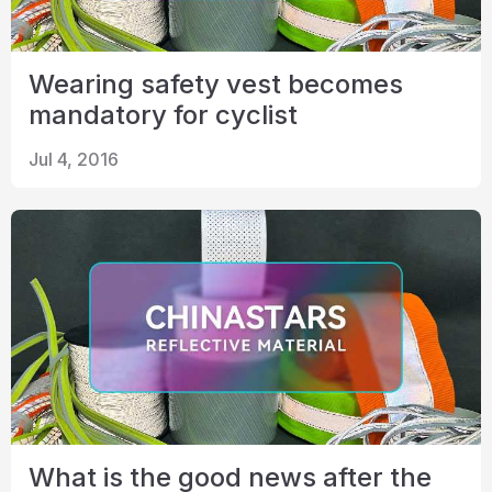
Wearing safety vest becomes
mandatory for cyclist
Jul 4, 2016
What is the good news after the