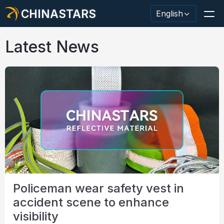
CHINASTARS
English
Latest News
Reflective Material / Tape
Fashion Reflective Fabric
Safety Clothing
Glow In The Dark Material
Industrial Wash Trim
Policeman wear safety vest in
About CHINASTARS
accident scene to enhance
New Product
visibility