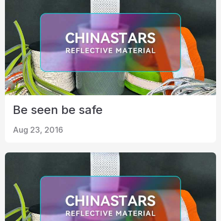
Be seen be safe
Aug 23, 2016