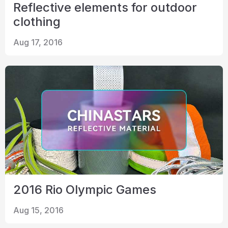
Reflective elements for outdoor
clothing
Aug 17, 2016
2016 Rio Olympic Games
Aug 15, 2016