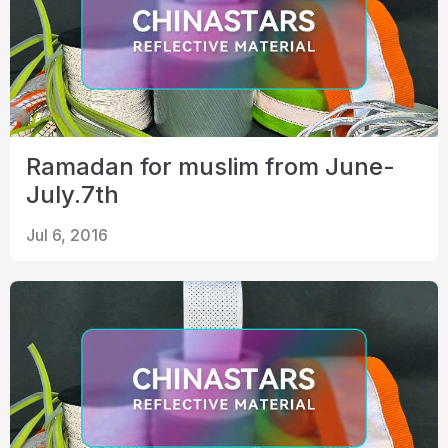
Ramadan for muslim from June-
July.7th
Jul 6, 2016