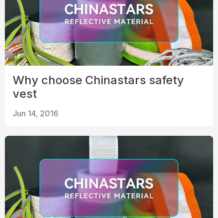
Why choose Chinastars safety
vest
Jun 14, 2016