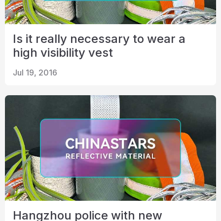
Is it really necessary to wear a
high visibility vest
Jul 19, 2016
Hangzhou police with new