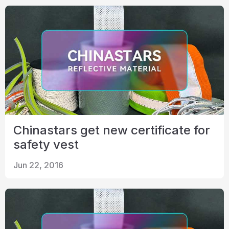
Chinastars get new certificate for
safety vest
Jun 22, 2016