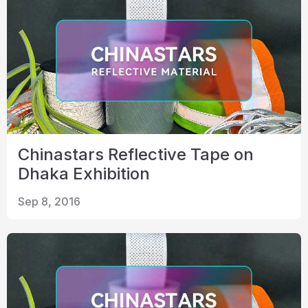
Chinastars Reflective Tape on
Dhaka Exhibition
Sep 8, 2016