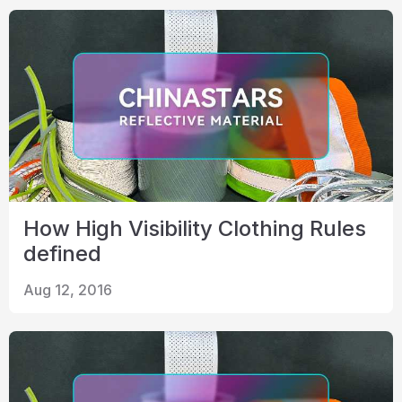
How High Visibility Clothing Rules
defined
Aug 12, 2016