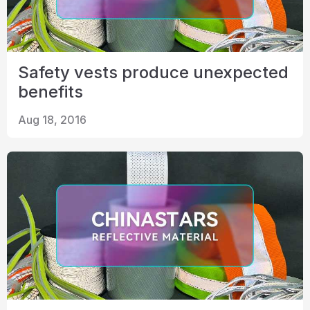
Safety vests produce unexpected
benefits
Aug 18, 2016