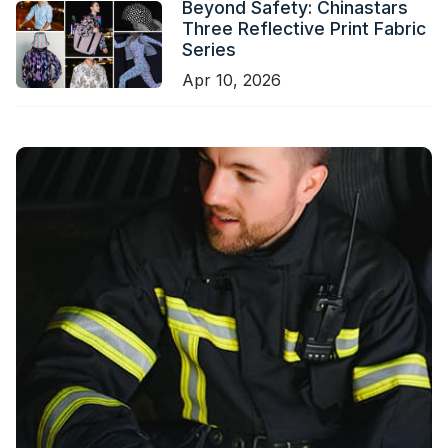
Beyond Safety: Chinastars
Three Reflective Print Fabric
Series
Apr 10, 2026