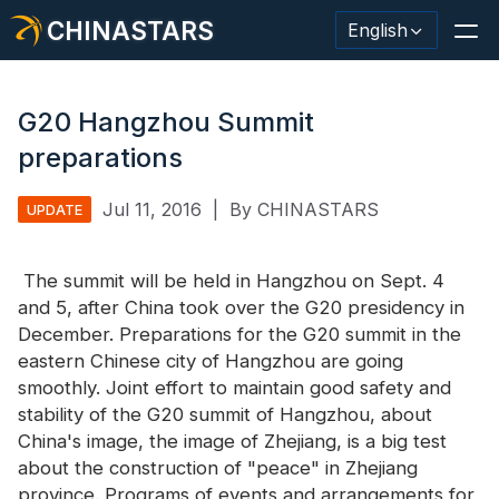
CHINASTARS
English
G20 Hangzhou Summit
preparations
Reflective Material / Tape
Jul 11, 2016
|
By CHINASTARS
UPDATE
Fashion Reflective Fabric
The summit will be held in Hangzhou on Sept. 4
Safety Clothing
and 5, after China took over the G20 presidency in
Glow In The Dark Material
December. Preparations for the G20 summit in the
eastern Chinese city of Hangzhou are going
Industrial Wash Trim
smoothly. Joint effort to maintain good safety and
stability of the G20 summit of Hangzhou, about
About CHINASTARS
China's image, the image of Zhejiang, is a big test
about the construction of "peace" in Zhejiang
New Product
province. Programs of events and arrangements for