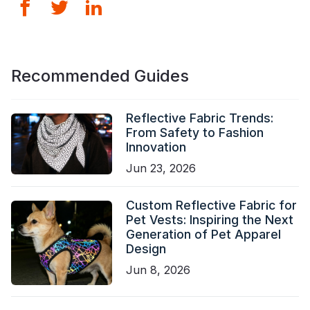
Recommended Guides
Reflective Fabric Trends:
From Safety to Fashion
Innovation
Jun 23, 2026
Custom Reflective Fabric for
Pet Vests: Inspiring the Next
Generation of Pet Apparel
Design
Jun 8, 2026