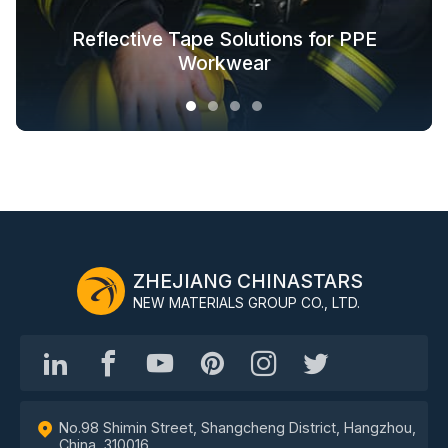
Glow in the Dark Fabric Solutions for
Reflective Tape Solutions for PPE
Reflective Textile Solutions for
Whole-Industry-Chain Safety
Fashion Outdoor Clothing
Clothing Solutions
Outerwear
Workwear
ZHEJIANG CHINASTARS
NEW MATERIALS GROUP CO., LTD.
No.98 Shimin Street, Shangcheng District, Hangzhou,
China, 310016