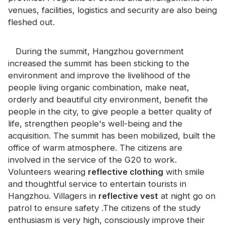
Certificate
venues, facilities, logistics and security are also being
fleshed out.
Catalogue
Video
During the summit, Hangzhou government
increased the summit has been sticking to the
Contact
environment and improve the livelihood of the
people living organic combination, make neat,
orderly and beautiful city environment, benefit the
people in the city, to give people a better quality of
life, strengthen people's well-being and the
acquisition. The summit has been mobilized, built the
office of warm atmosphere. The citizens are
involved in the service of the G20 to work.
Volunteers wearing
reflective clothing
with smile
and thoughtful service to entertain tourists in
Hangzhou. Villagers in
reflective vest
at night go on
patrol to ensure safety .The citizens of the study
enthusiasm is very high, consciously improve their