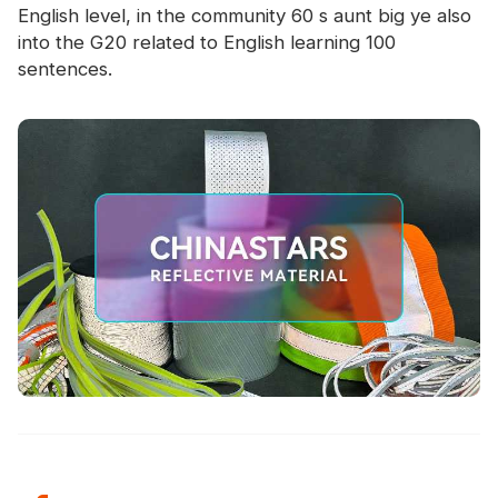
English level, in the community 60 s aunt big ye also
into the G20 related to English learning 100
sentences.