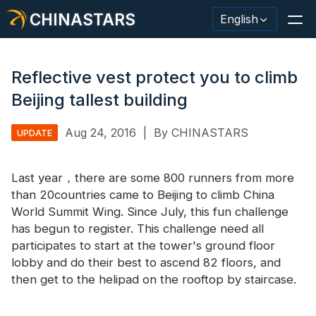
CHINASTARS
English
Reflective vest protect you to climb
Beijing tallest building
Reflective Material / Tape
Aug 24, 2016
|
By CHINASTARS
UPDATE
Fashion Reflective Fabric
Last year，there are some 800 runners from more
Safety Clothing
than 20countries came to Beijing to climb China
Glow In The Dark Material
World Summit Wing. Since July, this fun challenge
has begun to register. This challenge need all
Industrial Wash Trim
participates to start at the tower's ground floor
lobby and do their best to ascend 82 floors, and
About CHINASTARS
then get to the helipad on the rooftop by staircase.
New Product