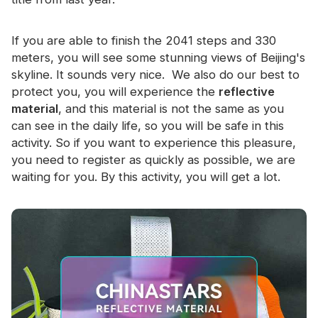
If you are able to finish the 2041 steps and 330
meters, you will see some stunning views of Beijing's
skyline. It sounds very nice. We also do our best to
protect you, you will experience the
reflective
material
, and this material is not the same as you
can see in the daily life, so you will be safe in this
activity. So if you want to experience this pleasure,
you need to register as quickly as possible, we are
waiting for you. By this activity, you will get a lot.