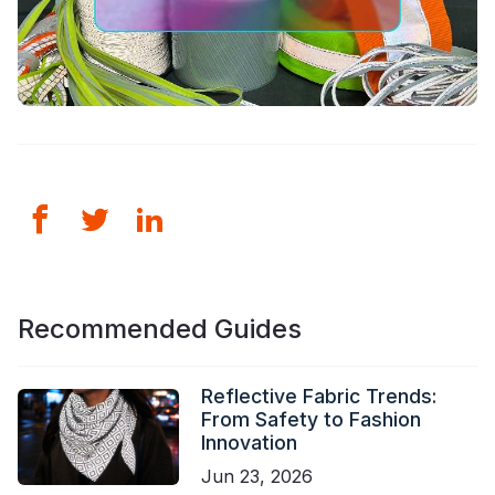
Recommended Guides
Reflective Fabric Trends:
From Safety to Fashion
Innovation
Jun 23, 2026