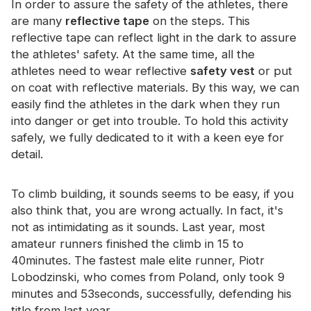
In order to assure the safety of the athletes, there
Certificate
are many
reflective tape
on the steps. This
reflective tape can reflect light in the dark to assure
Catalogue
the athletes' safety. At the same time, all the
Video
athletes need to wear reflective
safety vest
or put
on coat with reflective materials. By this way, we can
Contact
easily find the athletes in the dark when they run
into danger or get into trouble. To hold this activity
safely, we fully dedicated to it with a keen eye for
detail.
To climb building, it sounds seems to be easy, if you
also think that, you are wrong actually. In fact, it's
not as intimidating as it sounds. Last year, most
amateur runners finished the climb in 15 to
40minutes. The fastest male elite runner, Piotr
Lobodzinski, who comes from Poland, only took 9
minutes and 53seconds, successfully, defending his
title from last year.