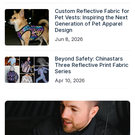
Custom Reflective Fabric for
Pet Vests: Inspiring the Next
Generation of Pet Apparel
Design
Jun 8, 2026
Beyond Safety: Chinastars
Three Reflective Print Fabric
Series
Apr 10, 2026