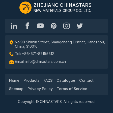
ZHEJIANG CHINASTARS
NEW MATERIALS GROUP CO., LTD.
No.98 Shimin Street, Shangcheng District, Hangzhou,
China, 310016
Tel: +86-571-87155512
Email: info@chinastars.com.cn
Home
Products
FAQS
Catalogue
Contact
Sitemap
Privacy Policy
Terms of Service
Copyright © CHINASTARS. All rights reserved.