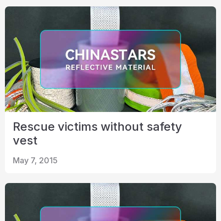
Rescue victims without safety
vest
May 7, 2015