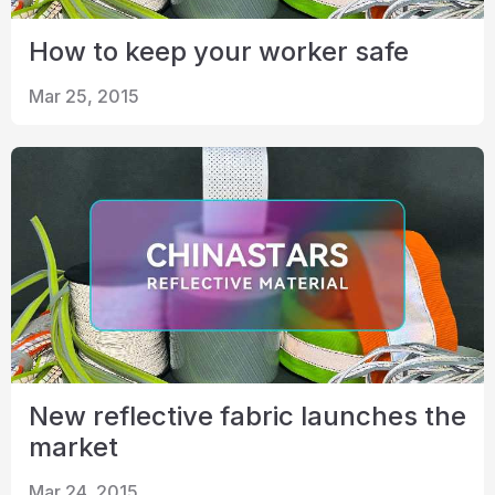
How to keep your worker safe
Mar 25, 2015
New reflective fabric launches the
market
Mar 24, 2015