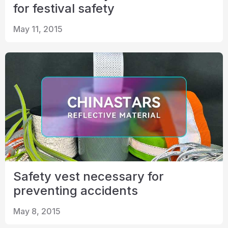
for festival safety
May 11, 2015
Safety vest necessary for
preventing accidents
May 8, 2015