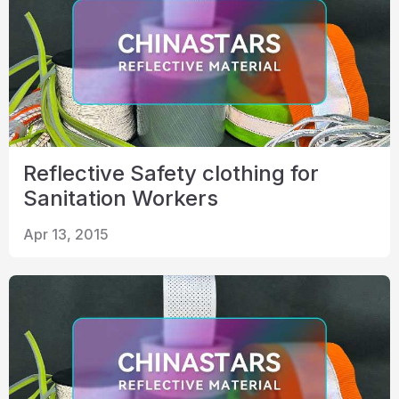
Reflective Safety clothing for
Sanitation Workers
Apr 13, 2015