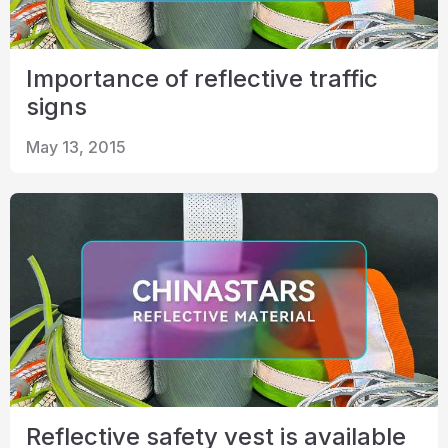
Importance of reflective traffic
signs
May 13, 2015
Reflective safety vest is available