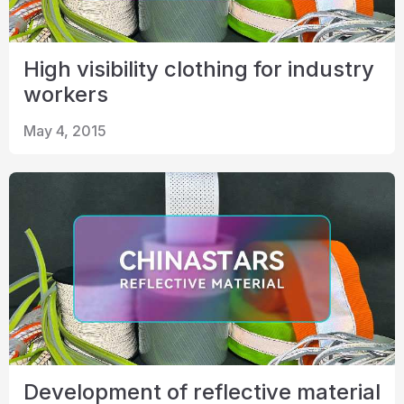
High visibility clothing for industry
workers
May 4, 2015
Development of reflective material