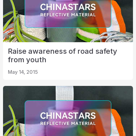
Raise awareness of road safety
from youth
May 14, 2015