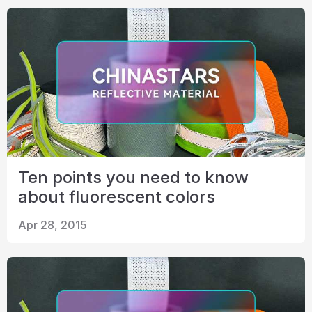
Ten points you need to know
about fluorescent colors
Apr 28, 2015