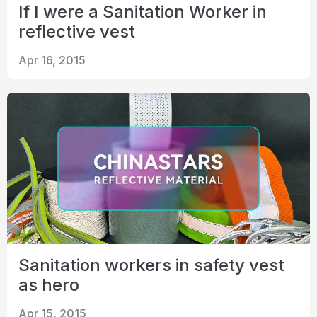
If I were a Sanitation Worker in
reflective vest
Apr 16, 2015
Sanitation workers in safety vest
as hero
Apr 15, 2015