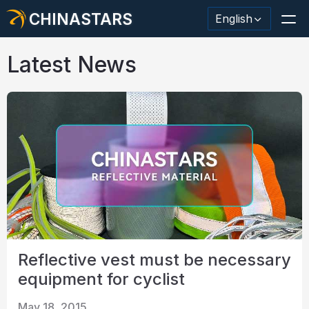
CHINASTARS
English
Latest News
Reflective Material / Tape
Fashion Reflective Fabric
Safety Clothing
Glow In The Dark Material
Industrial Wash Trim
Reflective vest must be necessary
About CHINASTARS
equipment for cyclist
New Product
May 18, 2015