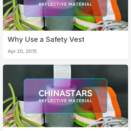
Why Use a Safety Vest
Apr 20, 2015