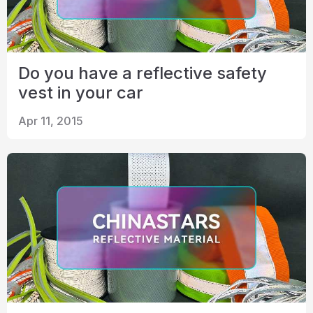
Do you have a reflective safety
vest in your car
Apr 11, 2015