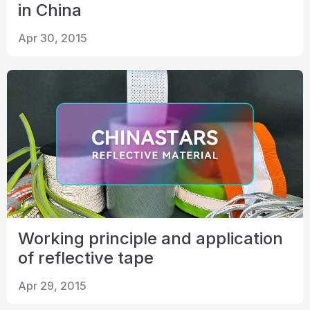
in China
Apr 30, 2015
Working principle and application
of reflective tape
Apr 29, 2015