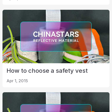
How to choose a safety vest
Apr 1, 2015