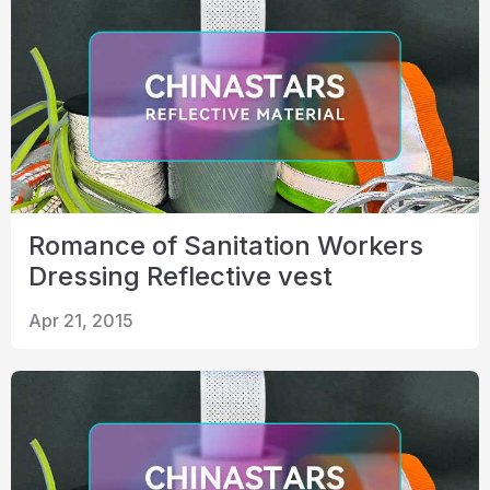
Romance of Sanitation Workers
Dressing Reflective vest
Apr 21, 2015