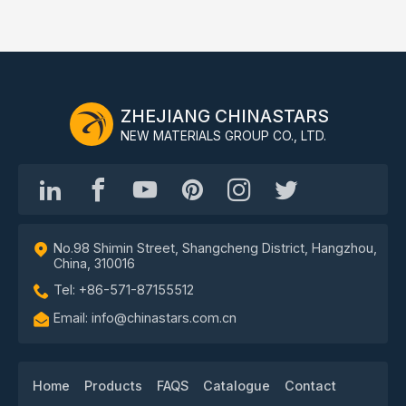
ZHEJIANG CHINASTARS
NEW MATERIALS GROUP CO., LTD.
No.98 Shimin Street, Shangcheng District, Hangzhou,
China, 310016
Tel: +86-571-87155512
Email: info@chinastars.com.cn
Home
Products
FAQS
Catalogue
Contact