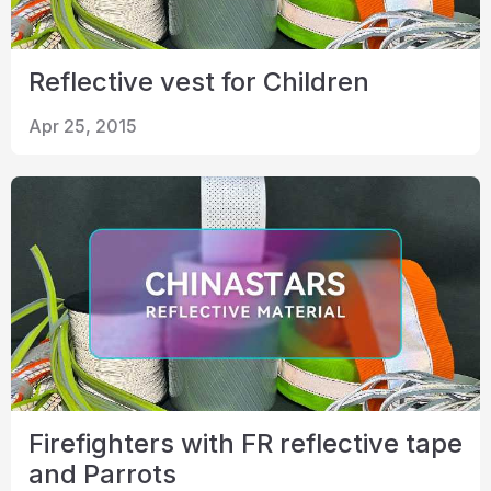
Reflective vest for Children
Apr 25, 2015
Firefighters with FR reflective tape
and Parrots