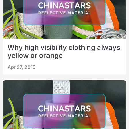
Why high visibility clothing always
yellow or orange
Apr 27, 2015