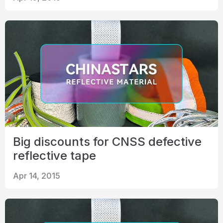
Big discounts for CNSS defective
reflective tape
Apr 14, 2015