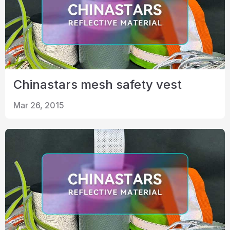
Chinastars mesh safety vest
Mar 26, 2015