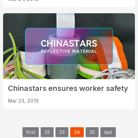
Chinastars ensures worker safety
Mar 23, 2015
first
32
33
34
35
last