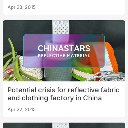
Apr 23, 2015
Potential crisis for reflective fabric
and clothing factory in China
Apr 22, 2015