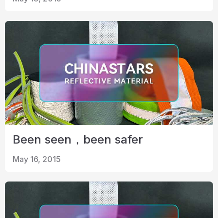
Certificate
Catalogue
Video
Contact
Been seen，been safer
May 16, 2015