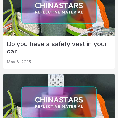
Do you have a safety vest in your
car
May 6, 2015