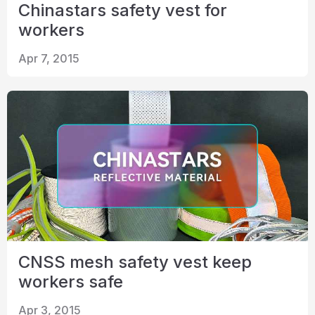
Chinastars safety vest for
workers
Apr 7, 2015
CNSS mesh safety vest keep
workers safe
Apr 3, 2015