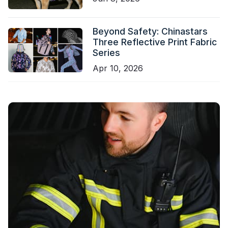
Beyond Safety: Chinastars
Three Reflective Print Fabric
Series
Apr 10, 2026