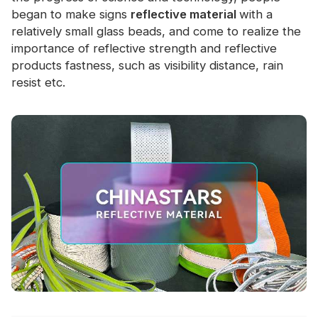
Certificate
began to make signs
reflective material
with a
relatively small glass beads, and come to realize the
Catalogue
importance of reflective strength and reflective
products fastness, such as visibility distance, rain
Video
resist etc.
Contact