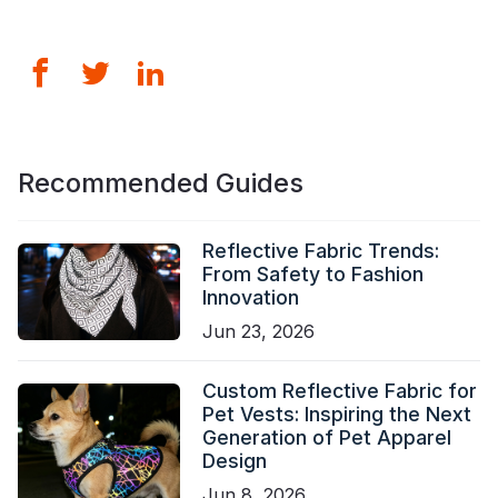
Recommended Guides
Reflective Fabric Trends:
From Safety to Fashion
Innovation
Jun 23, 2026
Custom Reflective Fabric for
Pet Vests: Inspiring the Next
Generation of Pet Apparel
Design
Jun 8, 2026