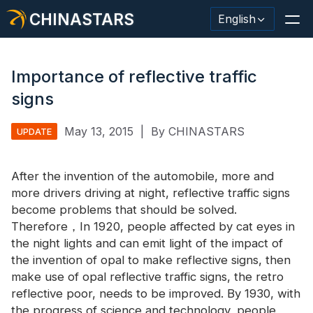
CHINASTARS
English
Importance of reflective traffic
signs
Reflective Material / Tape
May 13, 2015
|
By CHINASTARS
UPDATE
Fashion Reflective Fabric
After the invention of the automobile, more and
Safety Clothing
more drivers driving at night, reflective traffic signs
Glow In The Dark Material
become problems that should be solved.
Therefore，In 1920, people affected by cat eyes in
Industrial Wash Trim
the night lights and can emit light of the impact of
the invention of opal to make reflective signs, then
About CHINASTARS
make use of opal reflective traffic signs, the retro
reflective poor, needs to be improved. By 1930, with
New Product
the progress of science and technology, people