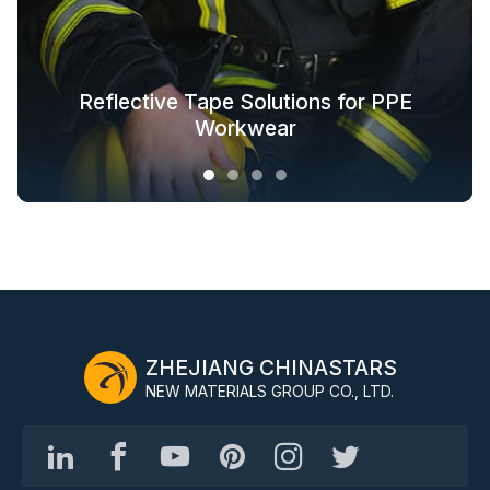
Glow in the Dark Fabric Solutions for
Reflective Tape Solutions for PPE
Reflective Textile Solutions for
Whole-Industry-Chain Safety
Fashion Outdoor Clothing
Clothing Solutions
Outerwear
Workwear
ZHEJIANG CHINASTARS
NEW MATERIALS GROUP CO., LTD.