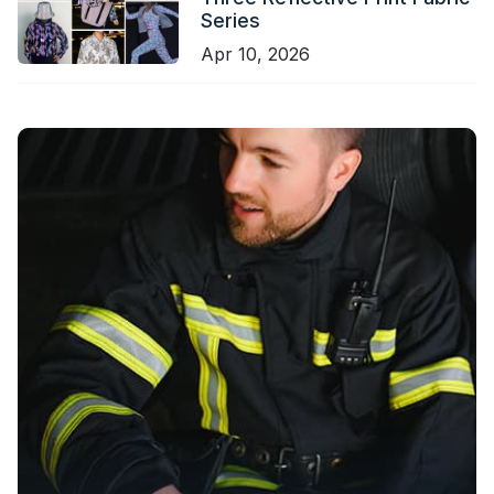
Series
Apr 10, 2026