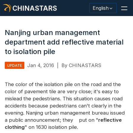
CHINASTARS
English
Nanjing urban management
department add reflective material
Reflective Material / Tape
to isolation pile
Fashion Reflective Fabric
Jan 4, 2016
|
By CHINASTARS
UPDATE
Safety Clothing
The color of the isolation pile on the road and the
Glow In The Dark Material
color of pavement tile are very close; it's easy to
mislead the pedestrians. This situation causes road
Industrial Wash Trim
accidents because pedestrians can't clearly in the
About CHINASTARS
evening. Nanjing urban management bureau issued
a public announcement; they put on "
reflective
New Product
clothing
" on 1630 isolation pile.