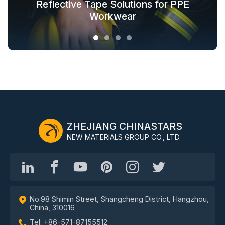
Glow in the Dark Fabric Solutions for
Reflective Tape Solutions for PPE
Reflective Textile Solutions for
Whole-Industry-Chain Safety
Fashion Outdoor Clothing
Clothing Solutions
Outerwear
Workwear
ZHEJIANG CHINASTARS
NEW MATERIALS GROUP CO., LTD.
No.98 Shimin Street, Shangcheng District, Hangzhou,
China, 310016
Tel: +86-571-87155512