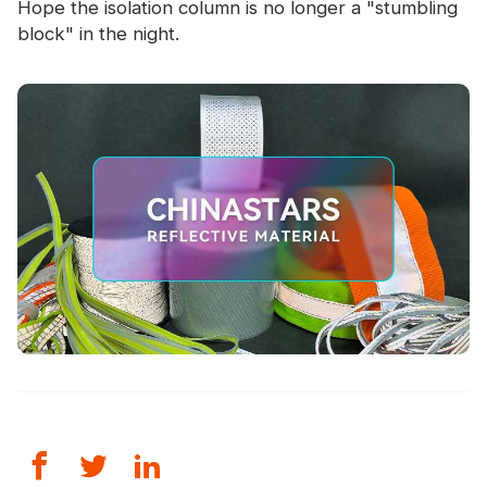
Hope the isolation column is no longer a "stumbling
block" in the night.