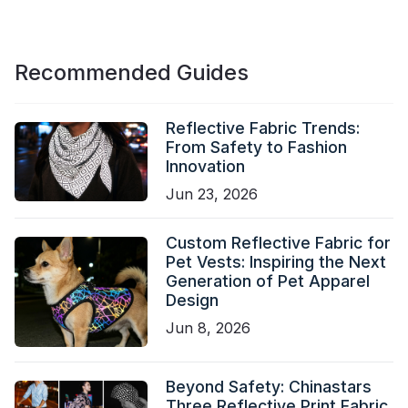
Recommended Guides
Reflective Fabric Trends:
From Safety to Fashion
Innovation
Jun 23, 2026
Custom Reflective Fabric for
Pet Vests: Inspiring the Next
Generation of Pet Apparel
Design
Jun 8, 2026
Beyond Safety: Chinastars
Three Reflective Print Fabric