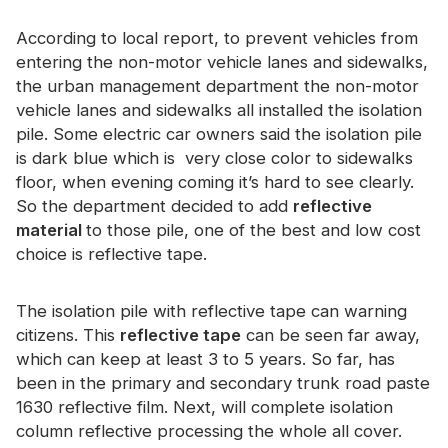
Certificate
According to local report, to prevent vehicles from
Catalogue
entering the non-motor vehicle lanes and sidewalks,
the urban management department the non-motor
Video
vehicle lanes and sidewalks all installed the isolation
pile. Some electric car owners said the isolation pile
Contact
is dark blue which is very close color to sidewalks
floor, when evening coming it’s hard to see clearly.
So the department decided to add
reflective
material
to those pile, one of the best and low cost
choice is reflective tape.
The isolation pile with reflective tape can warning
citizens. This
reflective tape
can be seen far away,
which can keep at least 3 to 5 years. So far, has
been in the primary and secondary trunk road paste
1630 reflective film. Next, will complete isolation
column reflective processing the whole all cover.