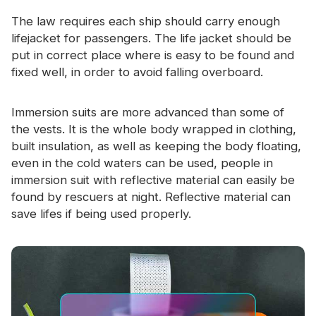
Certificate
The law requires each ship should carry enough
lifejacket for passengers. The life jacket should be
Catalogue
put in correct place where is easy to be found and
Video
fixed well, in order to avoid falling overboard.
Contact
Immersion suits are more advanced than some of
the vests. It is the whole body wrapped in clothing,
built insulation, as well as keeping the body floating,
even in the cold waters can be used, people in
immersion suit with
reflective material
can easily be
found by rescuers at night. Reflective material can
save lifes if being used properly.