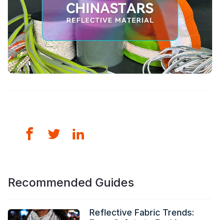
Recommended Guides
Reflective Fabric Trends: