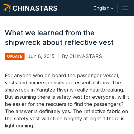
CHINASTARS
English
What we learned from the
shipwreck about reflective vest
Reflective Material / Tape
Jun 8, 2015
|
By CHINASTARS
UPDATE
Fashion Reflective Fabric
For anyone who on board the passenger vessel,
Safety Clothing
vests and immersion suits are essential items. The
Glow In The Dark Material
shipwreck in Yangtze River is really heartbreaking.
But assuming there is safety vest for everyone, will it
Industrial Wash Trim
be easier for the rescuers to find the passengers?
The answer is definitely yes. The
reflective fabric
on
About CHINASTARS
the safety vest will shine brightly at night if there is
light coming.
New Product