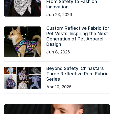
From Safety to Fashion
Innovation
Jun 23, 2026
Custom Reflective Fabric for
Pet Vests: Inspiring the Next
Generation of Pet Apparel
Design
Jun 8, 2026
Beyond Safety: Chinastars
Three Reflective Print Fabric
Series
Apr 10, 2026