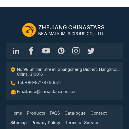
ZHEJIANG CHINASTARS
NEW MATERIALS GROUP CO., LTD.
No.98 Shimin Street, Shangcheng District, Hangzhou,
China, 310016
Tel: +86-571-87155512
Email: info@chinastars.com.cn
Home
Products
FAQS
Catalogue
Contact
Sitemap
Privacy Policy
Terms of Service