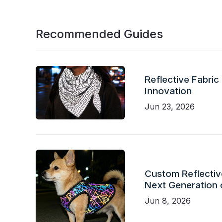
Recommended Guides
Reflective Fabric
Innovation
Jun 23, 2026
Custom Reflective
Next Generation 
Jun 8, 2026