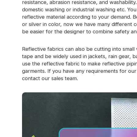
resistance, abrasion resistance, and washabilit
Glow In The Dark Material
domestic washing or industrial washing etc. Yo
reflective material according to your demand. B
or silver in color, now we have many different colo
be easier for the designer to combine safety an
Reflective fabrics can also be cutting into smal
tape and be widely used in jackets, rain gear, 
use the reflective fabric to make reflective pi
garments. If you have any requirements for our r
contact our sales team.