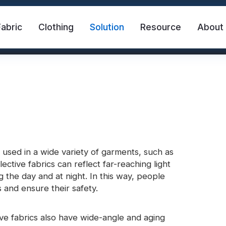
Fabric
Clothing
Solution
Resource
About
e used in a wide variety of garments, such as
ective fabrics can reflect far-reaching light
abric
Safety Vest
FR Reflective Tape
g the day and at night. In this way, people
 and ensure their safety.
eat Transfer Vinyl
Rainbow Reflective Fabric
ctive fabrics also have wide-angle and aging