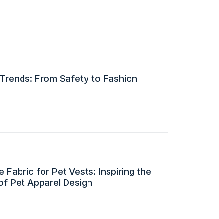
 Trends: From Safety to Fashion
 Fabric for Pet Vests: Inspiring the
of Pet Apparel Design