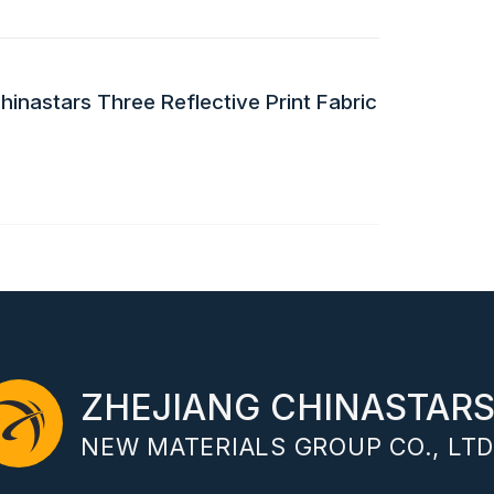
inastars Three Reflective Print Fabric
ZHEJIANG CHINASTAR
NEW MATERIALS GROUP CO., LTD