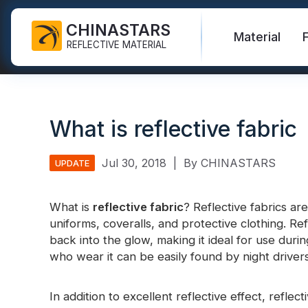
CHINASTARS
Material
REFLECTIVE MATERIAL
Reflective Fabric for PPE
Glow In The Dark Fabric
Safety Vest
FAQ
Certificate
What is reflective fabric
Industrial Washing Tape
Rainbow Reflective Fabric
Hi Vis Jacket
New Product
Catalogue
FR Reflective Tape
Reflective Printing Fabric
Safety Pants
Video
International Standard
Jul 30, 2018
|
By CHINASTARS
UPDATE
Heat Transfer Vinyl & Logo
Silver Reflective Fabric
Safety Raincoat
Blog
What is
reflective fabric
? Reflective fabrics ar
Reflective Ribbon
Color Reflective Fabric
Safety Shirts & Sweatshirts
uniforms, coveralls, and protective clothing. Refl
Quick Links:
Reflective F
back into the glow, making it ideal for use durin
Reflective Piping
Gradient Reflective Fabric
Safety Coverall
who wear it can be easily found by night drivers
Reflective Yarn
Perforated Reflective Fabric
Reflective H
In addition to excellent reflective effect, refle
Prismatic Tape