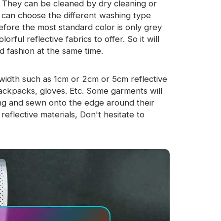
y. They can be cleaned by dry cleaning or
u can choose the different washing type
efore the most standard color is only grey
rful reflective fabrics to offer. So it will
d fashion at the same time.
l width such as 1cm or 2cm or 5cm reflective
backpacks, gloves. Etc. Some garments will
ping and sewn onto the edge around their
eflective materials, Don't hesitate to