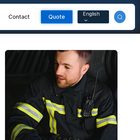
English
Contact
Quote
Reflective Material