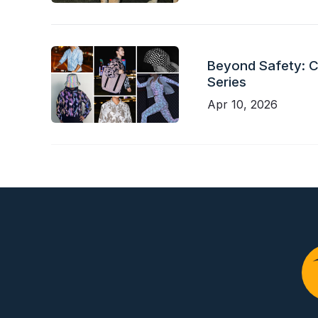
Beyond Safety: Ch
Series
Apr 10, 2026