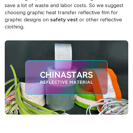
save a lot of waste and labor costs. So we suggest
choosing graphic heat transfer reflective film for
graphic designs on
safety vest
or other reflective
clothing.