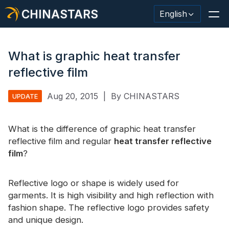
CHINASTARS
English
What is graphic heat transfer
reflective film
Reflective Material / Tape
Aug 20, 2015
|
By CHINASTARS
UPDATE
Fashion Reflective Fabric
What is the difference of graphic heat transfer
Safety Clothing
reflective film and regular
heat transfer reflective
Glow In The Dark Material
film
?
Industrial Wash Trim
Reflective logo or shape is widely used for
About CHINASTARS
garments. It is high visibility and high reflection with
fashion shape. The reflective logo provides safety
New Product
and unique design.