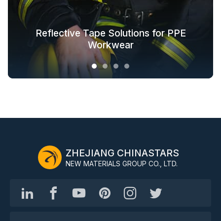
Glow in the Dark Fabric Solutions for
Reflective Tape Solutions for PPE
Reflective Textile Solutions for
Whole-Industry-Chain Safety
Fashion Outdoor Clothing
Clothing Solutions
Outerwear
Workwear
ZHEJIANG CHINASTARS
NEW MATERIALS GROUP CO., LTD.