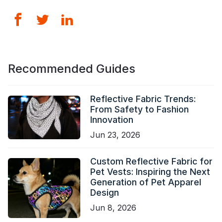
Recommended Guides
Reflective Fabric Trends:
From Safety to Fashion
Innovation
Jun 23, 2026
Custom Reflective Fabric for
Pet Vests: Inspiring the Next
Generation of Pet Apparel
Design
Jun 8, 2026