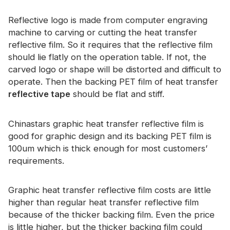
Certificate
Reflective logo is made from computer engraving
Catalogue
machine to carving or cutting the heat transfer
reflective film. So it requires that the reflective film
Video
should lie flatly on the operation table. If not, the
carved logo or shape will be distorted and difficult to
Contact
operate. Then the backing PET film of heat transfer
reflective tape
should be flat and stiff.
Chinastars graphic heat transfer reflective film is
good for graphic design and its backing PET film is
100um which is thick enough for most customers’
requirements.
Graphic heat transfer reflective film costs are little
higher than regular heat transfer reflective film
because of the thicker backing film. Even the price
is little higher, but the thicker backing film could