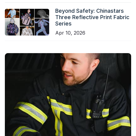
Beyond Safety: Chinastars
Three Reflective Print Fabric
Series
Apr 10, 2026