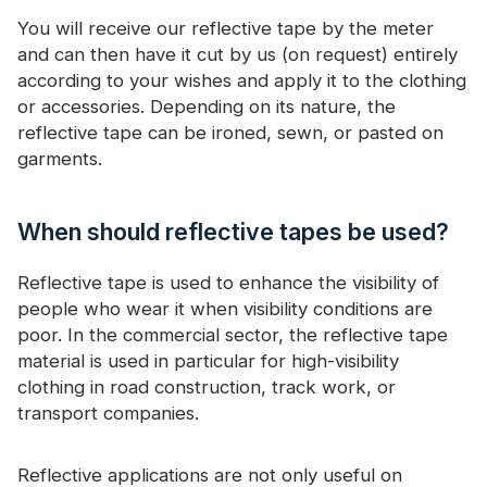
You will receive our reflective tape by the meter
and can then have it cut by us (on request) entirely
according to your wishes and apply it to the clothing
or accessories. Depending on its nature, the
reflective tape can be ironed, sewn, or pasted on
garments.
When should reflective tapes be used?
Reflective tape is used to enhance the visibility of
people who wear it when visibility conditions are
poor. In the commercial sector, the reflective tape
material is used in particular for high-visibility
clothing in road construction, track work, or
transport companies.
Reflective applications are not only useful on