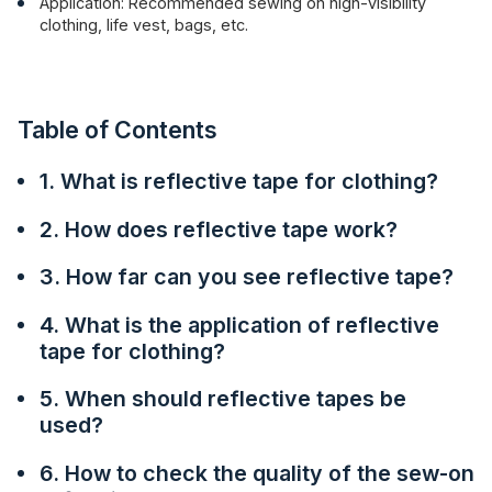
Application: Recommended sewing on high-visibility
clothing, life vest, bags, etc.
Table of Contents
1. What is reflective tape for clothing?
2. How does reflective tape work?
3. How far can you see reflective tape?
4. What is the application of reflective
tape for clothing?
5. When should reflective tapes be
used?
6. How to check the quality of the sew-on