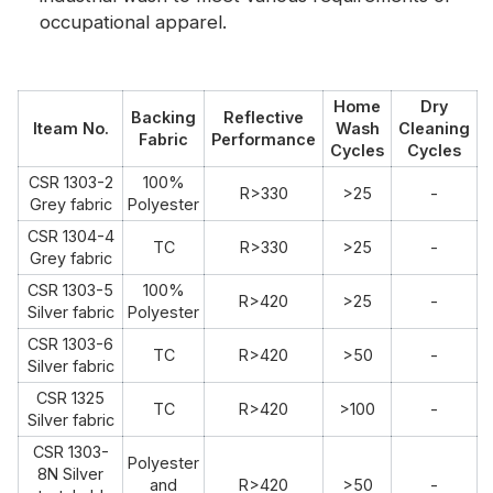
occupational apparel.
Home
Dry
Backing
Reflective
Iteam No.
Wash
Cleaning
Fabric
Performance
Cycles
Cycles
CSR 1303-2
100%
R>330
>25
-
Grey fabric
Polyester
CSR 1304-4
TC
R>330
>25
-
Grey fabric
CSR 1303-5
100%
R>420
>25
-
Silver fabric
Polyester
CSR 1303-6
TC
R>420
>50
-
Silver fabric
CSR 1325
TC
R>420
>100
-
Silver fabric
CSR 1303-
Polyester
8N Silver
and
R>420
>50
-