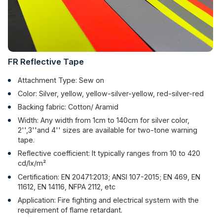
FR Reflective Tape
Attachment Type: Sew on
Color: Silver, yellow, yellow-silver-yellow, red-silver-red
Backing fabric: Cotton/ Aramid
Width: Any width from 1cm to 140cm for silver color,
2'',3''and 4'' sizes are available for two-tone warning
tape.
Reflective coefficient: It typically ranges from 10 to 420
cd/lx/m²
Certification: EN 20471:2013; ANSI 107-2015; EN 469, EN
11612, EN 14116, NFPA 2112, etc
Application: Fire fighting and electrical system with the
requirement of flame retardant.