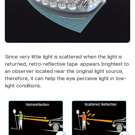
Since very little light is scattered when the light is
returned, retro-reflective tape appears brightest to
an observer located near the original light source,
therefore, it can help the eye perceive light in low-
light conditions.