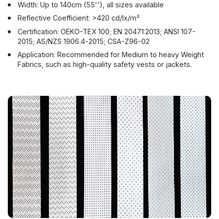
Width: Up to 140cm (55''), all sizes available
Reflective Coefficient: >420 cd/lx/m²
Certification: OEKO-TEX 100; EN 20471:2013; ANSI 107-
2015; AS/NZS 1906.4-2015; CSA-Z96-02
Application: Recommended for Medium to heavy Weight
Fabrics, such as high-quality safety vests or jackets.