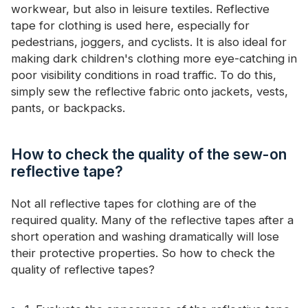
workwear, but also in leisure textiles. Reflective
tape for clothing is used here, especially for
pedestrians, joggers, and cyclists. It is also ideal for
making dark children's clothing more eye-catching in
poor visibility conditions in road traffic. To do this,
simply sew the reflective fabric onto jackets, vests,
pants, or backpacks.
How to check the quality of the sew-on
reflective tape?
Not all reflective tapes for clothing are of the
required quality. Many of the reflective tapes after a
short operation and washing dramatically will lose
their protective properties. So how to check the
quality of reflective tapes?