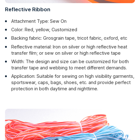
Reflective Ribbon
Attachment Type: Sew On
Color: Red, yellow, Customized
Backing fabric: Grosgrain tape, tricot fabric, oxford, etc
Reflective material: Iron on silver or high reflective heat
transfer film; or sew on silver or high reflective tape
Width: The design and size can be customized for both
transfer tape and webbing to meet different demands.
Application: Suitable for sewing on high visibility garments,
sportswear, caps, bags, shoes, etc. and provide perfect
protection in both daytime and nighttime.