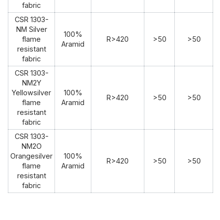
fabric
CSR 1303-
NM Silver
100%
flame
R>420
>50
>50
Aramid
resistant
fabric
CSR 1303-
NM2Y
Yellowsilver
100%
R>420
>50
>50
flame
Aramid
resistant
fabric
CSR 1303-
NM2O
Orangesilver
100%
R>420
>50
>50
flame
Aramid
resistant
fabric