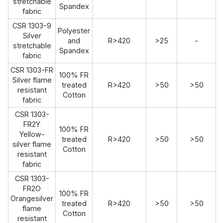
stretchable
Spandex
fabric
CSR 1303-9
Polyester
Silver
and
R>420
>25
-
stretchable
Spandex
fabric
CSR 1303-FR
100% FR
Silver flame
treated
R>420
>50
>50
resistant
Cotton
fabric
CSR 1303-
FR2Y
100% FR
Yellow-
treated
R>420
>50
>50
silver flame
Cotton
resistant
fabric
CSR 1303-
FR2O
100% FR
Orangesilver
treated
R>420
>50
>50
flame
Cotton
resistant