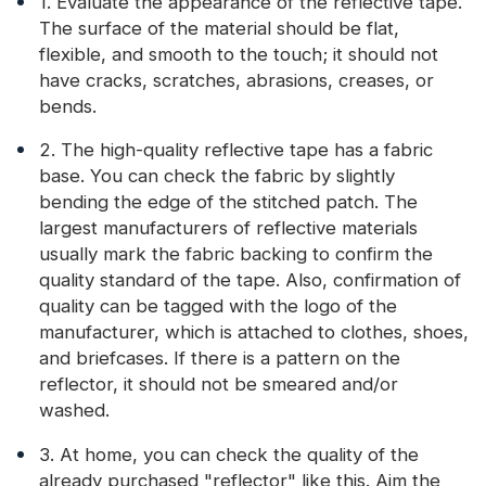
1. Evaluate the appearance of the reflective tape.
The surface of the material should be flat,
flexible, and smooth to the touch; it should not
have cracks, scratches, abrasions, creases, or
bends.
2. The high-quality reflective tape has a fabric
base. You can check the fabric by slightly
bending the edge of the stitched patch. The
largest manufacturers of reflective materials
usually mark the fabric backing to confirm the
quality standard of the tape. Also, confirmation of
quality can be tagged with the logo of the
manufacturer, which is attached to clothes, shoes,
and briefcases. If there is a pattern on the
reflector, it should not be smeared and/or
washed.
3. At home, you can check the quality of the
already purchased "reflector" like this. Aim the