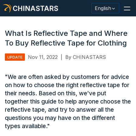
CHINASTARS
English
What Is Reflective Tape and Where
To Buy Reflective Tape for Clothing
Reflective Material / Tape
Nov 11, 2022
|
By CHINASTARS
UPDATE
Fashion Reflective Fabric
"We are often asked by customers for advice
Safety Clothing
on how to choose the right reflective tape for
Glow In The Dark Material
their needs. Based on this, we've put
together this guide to help anyone choose the
Industrial Wash Trim
reflective tape, and try to answer all the
About CHINASTARS
questions you may have on the different
types available."
New Product