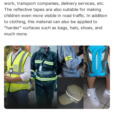
work, transport companies, delivery services, etc.
The reflective tapes are also suitable for making
children even more visible in road traffic. In addition
to clothing, this material can also be applied to
"harder" surfaces such as bags, hats, shoes, and
much more.