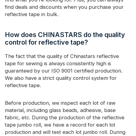
find deals and discounts when you purchase your
reflective tape in bulk.
How does CHINASTARS do the quality
control for reflective tape?
The fact that the quality of Chinastars reflective
tape for sewing is always consistently high is
guaranteed by our ISO 9001 certified production.
We also have a strict quality control system for
reflective tape.
Before production, we inspect each lot of raw
material, including glass beads, adhesive, base
fabric, etc. During the production of the reflective
tape jumbo roll, we have a record for each lot
production and will test each lot jumbo roll. During