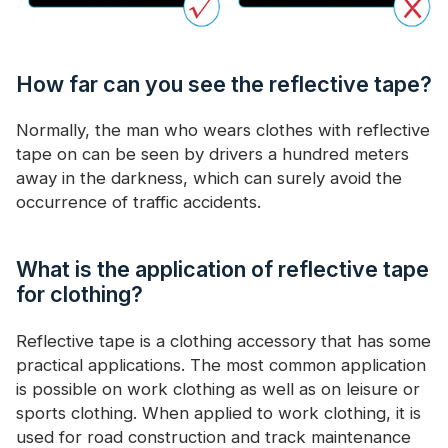
How far can you see the reflective tape?
Normally, the man who wears clothes with reflective
tape on can be seen by drivers a hundred meters
away in the darkness, which can surely avoid the
occurrence of traffic accidents.
What is the application of reflective tape
for clothing?
Reflective tape is a clothing accessory that has some
practical applications. The most common application
is possible on work clothing as well as on leisure or
sports clothing. When applied to work clothing, it is
used for road construction and track maintenance