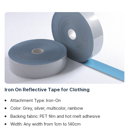
Iron On Reflective Tape for Clothing
Attachment Type: Iron-On
Color: Grey, silver, multicolor, rainbow
Backing fabric: PET film and hot melt adhesive
Width: Any width from 1cm to 140cm