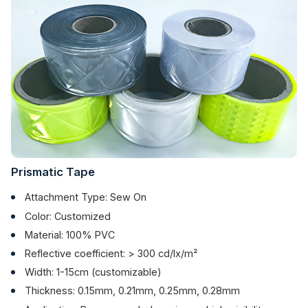
Prismatic Tape
Attachment Type: Sew On
Color: Customized
Material: 100% PVC
Reflective coefficient: > 300 cd/lx/m²
Width: 1-15cm (customizable)
Thickness: 0.15mm, 0.21mm, 0.25mm, 0.28mm