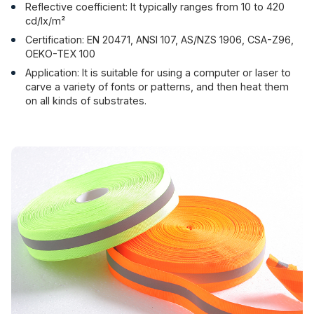
Reflective coefficient: It typically ranges from 10 to 420
cd/lx/m²
Certification: EN 20471, ANSI 107, AS/NZS 1906, CSA-Z96,
OEKO-TEX 100
Application: It is suitable for using a computer or laser to
carve a variety of fonts or patterns, and then heat them
on all kinds of substrates.