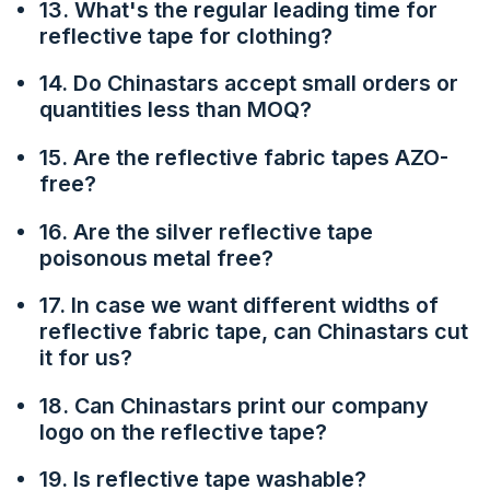
13. What's the regular leading time for
reflective tape for clothing?
14. Do Chinastars accept small orders or
quantities less than MOQ?
15. Are the reflective fabric tapes AZO-
free?
16. Are the silver reflective tape
poisonous metal free?
17. In case we want different widths of
reflective fabric tape, can Chinastars cut
it for us?
18. Can Chinastars print our company
logo on the reflective tape?
19. Is reflective tape washable?