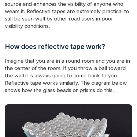
source and enhances the visibility of anyone who
wears it. Reflective tapes are extremely practical to
still be seen well by other road users in poor
visibility conditions.
How does reflective tape work?
Imagine that you are in a round room and you are in
the center of the room. If you throw a ball toward
the wall it is always going to come back to you.
Reflective tape works similarly. The diagram below
shows how the glass beads or prisms do this.