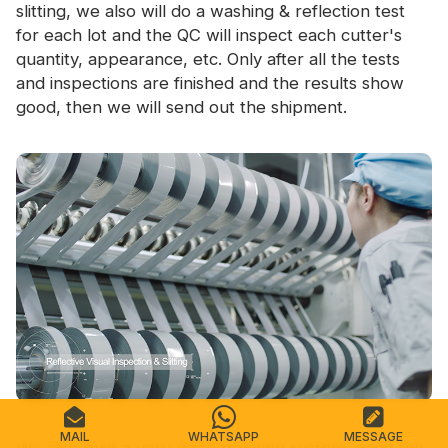
slitting, we also will do a washing & reflection test
for each lot and the QC will inspect each cutter's
quantity, appearance, etc. Only after all the tests
and inspections are finished and the results show
good, then we will send out the shipment.
MAIL
WHATSAPP
MESSAGE
We also built a very good tracking system, each roll