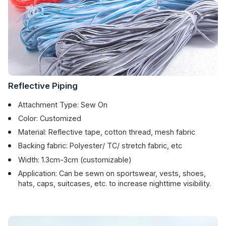
Reflective Piping
Attachment Type: Sew On
Color: Customized
Material: Reflective tape, cotton thread, mesh fabric
Backing fabric: Polyester/ TC/ stretch fabric, etc
Width: 1.3cm-3cm (customizable)
Application: Can be sewn on sportswear, vests, shoes,
hats, caps, suitcases, etc. to increase nighttime visibility.