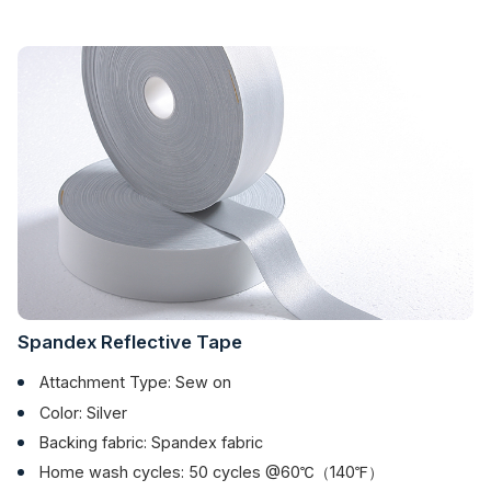
Spandex Reflective Tape
Attachment Type: Sew on
Color: Silver
Backing fabric: Spandex fabric
Home wash cycles: 50 cycles @60℃（140℉）