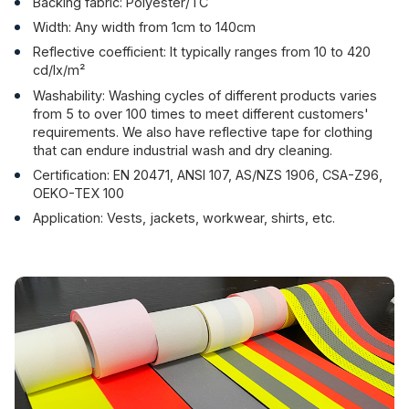
Backing fabric: Polyester/TC
Width: Any width from 1cm to 140cm
Reflective coefficient: It typically ranges from 10 to 420
cd/lx/m²
Washability: Washing cycles of different products varies
from 5 to over 100 times to meet different customers'
requirements. We also have reflective tape for clothing
that can endure industrial wash and dry cleaning.
Certification: EN 20471, ANSI 107, AS/NZS 1906, CSA-Z96,
OEKO-TEX 100
Application: Vests, jackets, workwear, shirts, etc.