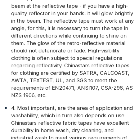
beam at the reflective tape - if you have a high-
quality reflector in your hands, it will glow brightly
in the beam. The reflective tape must work at any
angle, for this, it is necessary to turn the tape in
different directions while continuing to shine on
them. The glow of the retro-reflective material
should not deteriorate or fade. High-visibility
clothing is often subject to special regulations
regarding reflectivity. Chinastars reflective tapes
for clothing are certified by SATRA, CALCOAST,
AWTA, TEXTEST, UL, and SGS to meet the
requirements of EN20471, ANSI107, CSA-Z96, AS
NZS 1906, etc.
4. Most important, are the area of application and
washability, which in turn also depends on use.
Chinastars reflective fabric tapes have excellent
durability in home wash, dry cleaning, and
industrial wash to meet various requirements of