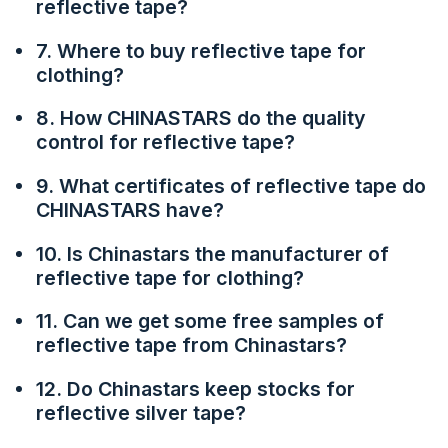
reflective tape?
7. Where to buy reflective tape for
clothing?
8. How CHINASTARS do the quality
control for reflective tape?
9. What certificates of reflective tape do
CHINASTARS have?
10. Is Chinastars the manufacturer of
reflective tape for clothing?
11. Can we get some free samples of
reflective tape from Chinastars?
12. Do Chinastars keep stocks for
reflective silver tape?