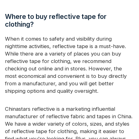
Where to buy reflective tape for
clothing?
When it comes to safety and visibility during
nighttime activities, reflective tape is a must-have.
While there are a variety of places you can buy
reflective tape for clothing, we recommend
checking out online and in stores. However, the
most economical and convenient is to buy directly
from a manufacturer, and you will get better
shipping options and quality oversight.
Chinastars reflective is a marketing influential
manufacturer of reflective fabric and tapes in China.
We have a wider variety of colors, sizes, and styles
of reflective tape for clothing, making it easier to
find what you're looking for. Plus, you can always