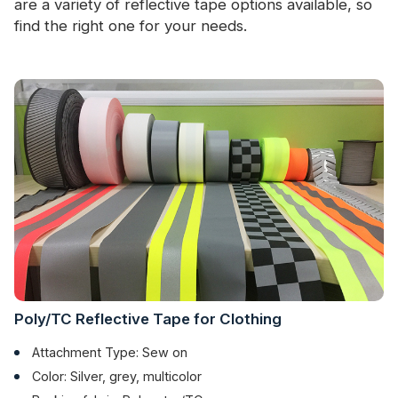
are a variety of reflective tape options available, so
find the right one for your needs.
Poly/TC Reflective Tape for Clothing
Attachment Type: Sew on
Color: Silver, grey, multicolor