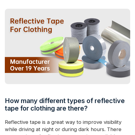
Certificate
Catalogue
Video
Contact
How many different types of reflective
tape for clothing are there?
Reflective tape is a great way to improve visibility
while driving at night or during dark hours. There