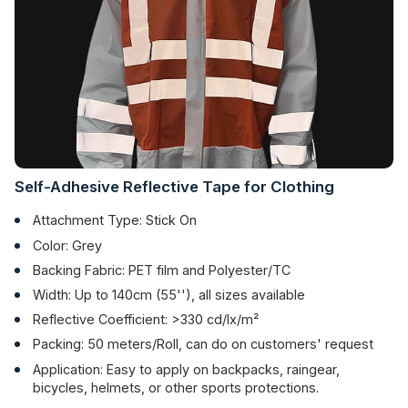
Self-Adhesive Reflective Tape for Clothing
Attachment Type: Stick On
Color: Grey
Backing Fabric: PET film and Polyester/TC
Width: Up to 140cm (55''), all sizes available
Reflective Coefficient: >330 cd/lx/m²
Packing: 50 meters/Roll, can do on customers' request
Application: Easy to apply on backpacks, raingear,
bicycles, helmets, or other sports protections.