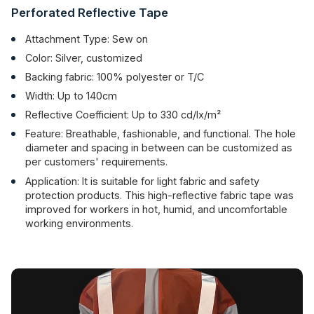
Perforated Reflective Tape
Attachment Type: Sew on
Color: Silver, customized
Backing fabric: 100% polyester or T/C
Width: Up to 140cm
Reflective Coefficient: Up to 330 cd/lx/m²
Feature: Breathable, fashionable, and functional. The hole
diameter and spacing in between can be customized as
per customers' requirements.
Application: It is suitable for light fabric and safety
protection products. This high-reflective fabric tape was
improved for workers in hot, humid, and uncomfortable
working environments.