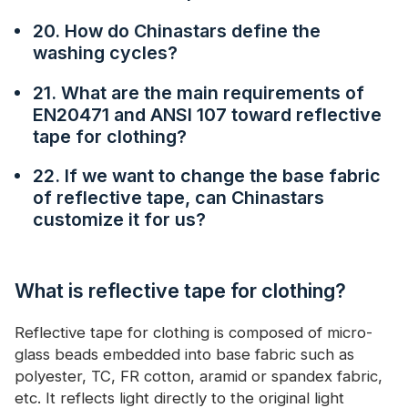
20. How do Chinastars define the
washing cycles?
21. What are the main requirements of
EN20471 and ANSI 107 toward reflective
tape for clothing?
22. If we want to change the base fabric
of reflective tape, can Chinastars
customize it for us?
What is reflective tape for clothing?
Reflective tape for clothing is composed of micro-
glass beads embedded into base fabric such as
polyester, TC, FR cotton, aramid or spandex fabric,
etc. It reflects light directly to the original light