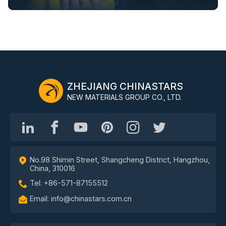
ZHEJIANG CHINASTARS
NEW MATERIALS GROUP CO., LTD.
No.98 Shimin Street, Shangcheng District, Hangzhou,
China, 310016
Tel: +86-571-87155512
Email: info@chinastars.com.cn