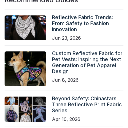
Reflective Fabric Trends:
From Safety to Fashion
Innovation
Jun 23, 2026
Custom Reflective Fabric for
Pet Vests: Inspiring the Next
Generation of Pet Apparel
Design
Jun 8, 2026
Beyond Safety: Chinastars
Three Reflective Print Fabric
Series
Apr 10, 2026