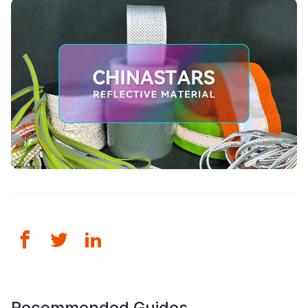
Recommended Guides