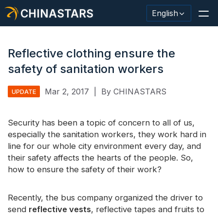
CHINASTARS
English
Reflective clothing ensure the
safety of sanitation workers
Reflective Material / Tape
Mar 2, 2017
|
By CHINASTARS
UPDATE
Fashion Reflective Fabric
Security has been a topic of concern to all of us,
Safety Clothing
especially the sanitation workers, they work hard in
Glow In The Dark Material
line for our whole city environment every day, and
their safety affects the hearts of the people. So,
Industrial Wash Trim
how to ensure the safety of their work?
About CHINASTARS
Recently, the bus company organized the driver to
New Product
send
reflective vests
, reflective tapes and fruits to