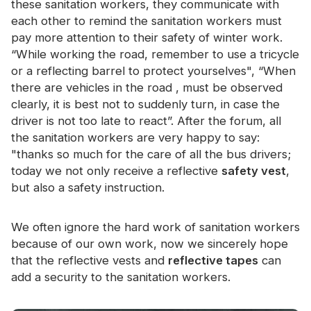
these sanitation workers, they communicate with
Certificate
each other to remind the sanitation workers must
pay more attention to their safety of winter work.
Catalogue
“While working the road, remember to use a tricycle
Video
or a reflecting barrel to protect yourselves", “When
there are vehicles in the road , must be observed
Contact
clearly, it is best not to suddenly turn, in case the
driver is not too late to react”. After the forum, all
the sanitation workers are very happy to say:
"thanks so much for the care of all the bus drivers;
today we not only receive a reflective
safety vest
,
but also a safety instruction.
We often ignore the hard work of sanitation workers
because of our own work, now we sincerely hope
that the reflective vests and
reflective tapes
can
add a security to the sanitation workers.