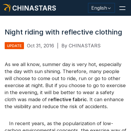
CHINASTARS
English
Night riding with reflective clothing
Oct 31, 2016
|
By CHINASTARS
UPDATE
Reflective Material / Tape
Fashion Reflective Fabric
As we all know, summer day is very hot, especially
the day with sun shining. Therefore, many people
Safety Clothing
will choose to come out to ride, run or go to other
exercise at night. But if you choose to go to exercise
Glow In The Dark Material
in the evening, it will be better to wear a safety
Industrial Wash Trim
cloth was made of
reflective fabric
. It can enhance
the visibility and reduce the risk of accidents.
About CHINASTARS
New Product
In recent years, as the popularization of low-
carbon environmental concepts, the exercise way of