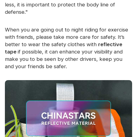
less, it is important to protect the body line of
defense."
When you are going out to night riding for exercise
with friends, please take more care for safety. It’s
better to wear the safety clothes with
reflective
tape
if possible, it can enhance your visibility and
make you to be seen by other drivers, keep you
and your friends be safer.