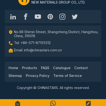
NEW MATERIALS GROUP CO., LTD.
No.98 Shimin Street, Shangcheng District, Hangzhou,
China, 310016
Tel: +86-571-87155512
Email: info@chinastars.com.cn
Home
Products
FAQS
Catalogue
Contact
Sitemap
Privacy Policy
Terms of Service
Copyright © CHINASTARS. All rights reserved.