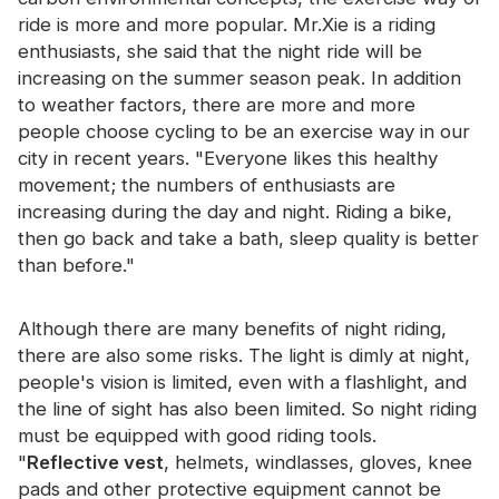
Certificate
ride is more and more popular. Mr.Xie is a riding
enthusiasts, she said that the night ride will be
Catalogue
increasing on the summer season peak. In addition
to weather factors, there are more and more
Video
people choose cycling to be an exercise way in our
Contact
city in recent years. "Everyone likes this healthy
movement; the numbers of enthusiasts are
increasing during the day and night. Riding a bike,
then go back and take a bath, sleep quality is better
than before."
Although there are many benefits of night riding,
there are also some risks. The light is dimly at night,
people's vision is limited, even with a flashlight, and
the line of sight has also been limited. So night riding
must be equipped with good riding tools.
"
Reflective vest
, helmets, windlasses, gloves, knee
pads and other protective equipment cannot be