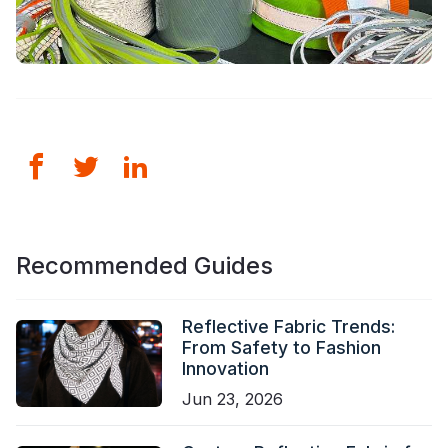
Recommended Guides
Reflective Fabric Trends:
From Safety to Fashion
Innovation
Jun 23, 2026