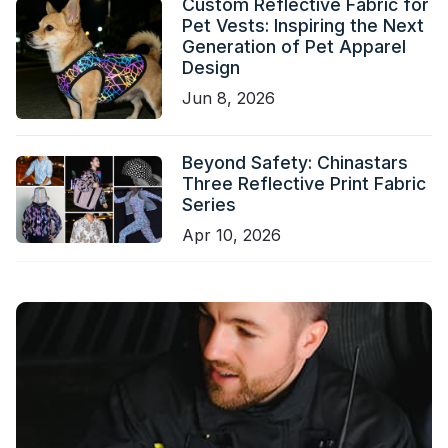
Custom Reflective Fabric for
Pet Vests: Inspiring the Next
Generation of Pet Apparel
Design
Jun 8, 2026
Beyond Safety: Chinastars
Three Reflective Print Fabric
Series
Apr 10, 2026