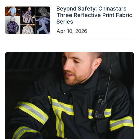
Beyond Safety: Chinastars
Three Reflective Print Fabric
Series
Apr 10, 2026