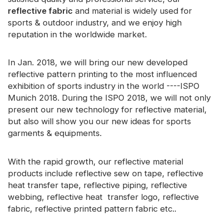
Certificate
reflective fabric
and material is widely used for
sports & outdoor industry, and we enjoy high
Catalogue
reputation in the worldwide market.
Video
In Jan. 2018, we will bring our new developed
Contact
reflective pattern printing to the most influenced
exhibition of sports industry in the world ----ISPO
Munich 2018. During the ISPO 2018, we will not only
present our new technology for reflective material,
but also will show you our new ideas for sports
garments & equipments.
With the rapid growth, our reflective material
products include reflective sew on tape, reflective
heat transfer tape, reflective piping, reflective
webbing, reflective heat transfer logo, reflective
fabric, reflective printed pattern fabric etc..