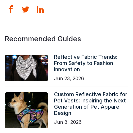
Recommended Guides
Reflective Fabric Trends:
From Safety to Fashion
Innovation
Jun 23, 2026
Custom Reflective Fabric for
Pet Vests: Inspiring the Next
Generation of Pet Apparel
Design
Jun 8, 2026