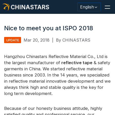
CHINASTARS
English
Nice to meet you at ISPO 2018
Mar 20, 2018
|
By CHINASTARS
UPDATE
Reflective Material / Tape
Fashion Reflective Fabric
Hangzhou Chinastars Reflective Material Co., Ltd is
the largest manufacturer of
reflective tape
& safety
Safety Clothing
garments in China. We started reflective material
business since 2003. In the 14 years, we specialized
Glow In The Dark Material
in reflective material innovative development and we
Industrial Wash Trim
always think high and stable quality is the key for
long term development.
About CHINASTARS
New Product
Because of our honesty business attitude, highly
satisfied quality and professional service, our