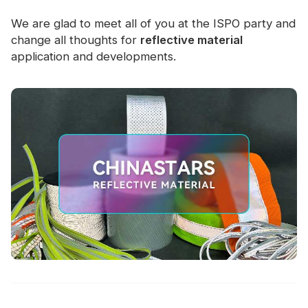
We are glad to meet all of you at the ISPO party and
change all thoughts for
reflective material
application and developments.