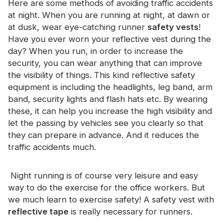
Here are some methods of avoiding traffic accidents
Certificate
at night. When you are running at night, at dawn or
at dusk, wear eye-catching runner
safety vests
!
Catalogue
Have you ever worn your reflective vest during the
Video
day? When you run, in order to increase the
security, you can wear anything that can improve
Contact
the visibility of things. This kind reflective safety
equipment is including the headlights, leg band, arm
band, security lights and flash hats etc. By wearing
these, it can help you increase the high visibility and
let the passing by vehicles see you clearly so that
they can prepare in advance. And it reduces the
traffic accidents much.
Night running is of course very leisure and easy
way to do the exercise for the office workers. But
we much learn to exercise safety! A safety vest with
reflective tape
is really necessary for runners.