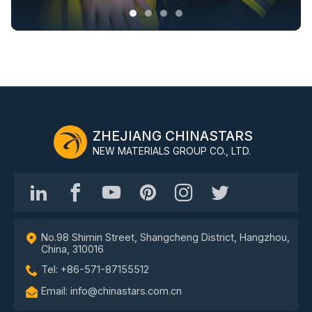
ZHEJIANG CHINASTARS
NEW MATERIALS GROUP CO., LTD.
No.98 Shimin Street, Shangcheng District, Hangzhou,
China, 310016
Tel: +86-571-87155512
Email: info@chinastars.com.cn