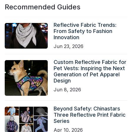
Recommended Guides
Reflective Fabric Trends:
From Safety to Fashion
Innovation
Jun 23, 2026
Custom Reflective Fabric for
Pet Vests: Inspiring the Next
Generation of Pet Apparel
Design
Jun 8, 2026
Beyond Safety: Chinastars
Three Reflective Print Fabric
Series
Apr 10, 2026