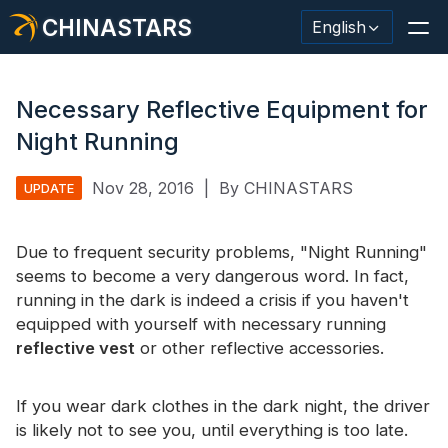
CHINASTARS
English
Necessary Reflective Equipment for
Night Running
Reflective Material / Tape
Nov 28, 2016
|
By CHINASTARS
UPDATE
Fashion Reflective Fabric
Due to frequent security problems, "Night Running"
Safety Clothing
seems to become a very dangerous word. In fact,
Glow In The Dark Material
running in the dark is indeed a crisis if you haven't
equipped with yourself with necessary running
Industrial Wash Trim
reflective vest
or other reflective accessories.
About CHINASTARS
If you wear dark clothes in the dark night, the driver
New Product
is likely not to see you, until everything is too late.