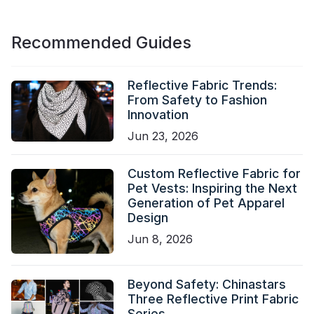
Recommended Guides
Reflective Fabric Trends:
From Safety to Fashion
Innovation
Jun 23, 2026
Custom Reflective Fabric for
Pet Vests: Inspiring the Next
Generation of Pet Apparel
Design
Jun 8, 2026
Beyond Safety: Chinastars
Three Reflective Print Fabric
Series