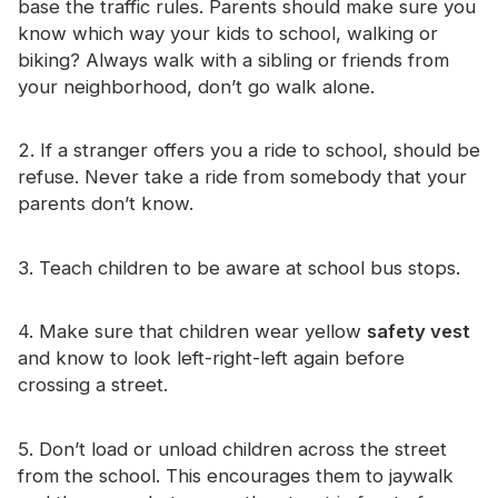
base the traffic rules. Parents should make sure you
Certificate
know which way your kids to school, walking or
biking? Always walk with a sibling or friends from
Catalogue
your neighborhood, don’t go walk alone.
Video
2. If a stranger offers you a ride to school, should be
Contact
refuse. Never take a ride from somebody that your
parents don’t know.
3. Teach children to be aware at school bus stops.
4. Make sure that children wear yellow
safety vest
and know to look left-right-left again before
crossing a street.
5. Don’t load or unload children across the street
from the school. This encourages them to jaywalk