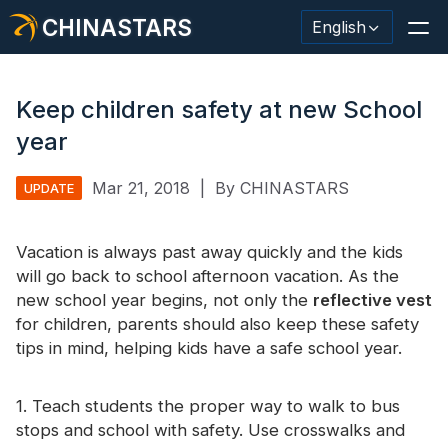
CHINASTARS
English
Keep children safety at new School
year
Reflective Material / Tape
Mar 21, 2018
|
By CHINASTARS
UPDATE
Fashion Reflective Fabric
Vacation is always past away quickly and the kids
Safety Clothing
will go back to school afternoon vacation. As the
Glow In The Dark Material
new school year begins, not only the
reflective vest
for children, parents should also keep these safety
Industrial Wash Trim
tips in mind, helping kids have a safe school year.
About CHINASTARS
1. Teach students the proper way to walk to bus
New Product
stops and school with safety. Use crosswalks and