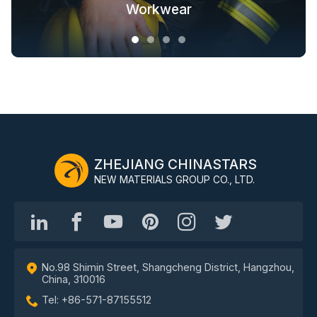
Fashion Outdoor Clothing
Clothing Solutions
Outerwear
Workwear
ZHEJIANG CHINASTARS
NEW MATERIALS GROUP CO., LTD.
No.98 Shimin Street, Shangcheng District, Hangzhou,
China, 310016
Tel: +86-571-87155512