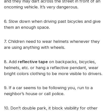
and they may dart across the street in front of an
oncoming vehicle. It’s very dangerous.
6. Slow down when driving past bicycles and give
them an enough space.
7. Children need to wear helmets whenever they
are using anything with wheels.
8. Add
reflective tape
on backpacks, bicycles,
helmets, etc. or hang a reflective pendant, wear
bright colors clothing to be more visible to drivers.
9. If a car seems to be following you, run to a
neighbor’s house or call police.
10. Don’t double park, it block visibility for other