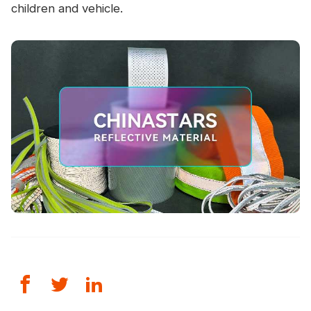
children and vehicle.