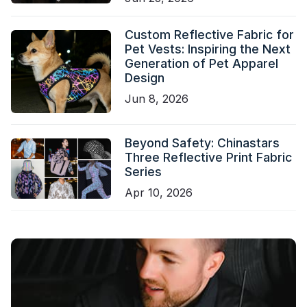
Custom Reflective Fabric for
Pet Vests: Inspiring the Next
Generation of Pet Apparel
Design
Jun 8, 2026
Beyond Safety: Chinastars
Three Reflective Print Fabric
Series
Apr 10, 2026