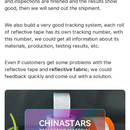
and inspections are finished and the results show
good, then we will send out the shipment.
We also build a very good tracking system, each roll
of reflective tape has its own tracking number, with
this number, we could get all information about its
materials, production, testing results, etc.
Even if customers get some problems with the
reflective tape and
reflective fabric
; we could
feedback quickly and come out with a solution.