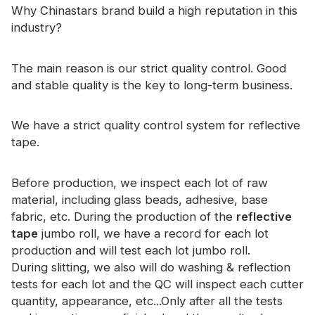
Certificate
Why Chinastars brand build a high reputation in this
industry?
Catalogue
The main reason is our strict quality control. Good
Video
and stable quality is the key to long-term business.
Contact
We have a strict quality control system for reflective
tape.
Before production, we inspect each lot of raw
material, including glass beads, adhesive, base
fabric, etc. During the production of the
reflective
tape
jumbo roll, we have a record for each lot
production and will test each lot jumbo roll.
During slitting, we also will do washing & reflection
tests for each lot and the QC will inspect each cutter
quantity, appearance, etc...Only after all the tests