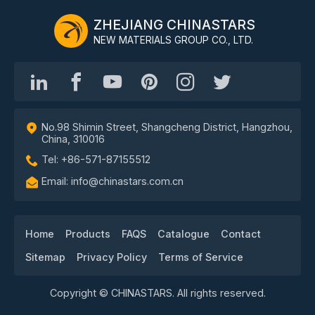
ZHEJIANG CHINASTARS
NEW MATERIALS GROUP CO., LTD.
No.98 Shimin Street, Shangcheng District, Hangzhou,
China, 310016
Tel: +86-571-87155512
Email: info@chinastars.com.cn
Home
Products
FAQS
Catalogue
Contact
Sitemap
Privacy Policy
Terms of Service
Copyright © CHINASTARS. All rights reserved.