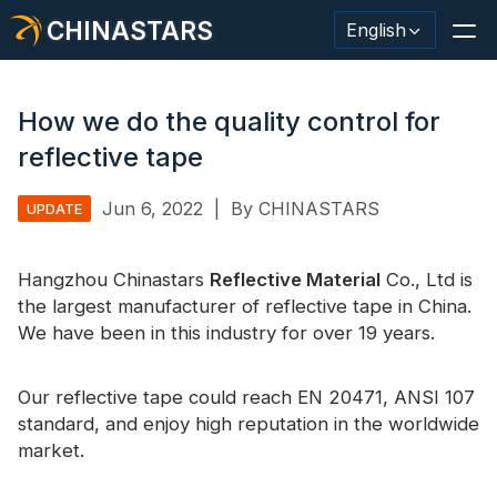
CHINASTARS
English
How we do the quality control for
reflective tape
Reflective Material / Tape
Jun 6, 2022
|
By CHINASTARS
UPDATE
Fashion Reflective Fabric
Hangzhou Chinastars
Safety Clothing
Reflective Material
Co., Ltd is
the largest manufacturer of reflective tape in China.
Glow In The Dark Material
We have been in this industry for over 19 years.
Industrial Wash Trim
Our reflective tape could reach EN 20471, ANSI 107
About CHINASTARS
standard, and enjoy high reputation in the worldwide
market.
New Product