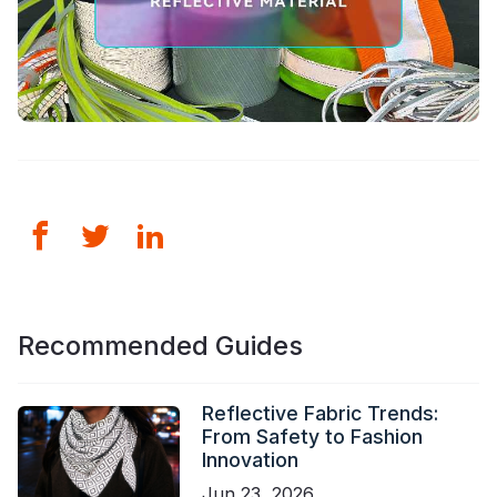
Recommended Guides
Reflective Fabric Trends:
From Safety to Fashion
Innovation
Jun 23, 2026