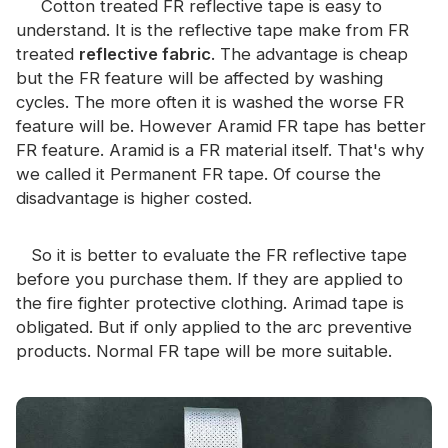
Cotton treated FR reflective tape is easy to
Certificate
understand. It is the reflective tape make from FR
treated
reflective fabric
. The advantage is cheap
Catalogue
but the FR feature will be affected by washing
Video
cycles. The more often it is washed the worse FR
feature will be. However Aramid FR tape has better
Contact
FR feature. Aramid is a FR material itself. That's why
we called it Permanent FR tape. Of course the
disadvantage is higher costed.
So it is better to evaluate the FR reflective tape
before you purchase them. If they are applied to
the fire fighter protective clothing. Arimad tape is
obligated. But if only applied to the arc preventive
products. Normal FR tape will be more suitable.