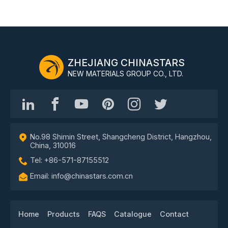
ZHEJIANG CHINASTARS
NEW MATERIALS GROUP CO., LTD.
No.98 Shimin Street, Shangcheng District, Hangzhou,
China, 310016
Tel: +86-571-87155512
Email: info@chinastars.com.cn
Home
Products
FAQS
Catalogue
Contact