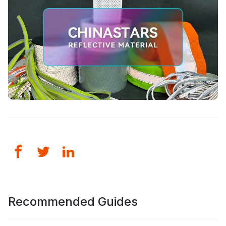
Recommended Guides