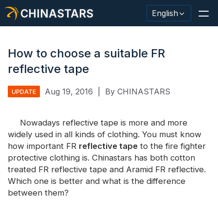
CHINASTARS
English
How to choose a suitable FR
reflective tape
Reflective Material / Tape
Aug 19, 2016
|
By CHINASTARS
UPDATE
Fashion Reflective Fabric
Nowadays reflective tape is more and more
Safety Clothing
widely used in all kinds of clothing. You must know
Glow In The Dark Material
how important FR
reflective tape
to the fire fighter
protective clothing is. Chinastars has both cotton
Industrial Wash Trim
treated FR reflective tape and Aramid FR reflective.
Which one is better and what is the difference
About CHINASTARS
between them?
New Product