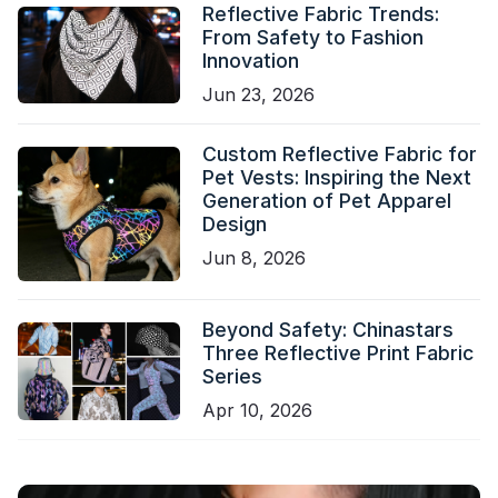
Reflective Fabric Trends:
From Safety to Fashion
Innovation
Jun 23, 2026
Custom Reflective Fabric for
Pet Vests: Inspiring the Next
Generation of Pet Apparel
Design
Jun 8, 2026
Beyond Safety: Chinastars
Three Reflective Print Fabric
Series
Apr 10, 2026