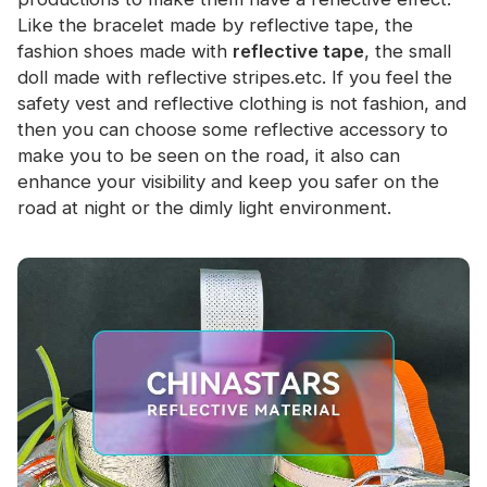
Like the bracelet made by reflective tape, the
fashion shoes made with
reflective tape
, the small
doll made with reflective stripes.etc. If you feel the
safety vest and reflective clothing is not fashion, and
then you can choose some reflective accessory to
make you to be seen on the road, it also can
enhance your visibility and keep you safer on the
road at night or the dimly light environment.