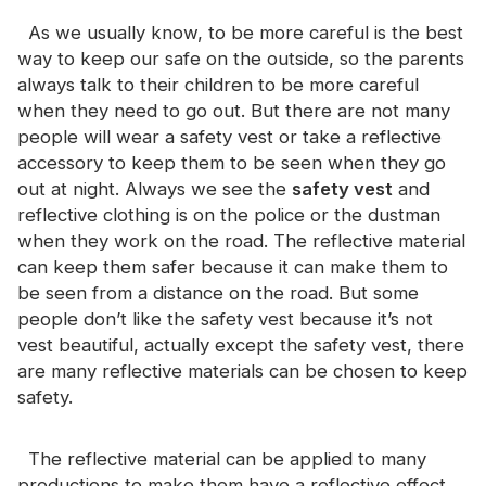
Certificate
As we usually know, to be more careful is the best
way to keep our safe on the outside, so the parents
Catalogue
always talk to their children to be more careful
Video
when they need to go out. But there are not many
people will wear a safety vest or take a reflective
Contact
accessory to keep them to be seen when they go
out at night. Always we see the
safety vest
and
reflective clothing is on the police or the dustman
when they work on the road. The reflective material
can keep them safer because it can make them to
be seen from a distance on the road. But some
people don’t like the safety vest because it’s not
vest beautiful, actually except the safety vest, there
are many reflective materials can be chosen to keep
safety.
The reflective material can be applied to many
productions to make them have a reflective effect.