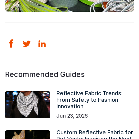
Recommended Guides
Reflective Fabric Trends:
From Safety to Fashion
Innovation
Jun 23, 2026
Custom Reflective Fabric for
Pet Vests: Inspiring the Next