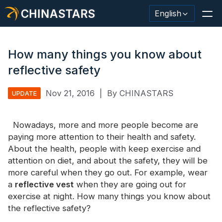
CHINASTARS
English
How many things you know about
reflective safety
Reflective Material / Tape
Nov 21, 2016
|
By CHINASTARS
UPDATE
Fashion Reflective Fabric
Nowadays, more and more people become are
Safety Clothing
paying more attention to their health and safety.
Glow In The Dark Material
About the health, people with keep exercise and
attention on diet, and about the safety, they will be
Industrial Wash Trim
more careful when they go out. For example, wear
a
reflective vest
when they are going out for
About CHINASTARS
exercise at night. How many things you know about
the reflective safety?
New Product