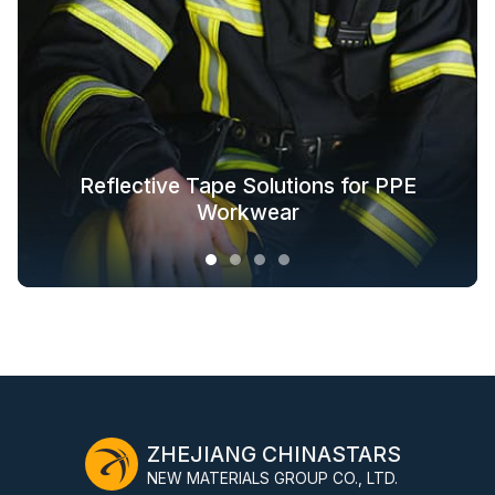
Glow in the Dark Fabric Solutions for
Reflective Tape Solutions for PPE
Reflective Textile Solutions for
Whole-Industry-Chain Safety
Fashion Outdoor Clothing
Clothing Solutions
Outerwear
Workwear
ZHEJIANG CHINASTARS
NEW MATERIALS GROUP CO., LTD.