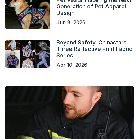
Generation of Pet Apparel
Design
Jun 8, 2026
Beyond Safety: Chinastars
Three Reflective Print Fabric
Series
Apr 10, 2026