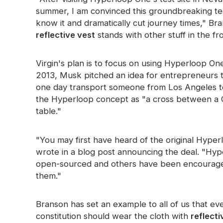
summer, I am convinced this groundbreaking te
Glow In The Dark Material
know it and dramatically cut journey times," B
reflective vest
stands with other stuff in the f
Virgin's plan is to focus on using Hyperloop On
2013, Musk pitched an idea for entrepreneurs 
one day transport someone from Los Angeles t
the Hyperloop concept as "a cross between a C
table."
"You may first have heard of the original Hyp
wrote in a blog post announcing the deal. "Hyp
open-sourced and others have been encouraged
them."
Branson has set an example to all of us that e
constitution should wear the cloth with
reflecti