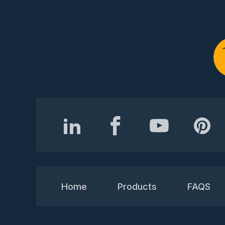
Home
Products
FAQS