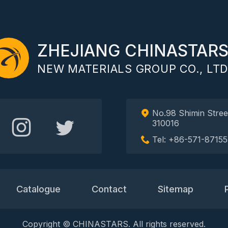
ZHEJIANG CHINASTAR
NEW MATERIALS GROUP CO., LTD
No.98 Shimin Stree
310016
Tel: +86-571-87155
Catalogue
Contact
Sitemap
Copyright © CHINASTARS. All rights reserved.