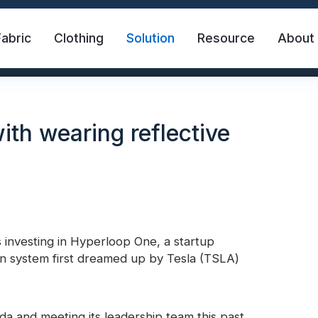
Fabric
Clothing
Solution
Resource
About
ith wearing reflective
investing in Hyperloop One, a startup
abric
Safety Vest
FR Reflective Tape
ion system first dreamed up by Tesla (TSLA)
eat Transfer Vinyl
Rainbow Reflective Fabric
ada and meeting its leadership team this past