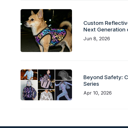
Custom Reflective
Next Generation 
Jun 8, 2026
Beyond Safety: Ch
Series
Apr 10, 2026