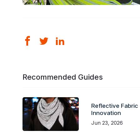
Recommended Guides
Reflective Fabric
Innovation
Jun 23, 2026