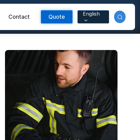
English
Contact
Quote
Reflective Material