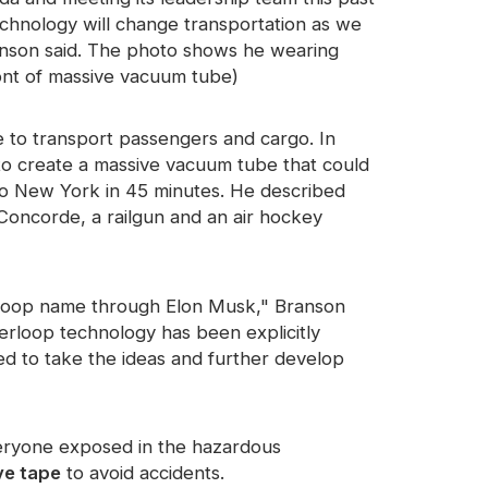
chnology will change transportation as we
ranson said. The photo shows he wearing
ront of massive vacuum tube)
e to transport passengers and cargo. In
to create a massive vacuum tube that could
o New York in 45 minutes. He described
oncorde, a railgun and an air hockey
erloop name through Elon Musk," Branson
erloop technology has been explicitly
 to take the ideas and further develop
veryone exposed in the hazardous
ve tape
to avoid accidents.