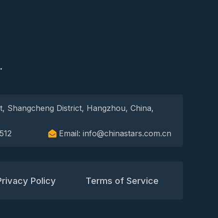
S
.
t, Shangcheng District, Hangzhou, China,
512
Email: info@chinastars.com.cn
Privacy Policy
Terms of Service