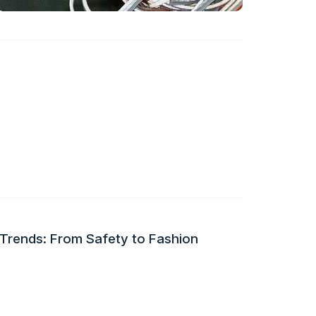
 Trends: From Safety to Fashion