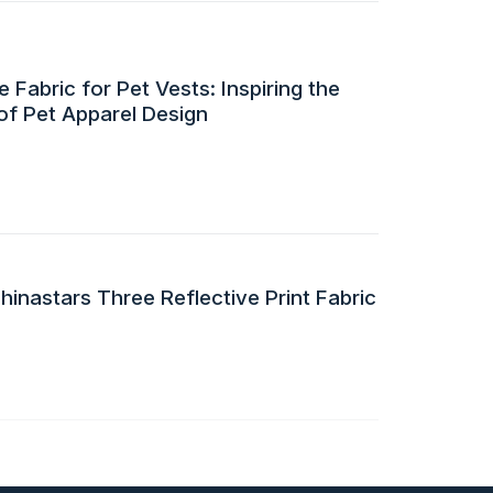
 Fabric for Pet Vests: Inspiring the
of Pet Apparel Design
inastars Three Reflective Print Fabric