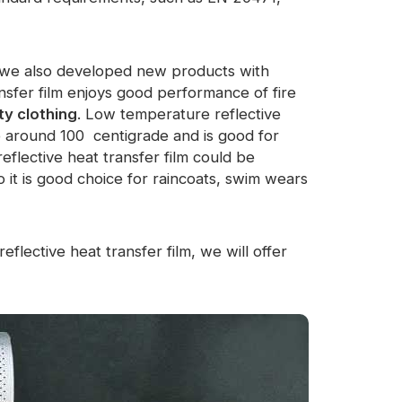
m, we also developed new products with
ansfer film enjoys good performance of fire
ty clothing
. Low temperature reflective
e around 100 centigrade and is good for
eflective heat transfer film could be
 it is good choice for raincoats, swim wears
eflective heat transfer film, we will offer