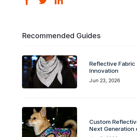
Recommended Guides
Reflective Fabric
Innovation
Jun 23, 2026
Custom Reflective
Next Generation 