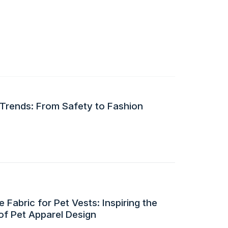
 Trends: From Safety to Fashion
 Fabric for Pet Vests: Inspiring the
of Pet Apparel Design