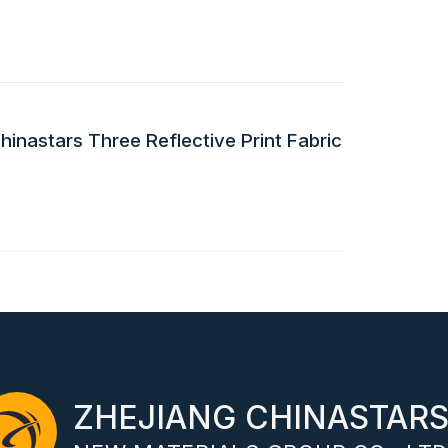
inastars Three Reflective Print Fabric
ZHEJIANG CHINASTAR