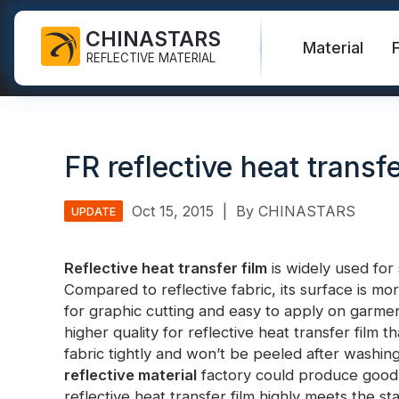
CHINASTARS
Material
REFLECTIVE MATERIAL
Reflective Fabric for PPE
Glow In The Dark Fabric
Safety Vest
FAQ
Certificate
FR reflective heat transfe
Industrial Washing Tape
Rainbow Reflective Fabric
Hi Vis Jacket
New Product
Catalogue
FR Reflective Tape
Reflective Printing Fabric
Safety Pants
Video
International Standard
Oct 15, 2015
|
By CHINASTARS
UPDATE
Heat Transfer Vinyl & Logo
Silver Reflective Fabric
Safety Raincoat
Blog
Reflective heat transfer film
is widely used for
Reflective Ribbon
Color Reflective Fabric
Safety Shirts & Sweatshirts
Compared to reflective fabric, its surface is mor
Quick Links:
Reflective F
for graphic cutting and easy to apply on garment
Reflective Piping
Gradient Reflective Fabric
Safety Coverall
higher quality for reflective heat transfer film 
Reflective Yarn
Perforated Reflective Fabric
fabric tightly and won’t be peeled after washing
Reflective H
reflective material
factory could produce good qu
Prismatic Tape
reflective heat transfer film highly meets the 