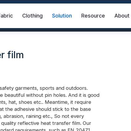
Fabric
Clothing
Solution
Resource
About
r film
 safety garments, sports and outdoors.
e beautiful without pin holes. And it is good
abric
Safety Vest
FR Reflective Tape
s, hat, shoes etc.. Meantime, it require
that the adhesive should stick to the base
, abrasion, raining etc., So not every
eat Transfer Vinyl
Rainbow Reflective Fabric
ality reflective heat transfer film. Our
standard requirements, such as EN 20471,