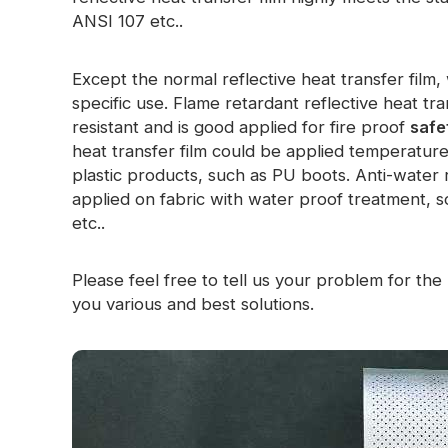
ANSI 107 etc..
Glow In The Dark Material
Except the normal reflective heat transfer fil
specific use. Flame retardant reflective heat tr
resistant and is good applied for fire proof
safe
heat transfer film could be applied temperatur
plastic products, such as PU boots. Anti-water r
applied on fabric with water proof treatment, so
etc..
Please feel free to tell us your problem for the r
you various and best solutions.