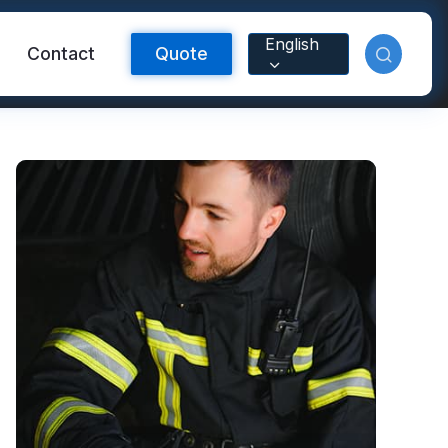
English
Contact
Quote
Reflective Material