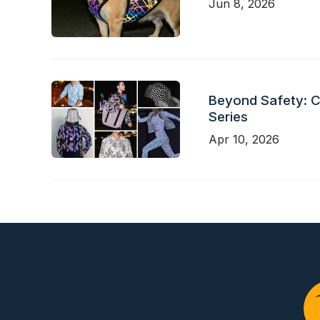
Jun 8, 2026
Beyond Safety: Ch
Series
Apr 10, 2026