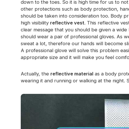
down to the toes. So it is high time for us to no
Glow In The Dark Material
other protections such as body protection, han
should be taken into consideration too. Body pr
high visibility
reflective vest
. This reflective v
clear message that you should be given a wide 
should wear a pair of professional gloves. As we
sweat a lot, therefore our hands will become sli
A professional glove will solve this problem eas
appropriate size and it will make you feel comfo
Actually, the
reflective material
as a body prote
wearing it and running or walking at the night. 