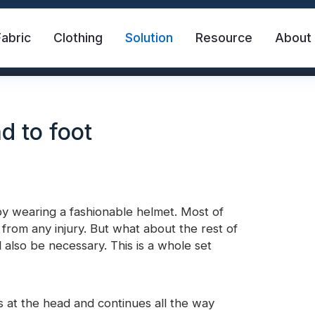
Fabric
Clothing
Solution
Resource
About
d to foot
by wearing a fashionable helmet. Most of
rom any injury. But what about the rest of
abric
Safety Vest
FR Reflective Tape
l also be necessary. This is a whole set
eat Transfer Vinyl
Rainbow Reflective Fabric
ts at the head and continues all the way