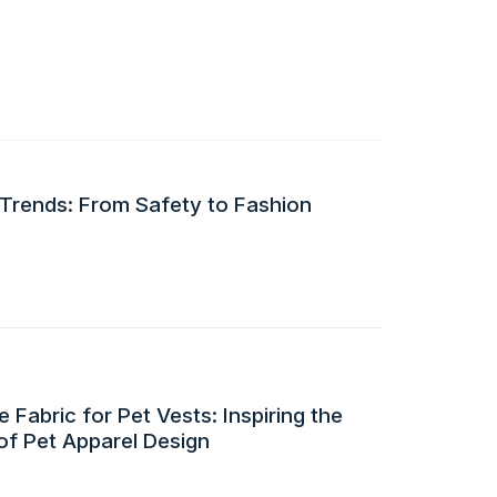
 Trends: From Safety to Fashion
 Fabric for Pet Vests: Inspiring the
of Pet Apparel Design