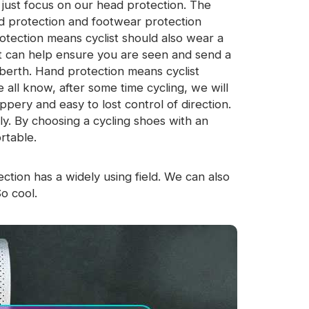
t just focus on our head protection. The
d protection and footwear protection
otection means cyclist should also wear a
est can help ensure you are seen and send a
berth. Hand protection means cyclist
 all know, after some time cycling, we will
ppery and easy to lost control of direction.
ily. By choosing a cycling shoes with an
rtable.
ction has a widely using field. We can also
So cool.