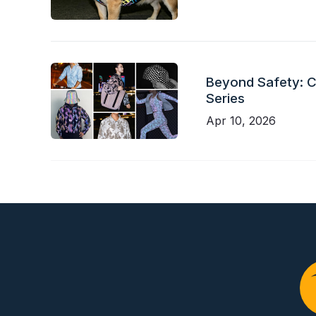
Beyond Safety: Ch
Series
Apr 10, 2026