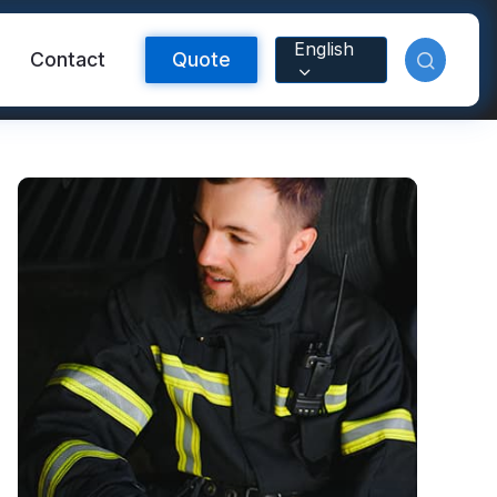
English
Contact
Quote
Reflective Material