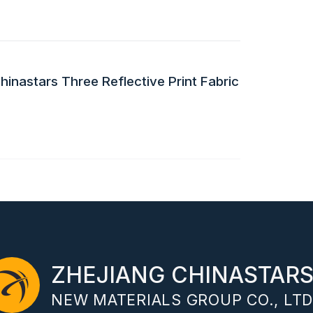
inastars Three Reflective Print Fabric
ZHEJIANG CHINASTAR
NEW MATERIALS GROUP CO., LTD