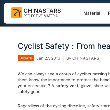
CHINASTARS
Material
REFLECTIVE MATERIAL
Reflective Fabric for PPE
Glow In The Dark Fabric
Safety Vest
FAQ
Certificate
Cyclist Safety : From hea
Industrial Washing Tape
Rainbow Reflective Fabric
Hi Vis Jacket
New Product
Catalogue
FR Reflective Tape
Reflective Printing Fabric
Safety Pants
Video
International Standard
Jan 27, 2016
|
By CHINASTARS
UPDATE
Heat Transfer Vinyl & Logo
Silver Reflective Fabric
Safety Raincoat
Blog
We can always see a group of cyclists passing 
Reflective Ribbon
Color Reflective Fabric
Safety Shirts & Sweatshirts
them know the importance to protect the head f
Quick Links:
Reflective F
your ensemble ? A
safety vest
, glove, shoe wil
Reflective Piping
Gradient Reflective Fabric
Safety Coverall
safety gear.
Reflective Yarn
Perforated Reflective Fabric
Reflective H
Regardless of the cycling discipline, safety star
Prismatic Tape