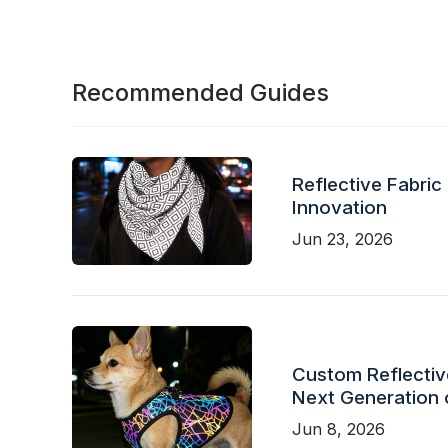
Recommended Guides
Reflective Fabric
Innovation
Jun 23, 2026
Custom Reflective
Next Generation 
Jun 8, 2026