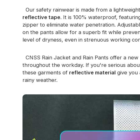
Glow In The Dark Material
Our safety rainwear is made from a lightweight
reflective tape
. It is 100% waterproof, featur
zipper to eliminate water penetration. Adjustabl
on the pants allow for a superb fit while preven
level of dryness, even in strenuous working con
CNSS Rain Jacket and Rain Pants offer a new 
throughout the workday. If you're serious about 
these garments of
reflective material
give you 
rainy weather.