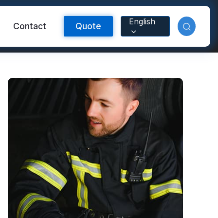
English
Contact
Quote
Reflective Material