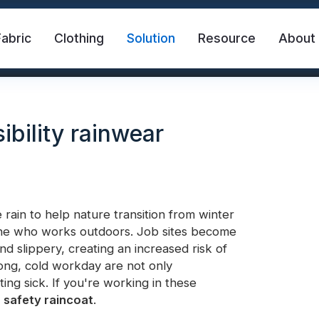
Fabric
Clothing
Solution
Resource
About
ibility rainwear
rain to help nature transition from winter
yone who works outdoors. Job sites become
abric
Safety Vest
FR Reflective Tape
d slippery, creating an increased risk of
ong, cold workday are not only
ing sick. If you're working in these
eat Transfer Vinyl
Rainbow Reflective Fabric
s
safety raincoat
.