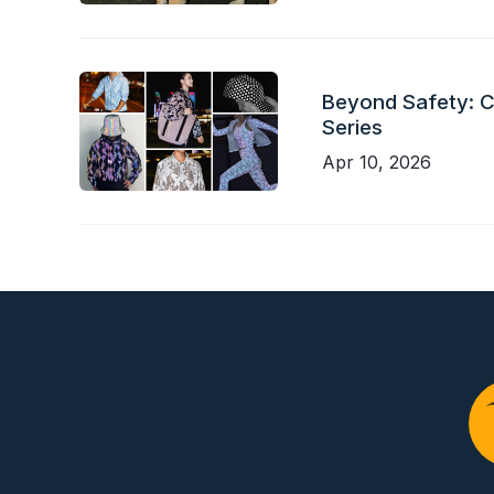
Beyond Safety: Ch
Series
Apr 10, 2026