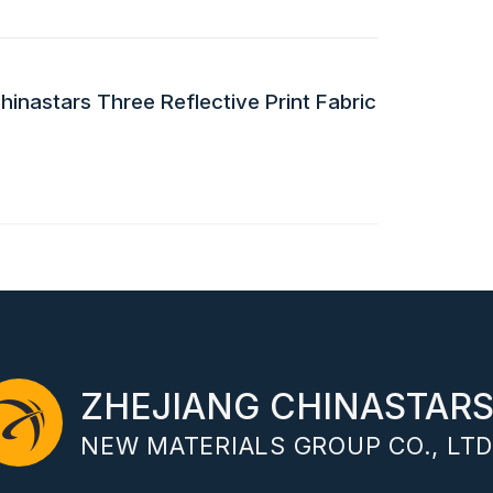
inastars Three Reflective Print Fabric
ZHEJIANG CHINASTAR
NEW MATERIALS GROUP CO., LTD