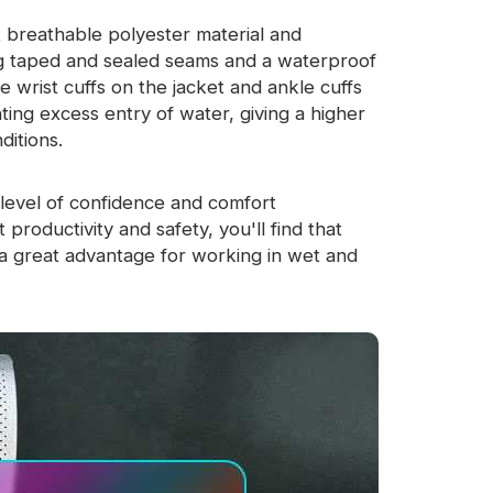
 breathable polyester material and
ing taped and sealed seams and a waterproof
e wrist cuffs on the jacket and ankle cuffs
ting excess entry of water, giving a higher
ditions.
level of confidence and comfort
productivity and safety, you'll find that
a great advantage for working in wet and