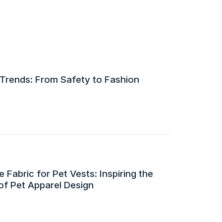
 Trends: From Safety to Fashion
 Fabric for Pet Vests: Inspiring the
of Pet Apparel Design