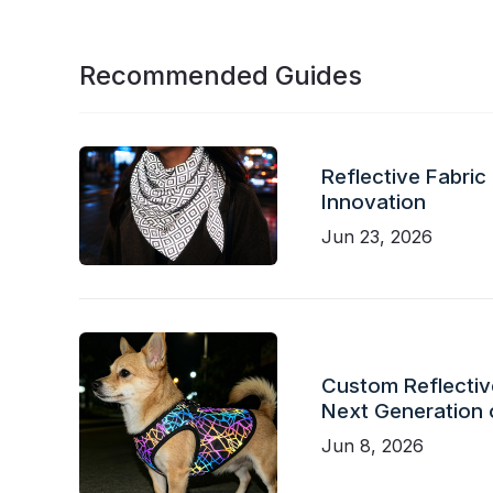
Recommended Guides
Reflective Fabric
Innovation
Jun 23, 2026
Custom Reflective
Next Generation 
Jun 8, 2026