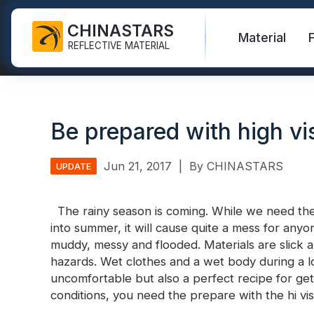
CHINASTARS
Material
REFLECTIVE MATERIAL
Reflective Fabric for PPE
Glow In The Dark Fabric
Safety Vest
FAQ
Certificate
Be prepared with high vis
Industrial Washing Tape
Rainbow Reflective Fabric
Hi Vis Jacket
New Product
Catalogue
FR Reflective Tape
Reflective Printing Fabric
Safety Pants
Video
International Standard
Jun 21, 2017
|
By CHINASTARS
UPDATE
Heat Transfer Vinyl & Logo
Silver Reflective Fabric
Safety Raincoat
Blog
The rainy season is coming. While we need the 
Reflective Ribbon
Color Reflective Fabric
Safety Shirts & Sweatshirts
into summer, it will cause quite a mess for an
Quick Links:
Reflective F
muddy, messy and flooded. Materials are slick an
Reflective Piping
Gradient Reflective Fabric
Safety Coverall
hazards. Wet clothes and a wet body during a l
Reflective Yarn
Perforated Reflective Fabric
uncomfortable but also a perfect recipe for gett
Reflective H
conditions, you need the prepare with the hi vi
Prismatic Tape