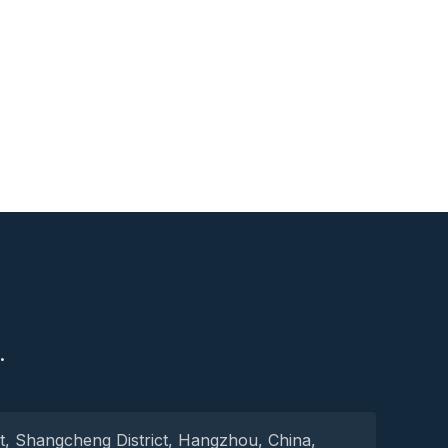
S
.
t, Shangcheng District, Hangzhou, China,