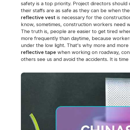
safety is a top priority. Project directors shou
Glow In The Dark Material
their staffs are as safe as they can be when the
reflective vest
is necessary for the construction
know, sometimes, construction workers need w
The truth is, people are easier to get tired wh
more frequently than daytime, because workers 
under the low light.
That's why more and more p
reflective tape
when working on roadway, constru
others see us and avoid the accidents. It is time 