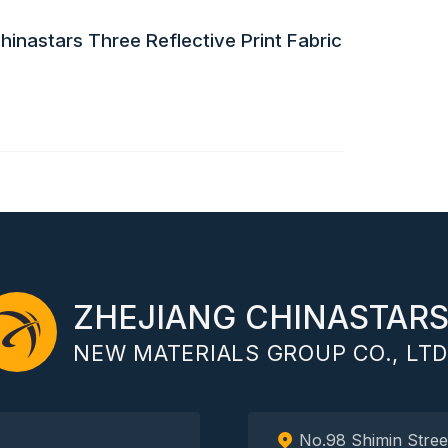
inastars Three Reflective Print Fabric
ZHEJIANG CHINASTAR
NEW MATERIALS GROUP CO., LTD
No.98 Shimin Stree