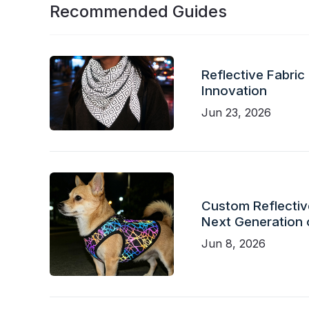
Recommended Guides
Reflective Fabric
Innovation
Jun 23, 2026
Custom Reflective
Next Generation 
Jun 8, 2026