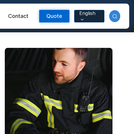
English
Contact
Quote
Reflective Material