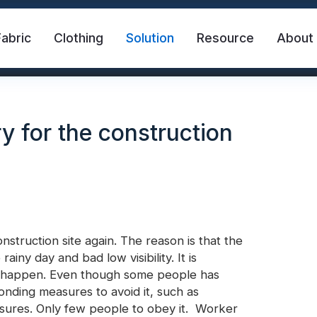
Fabric
Clothing
Solution
Resource
About
y for the construction
struction site again. The reason is that the
abric
Safety Vest
FR Reflective Tape
ainy day and bad low visibility. It is
ays happen. Even though some people has
onding measures to avoid it, such as
eat Transfer Vinyl
Rainbow Reflective Fabric
sures. Only few people to obey it.
Worker