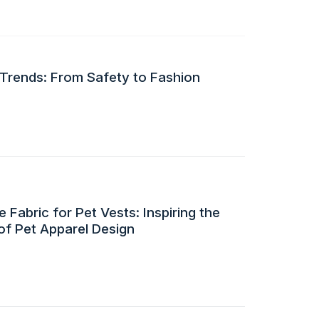
 Trends: From Safety to Fashion
 Fabric for Pet Vests: Inspiring the
of Pet Apparel Design