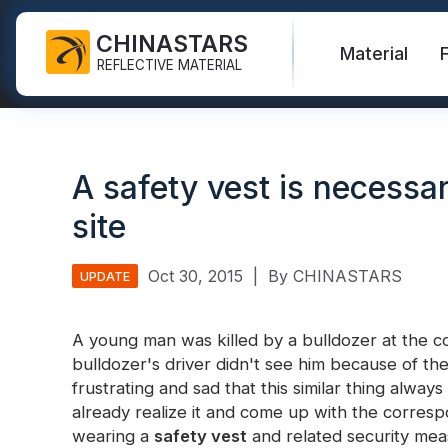
CHINASTARS
Material
REFLECTIVE MATERIAL
Reflective Fabric for PPE
Glow In The Dark Fabric
Safety Vest
FAQ
Certificate
A safety vest is necessar
Industrial Washing Tape
Rainbow Reflective Fabric
Hi Vis Jacket
New Product
Catalogue
site
FR Reflective Tape
Reflective Printing Fabric
Safety Pants
Video
International Standard
Heat Transfer Vinyl & Logo
Silver Reflective Fabric
Safety Raincoat
Blog
Oct 30, 2015
|
By CHINASTARS
UPDATE
Reflective Ribbon
Color Reflective Fabric
Safety Shirts & Sweatshirts
Quick Links:
A young man was killed by a bulldozer at the con
Reflective F
Reflective Piping
Gradient Reflective Fabric
Safety Coverall
bulldozer's driver didn't see him because of the r
frustrating and sad that this similar thing alw
Reflective Yarn
Perforated Reflective Fabric
already realize it and come up with the corresp
Reflective H
Prismatic Tape
wearing a
safety vest
and related security mea