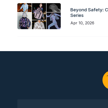
Beyond Safety: Ch
Series
Apr 10, 2026