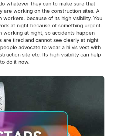
ld do whatever they can to make sure that
y are working on the construction sites. A
 workers, because of its high visibility. You
ork at night because of something urgent.
en working at night, so accidents happen
are tired and cannot see clearly at night
eople advocate to wear a hi vis vest with
ction site etc. Its high visibility can help
to do it now.