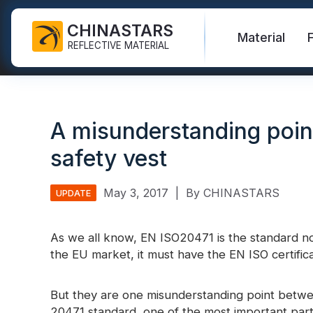
CHINASTARS
Material
REFLECTIVE MATERIAL
Reflective Fabric for PPE
Glow In The Dark Fabric
Safety Vest
FAQ
Certificate
A misunderstanding poin
Industrial Washing Tape
Rainbow Reflective Fabric
Hi Vis Jacket
New Product
Catalogue
safety vest
FR Reflective Tape
Reflective Printing Fabric
Safety Pants
Video
International Standard
Heat Transfer Vinyl & Logo
Silver Reflective Fabric
Safety Raincoat
Blog
May 3, 2017
|
By CHINASTARS
UPDATE
Reflective Ribbon
Color Reflective Fabric
Safety Shirts & Sweatshirts
Quick Links:
As we all know, EN ISO20471 is the standard no
Reflective F
Reflective Piping
Gradient Reflective Fabric
Safety Coverall
the EU market, it must have the EN ISO certificat
Reflective Yarn
Perforated Reflective Fabric
Reflective H
But they are one misunderstanding point betw
Prismatic Tape
20471 standard, one of the most important part i