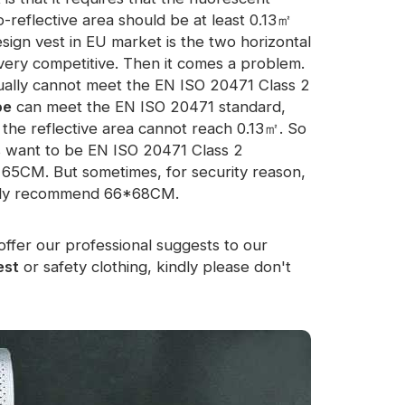
o-reflective area should be at least 0.13㎡
sign vest in EU market is the two horizontal
s very competitive. Then it comes a problem.
ually cannot meet the EN ISO 20471 Class 2
pe
can meet the EN ISO 20471 standard,
the reflective area cannot reach 0.13㎡. So
rs want to be EN ISO 20471 Class 2
t 65CM. But sometimes, for security reason,
ally recommend 66*68CM.
offer our professional suggests to our
est
or safety clothing, kindly please don't