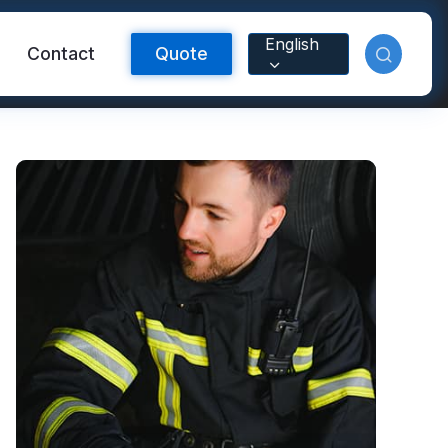
English
Contact
Quote
Reflective Material