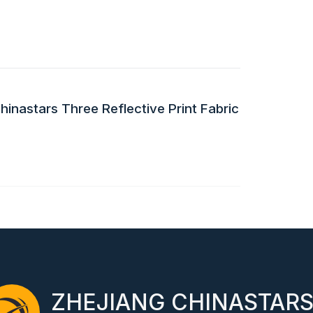
inastars Three Reflective Print Fabric
ZHEJIANG CHINASTAR