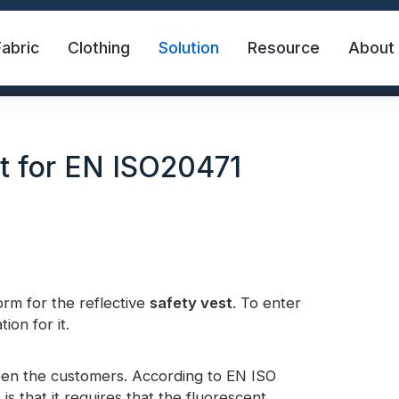
Fabric
Clothing
Solution
Resource
About
t for EN ISO20471
rm for the reflective
abric
Safety Vest
safety vest
. To enter
FR Reflective Tape
ion for it.
eat Transfer Vinyl
Rainbow Reflective Fabric
een the customers. According to EN ISO
s that it requires that the fluorescent