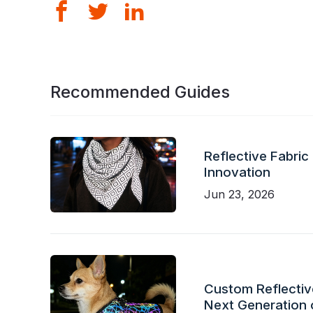
Recommended Guides
Reflective Fabric
Innovation
Jun 23, 2026
Custom Reflective
Next Generation 