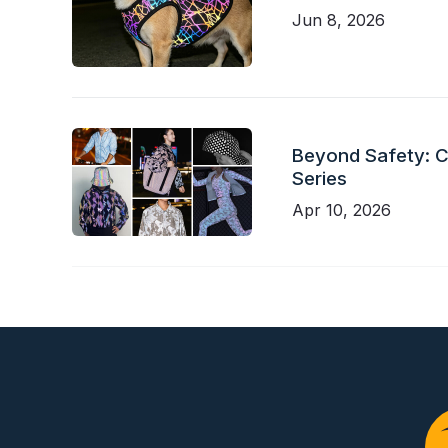
Jun 8, 2026
Beyond Safety: Ch
Series
Apr 10, 2026