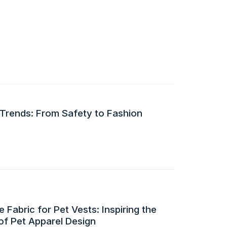
 Trends: From Safety to Fashion
 Fabric for Pet Vests: Inspiring the
of Pet Apparel Design