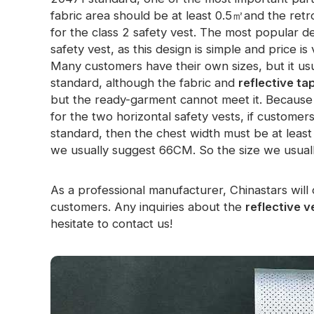
fabric area should be at least 0.5㎡and the retr
Glow In The Dark Material
for the class 2 safety vest. The most popular de
safety vest, as this design is simple and price i
Many customers have their own sizes, but it us
standard, although the fabric and
reflective ta
but the ready-garment cannot meet it. Because 
for the two horizontal safety vests, if custome
standard, then the chest width must be at leas
we usually suggest 66CM. So the size we usu
As a professional manufacturer, Chinastars will 
customers. Any inquiries about the
reflective v
hesitate to contact us!