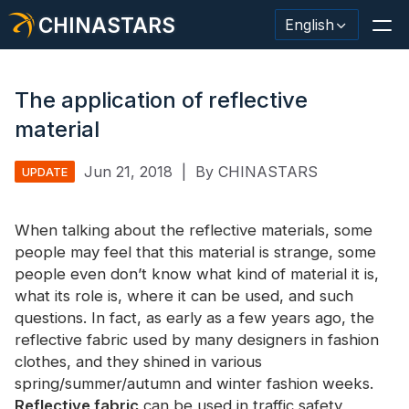
CHINASTARS
English
The application of reflective
material
Reflective Material / Tape
Jun 21, 2018
|
By CHINASTARS
UPDATE
Fashion Reflective Fabric
When talking about the reflective materials, some
Safety Clothing
people may feel that this material is strange, some
Glow In The Dark Material
people even don’t know what kind of material it is,
what its role is, where it can be used, and such
Industrial Wash Trim
questions. In fact, as early as a few years ago, the
reflective fabric used by many designers in fashion
About CHINASTARS
clothes, and they shined in various
spring/summer/autumn and winter fashion weeks.
New Product
Reflective fabric
can be used in traffic safety