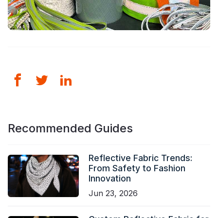
Recommended Guides
Reflective Fabric Trends:
From Safety to Fashion
Innovation
Jun 23, 2026