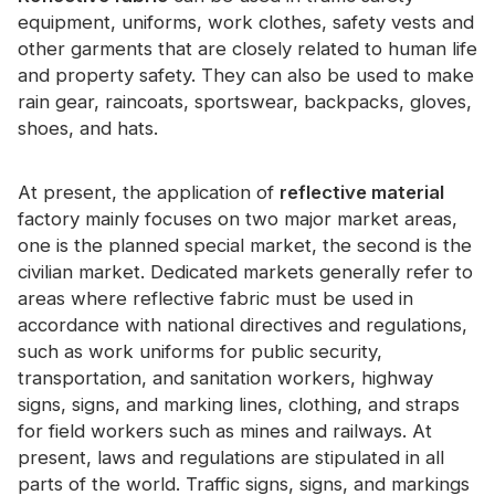
Certificate
equipment, uniforms, work clothes, safety vests and
other garments that are closely related to human life
Catalogue
and property safety. They can also be used to make
rain gear, raincoats, sportswear, backpacks, gloves,
Video
shoes, and hats.
Contact
At present, the application of
reflective material
factory mainly focuses on two major market areas,
one is the planned special market, the second is the
civilian market. Dedicated markets generally refer to
areas where reflective fabric must be used in
accordance with national directives and regulations,
such as work uniforms for public security,
transportation, and sanitation workers, highway
signs, signs, and marking lines, clothing, and straps
for field workers such as mines and railways. At
present, laws and regulations are stipulated in all
parts of the world. Traffic signs, signs, and markings