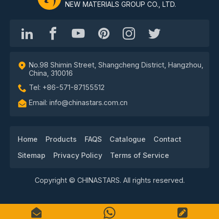
NEW MATERIALS GROUP CO., LTD.
No.98 Shimin Street, Shangcheng District, Hangzhou,
China, 310016
Tel: +86-571-87155512
Email: info@chinastars.com.cn
Home
Products
FAQS
Catalogue
Contact
Sitemap
Privacy Policy
Terms of Service
Copyright © CHINASTARS. All rights reserved.