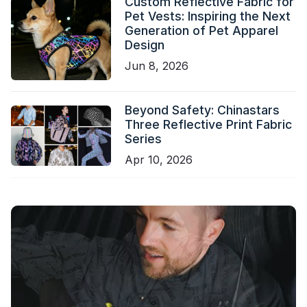
Custom Reflective Fabric for
Pet Vests: Inspiring the Next
Generation of Pet Apparel
Design
Jun 8, 2026
Beyond Safety: Chinastars
Three Reflective Print Fabric
Series
Apr 10, 2026