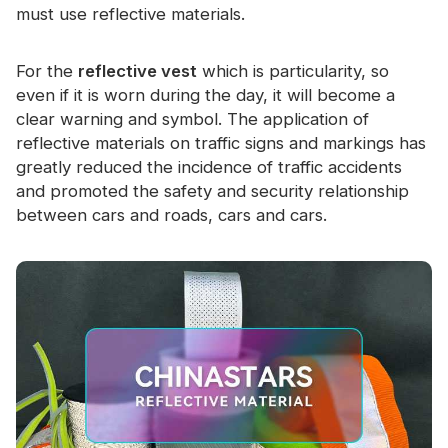
must use reflective materials.
For the
reflective vest
which is particularity, so
even if it is worn during the day, it will become a
clear warning and symbol. The application of
reflective materials on traffic signs and markings has
greatly reduced the incidence of traffic accidents
and promoted the safety and security relationship
between cars and roads, cars and cars.