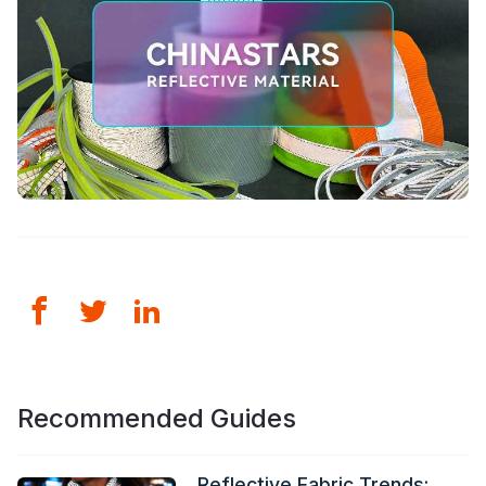
Recommended Guides
Reflective Fabric Trends: