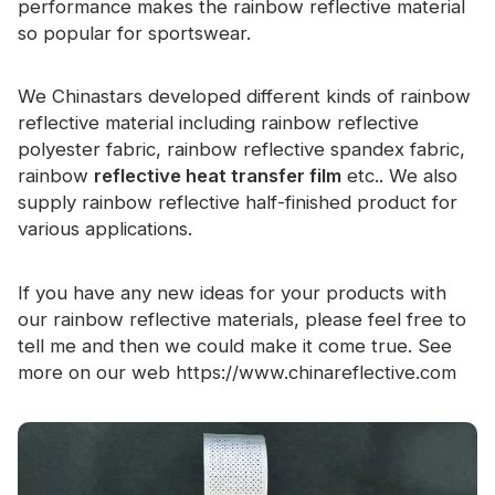
performance makes the rainbow reflective material
Certificate
so popular for sportswear.
Catalogue
We Chinastars developed different kinds of rainbow
Video
reflective material including rainbow reflective
polyester fabric, rainbow reflective spandex fabric,
Contact
rainbow
reflective heat transfer film
etc.. We also
supply rainbow reflective half-finished product for
various applications.
If you have any new ideas for your products with
our rainbow reflective materials, please feel free to
tell me and then we could make it come true. See
more on our web
https://www.chinareflective.com