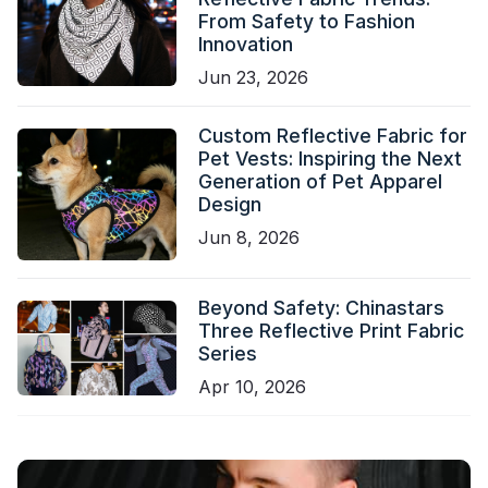
From Safety to Fashion
Innovation
Jun 23, 2026
Custom Reflective Fabric for
Pet Vests: Inspiring the Next
Generation of Pet Apparel
Design
Jun 8, 2026
Beyond Safety: Chinastars
Three Reflective Print Fabric
Series
Apr 10, 2026