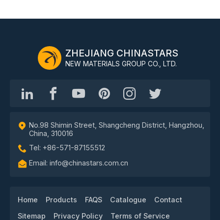
ZHEJIANG CHINASTARS
NEW MATERIALS GROUP CO., LTD.
No.98 Shimin Street, Shangcheng District, Hangzhou,
China, 310016
Tel: +86-571-87155512
Email: info@chinastars.com.cn
Home
Products
FAQS
Catalogue
Contact
Sitemap
Privacy Policy
Terms of Service