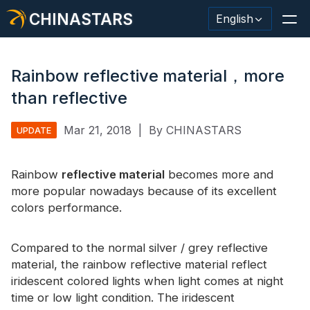
CHINASTARS
English
Rainbow reflective material，more
than reflective
Reflective Material / Tape
Mar 21, 2018
|
By CHINASTARS
UPDATE
Fashion Reflective Fabric
Rainbow
Safety Clothing
reflective material
becomes more and
more popular nowadays because of its excellent
Glow In The Dark Material
colors performance.
Industrial Wash Trim
Compared to the normal silver / grey reflective
About CHINASTARS
material, the rainbow reflective material reflect
iridescent colored lights when light comes at night
New Product
time or low light condition. The iridescent