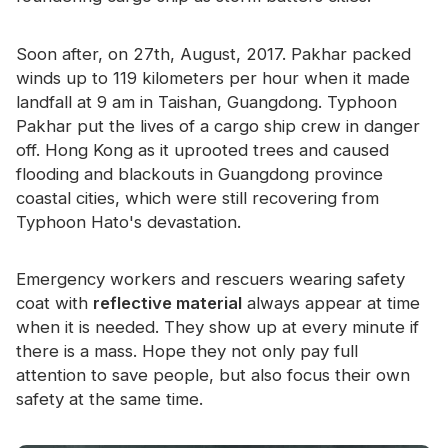
Certificate
Soon after, on 27th, August, 2017. Pakhar packed
Catalogue
winds up to 119 kilometers per hour when it made
Video
landfall at 9 am in Taishan, Guangdong. Typhoon
Pakhar put the lives of a cargo ship crew in danger
Contact
off. Hong Kong as it uprooted trees and caused
flooding and blackouts in Guangdong province
coastal cities, which were still recovering from
Typhoon Hato's devastation.
Emergency workers and rescuers wearing safety
coat with
reflective material
always appear at time
when it is needed. They show up at every minute if
there is a mass. Hope they not only pay full
attention to save people, but also focus their own
safety at the same time.