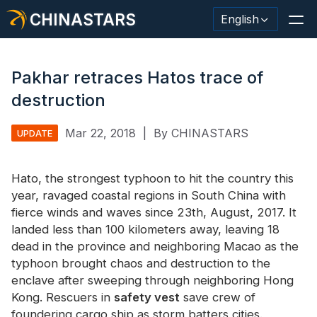
CHINASTARS
English
Pakhar retraces Hatos trace of
destruction
Reflective Material / Tape
Mar 22, 2018
|
By CHINASTARS
UPDATE
Fashion Reflective Fabric
Hato, the strongest typhoon to hit the country this
Safety Clothing
year, ravaged coastal regions in South China with
Glow In The Dark Material
fierce winds and waves since 23th, August, 2017. It
landed less than 100 kilometers away, leaving 18
Industrial Wash Trim
dead in the province and neighboring Macao as the
typhoon brought chaos and destruction to the
About CHINASTARS
enclave after sweeping through neighboring Hong
Kong. Rescuers in
New Product
safety vest
save crew of
foundering cargo ship as storm batters cities.