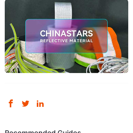
Recommended Guides