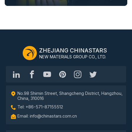
ZHEJIANG CHINASTARS
NEW MATERIALS GROUP CO., LTD.
No.98 Shimin Street, Shangcheng District, Hangzhou,
China, 310016
Tel: +86-571-87155512
Email: info@chinastars.com.cn