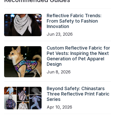
Reflective Fabric Trends:
From Safety to Fashion
Innovation
Jun 23, 2026
Custom Reflective Fabric for
Pet Vests: Inspiring the Next
Generation of Pet Apparel
Design
Jun 8, 2026
Beyond Safety: Chinastars
Three Reflective Print Fabric
Series
Apr 10, 2026