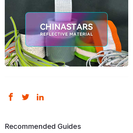
Recommended Guides