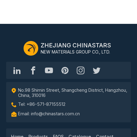
ZHEJIANG CHINASTARS
NEW MATERIALS GROUP CO., LTD.
No.98 Shimin Street, Shangcheng District, Hangzhou,
China, 310016
Tel: +86-571-87155512
Email: info@chinastars.com.cn
Home
Products
FAQS
Catalogue
Contact