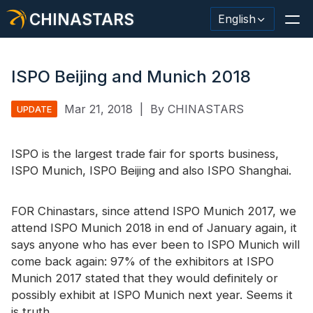
CHINASTARS
English
ISPO Beijing and Munich 2018
Mar 21, 2018
|
By CHINASTARS
UPDATE
Reflective Material / Tape
Fashion Reflective Fabric
ISPO is the largest trade fair for sports business,
ISPO Munich, ISPO Beijing and also ISPO Shanghai.
Safety Clothing
Glow In The Dark Material
FOR Chinastars, since attend ISPO Munich 2017, we
attend ISPO Munich 2018 in end of January again, it
Industrial Wash Trim
says anyone who has ever been to ISPO Munich will
come back again: 97% of the exhibitors at ISPO
About CHINASTARS
Munich 2017 stated that they would definitely or
New Product
possibly exhibit at ISPO Munich next year. Seems it
is truth.