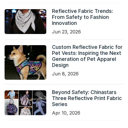
Reflective Fabric Trends:
From Safety to Fashion
Innovation
Jun 23, 2026
Custom Reflective Fabric for
Pet Vests: Inspiring the Next
Generation of Pet Apparel
Design
Jun 8, 2026
Beyond Safety: Chinastars
Three Reflective Print Fabric
Series
Apr 10, 2026