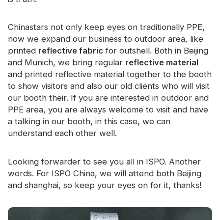
Certificate
Chinastars not only keep eyes on traditionally PPE,
Catalogue
now we expand our business to outdoor area, like
Video
printed
reflective fabric
for outshell. Both in Beijing
and Munich, we bring regular
reflective material
Contact
and printed reflective material together to the booth
to show visitors and also our old clients who will visit
our booth their. If you are interested in outdoor and
PPE area, you are always welcome to visit and have
a talking in our booth, in this case, we can
understand each other well.
Looking forwarder to see you all in ISPO. Another
words. For ISPO China, we will attend both Beijing
and shanghai, so keep your eyes on for it, thanks!