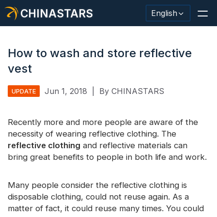
CHINASTARS
English
How to wash and store reflective
vest
Reflective Material / Tape
Jun 1, 2018
|
By CHINASTARS
UPDATE
Fashion Reflective Fabric
Recently more and more people are aware of the
Safety Clothing
necessity of wearing reflective clothing. The
Glow In The Dark Material
reflective clothing
and reflective materials can
bring great benefits to people in both life and work.
Industrial Wash Trim
About CHINASTARS
Many people consider the reflective clothing is
disposable clothing, could not reuse again. As a
New Product
matter of fact, it could reuse many times. You could