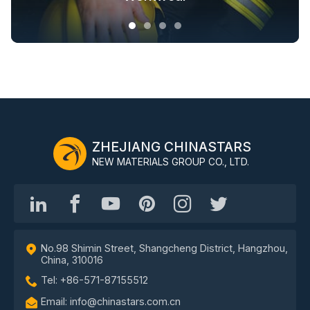
ZHEJIANG CHINASTARS
NEW MATERIALS GROUP CO., LTD.
No.98 Shimin Street, Shangcheng District, Hangzhou,
China, 310016
Tel: +86-571-87155512
Email: info@chinastars.com.cn