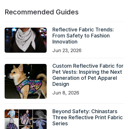
Recommended Guides
Reflective Fabric Trends:
From Safety to Fashion
Innovation
Jun 23, 2026
Custom Reflective Fabric for
Pet Vests: Inspiring the Next
Generation of Pet Apparel
Design
Jun 8, 2026
Beyond Safety: Chinastars
Three Reflective Print Fabric
Series