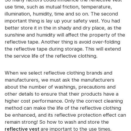
use time, such as mutual friction, temperature,
illumination, humidity, time and so on. The second
important thing is lay up your safety vest. You had
better store it in the in shady and dry place, as the
sunshine and humidity will affect the property of the
reflective tape. Another thing is avoid over-folding
the reflective tape during storage. This will extend
the service life of the reflective clothing.
When we select reflective clothing brands and
manufacturers, we must ask the manufacturers
about the number of washings, precautions and
other details to ensure that their products have a
higher cost performance. Only the correct cleaning
method can make the life of the reflective clothing
be enhanced, and its reflective protection effect can
remain strong! So how to wash and store the
reflective vest
are important to the use times.