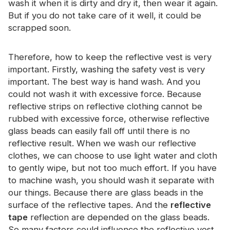
wash it when it is dirty and dry it, then wear it again.
Certificate
But if you do not take care of it well, it could be
scrapped soon.
Catalogue
Video
Therefore, how to keep the reflective vest is very
important. Firstly, washing the safety vest is very
Contact
important. The best way is hand wash. And you
could not wash it with excessive force. Because
reflective strips on reflective clothing cannot be
rubbed with excessive force, otherwise reflective
glass beads can easily fall off until there is no
reflective result. When we wash our reflective
clothes, we can choose to use light water and cloth
to gently wipe, but not too much effort. If you have
to machine wash, you should wash it separate with
our things. Because there are glass beads in the
surface of the reflective tapes. And the
reflective
tape
reflection are depended on the glass beads.
So many factors could influence the reflective vest