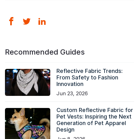
Recommended Guides
Reflective Fabric Trends:
From Safety to Fashion
Innovation
Jun 23, 2026
Custom Reflective Fabric for
Pet Vests: Inspiring the Next
Generation of Pet Apparel
Design
Jun 8, 2026