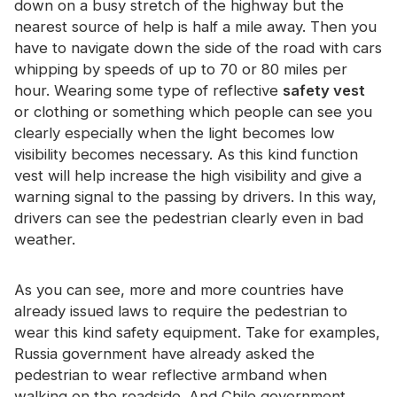
down on a busy stretch of the highway but the
Certificate
nearest source of help is half a mile away. Then you
have to navigate down the side of the road with cars
Catalogue
whipping by speeds of up to 70 or 80 miles per
Video
hour. Wearing some type of reflective
safety vest
or clothing or something which people can see you
Contact
clearly especially when the light becomes low
visibility becomes necessary. As this kind function
vest will help increase the high visibility and give a
warning signal to the passing by drivers. In this way,
drivers can see the pedestrian clearly even in bad
weather.
As you can see, more and more countries have
already issued laws to require the pedestrian to
wear this kind safety equipment. Take for examples,
Russia government have already asked the
pedestrian to wear reflective armband when
walking on the roadside. And Chile government