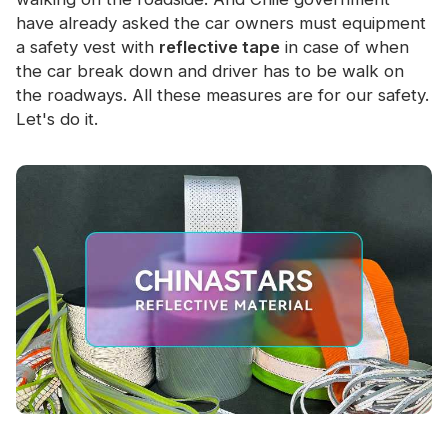
have already asked the car owners must equipment
a safety vest with
reflective tape
in case of when
the car break down and driver has to be walk on
the roadways. All these measures are for our safety.
Let's do it.