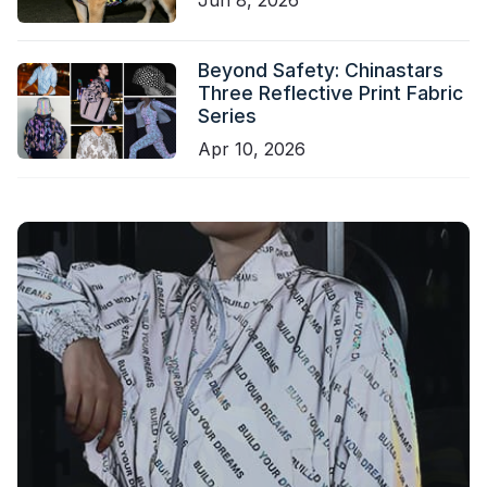
Beyond Safety: Chinastars
Three Reflective Print Fabric
Series
Apr 10, 2026