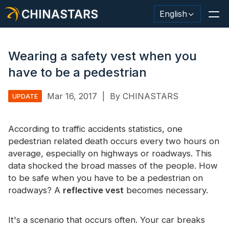
CHINASTARS
English
Wearing a safety vest when you
have to be a pedestrian
Reflective Material / Tape
Mar 16, 2017
|
By CHINASTARS
UPDATE
Fashion Reflective Fabric
According to traffic accidents statistics, one
Safety Clothing
pedestrian related death occurs every two hours on
Glow In The Dark Material
average, especially on highways or roadways. This
data shocked the broad masses of the people. How
Industrial Wash Trim
to be safe when you have to be a pedestrian on
roadways? A
reflective vest
becomes necessary.
About CHINASTARS
New Product
It's a scenario that occurs often. Your car breaks