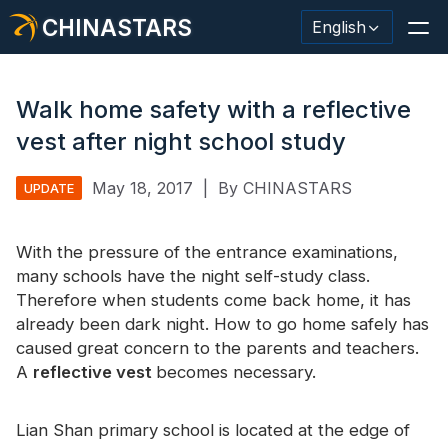
CHINASTARS
English
Walk home safety with a reflective
vest after night school study
Reflective Material / Tape
May 18, 2017
|
By CHINASTARS
UPDATE
Fashion Reflective Fabric
With the pressure of the entrance examinations,
Safety Clothing
many schools have the night self-study class.
Glow In The Dark Material
Therefore when students come back home, it has
already been dark night. How to go home safely has
Industrial Wash Trim
caused great concern to the parents and teachers.
A
reflective vest
becomes necessary.
About CHINASTARS
New Product
Lian Shan primary school is located at the edge of