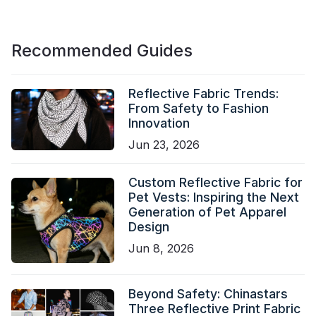
Recommended Guides
Reflective Fabric Trends:
From Safety to Fashion
Innovation
Jun 23, 2026
Custom Reflective Fabric for
Pet Vests: Inspiring the Next
Generation of Pet Apparel
Design
Jun 8, 2026
Beyond Safety: Chinastars
Three Reflective Print Fabric