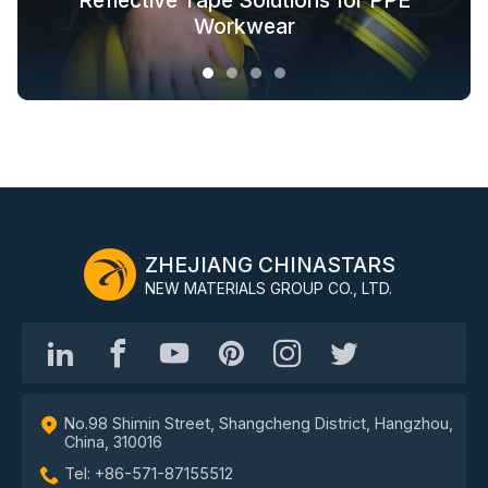
Glow in the Dark Fabric Solutions for
Reflective Tape Solutions for PPE
Reflective Textile Solutions for
Whole-Industry-Chain Safety
Fashion Outdoor Clothing
Clothing Solutions
Outerwear
Workwear
ZHEJIANG CHINASTARS
NEW MATERIALS GROUP CO., LTD.
No.98 Shimin Street, Shangcheng District, Hangzhou,
China, 310016
Tel: +86-571-87155512