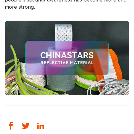
more strong.