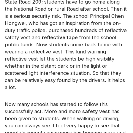
State Road 209; students have to go home along
Certificate
the National Road or rural Road after school. Then it
is a serious security risk. The school Principal Chen
Catalogue
Hongwei, who has got an inspiration from the on-
Video
duty traffic police, purchased hundreds of reflective
safety vest and
reflective tape
from the school
Contact
public funds. Now students come back home with
wearing a reflective vest. This kind warning
reflective vest let the students be high visibility
whether in the distant dark or in the light or
scattered light interference situation. So that they
can be relatively easy found by the drivers. It helps
a lot.
Now many schools has started to follow this
successfully act. More and more
safety vest
has
been given to students. When walking or driving,
you can always see. I feel very happy to see that
people's security awareness has become more and