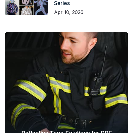
Series
Apr 10, 2026