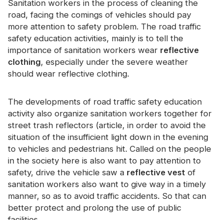
Sanitation workers in the process of cleaning the
Certificate
road, facing the comings of vehicles should pay
more attention to safety problem. The road traffic
Catalogue
safety education activities, mainly is to tell the
Video
importance of sanitation workers wear
reflective
clothing
, especially under the severe weather
Contact
should wear reflective clothing.
The developments of road traffic safety education
activity also organize sanitation workers together for
street trash reflectors (article, in order to avoid the
situation of the insufficient light down in the evening
to vehicles and pedestrians hit. Called on the people
in the society here is also want to pay attention to
safety, drive the vehicle saw a
reflective vest
of
sanitation workers also want to give way in a timely
manner, so as to avoid traffic accidents. So that can
better protect and prolong the use of public
facilities.