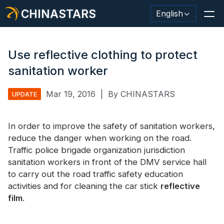
CHINASTARS
English
Use reflective clothing to protect
sanitation worker
Reflective Material / Tape
Mar 19, 2016
|
By CHINASTARS
UPDATE
Fashion Reflective Fabric
In order to improve the safety of sanitation workers,
Safety Clothing
reduce the danger when working on the road.
Glow In The Dark Material
Traffic police brigade organization jurisdiction
sanitation workers in front of the DMV service hall
Industrial Wash Trim
to carry out the road traffic safety education
activities and for cleaning the car stick
reflective
About CHINASTARS
film
.
New Product