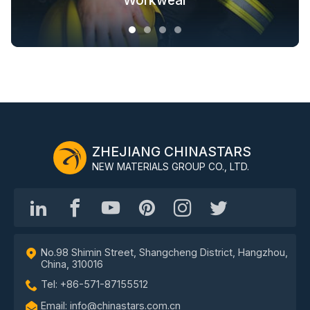
Fashion Outdoor Clothing
Clothing Solutions
Outerwear
Workwear
ZHEJIANG CHINASTARS
NEW MATERIALS GROUP CO., LTD.
No.98 Shimin Street, Shangcheng District, Hangzhou,
China, 310016
Tel: +86-571-87155512
Email: info@chinastars.com.cn