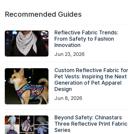
Recommended Guides
Reflective Fabric Trends:
From Safety to Fashion
Innovation
Jun 23, 2026
Custom Reflective Fabric for
Pet Vests: Inspiring the Next
Generation of Pet Apparel
Design
Jun 8, 2026
Beyond Safety: Chinastars
Three Reflective Print Fabric
Series