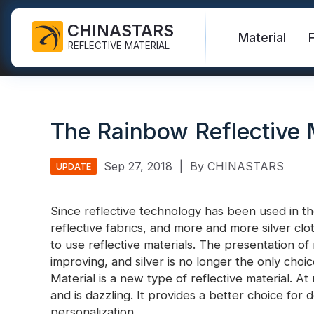
CHINASTARS
Material
REFLECTIVE MATERIAL
Reflective Fabric for PPE
Glow In The Dark Fabric
Safety Vest
FAQ
Certificate
The Rainbow Reflective 
Industrial Washing Tape
Rainbow Reflective Fabric
Hi Vis Jacket
New Product
Catalogue
FR Reflective Tape
Reflective Printing Fabric
Safety Pants
Video
International Standard
Sep 27, 2018
|
By CHINASTARS
UPDATE
Heat Transfer Vinyl & Logo
Silver Reflective Fabric
Safety Raincoat
Blog
Since reflective technology has been used in th
Reflective Ribbon
Color Reflective Fabric
Safety Shirts & Sweatshirts
reflective fabrics, and more and more silver c
Quick Links:
Reflective F
to use reflective materials. The presentation of r
Reflective Piping
Gradient Reflective Fabric
Safety Coverall
improving, and silver is no longer the only choi
Reflective Yarn
Perforated Reflective Fabric
Material is a new type of reflective material. At n
Reflective H
and is dazzling. It provides a better choice for
Prismatic Tape
personalization.