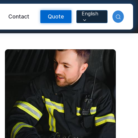
English
Contact
Quote
Reflective Material