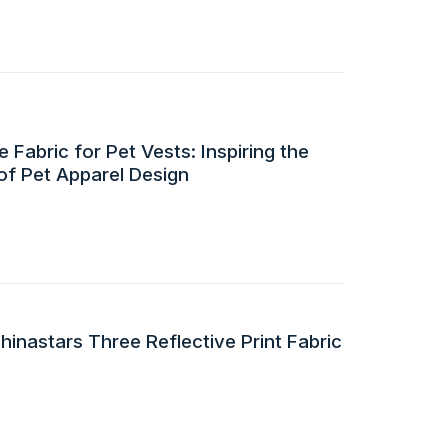
 Fabric for Pet Vests: Inspiring the
of Pet Apparel Design
inastars Three Reflective Print Fabric