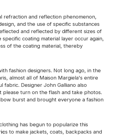
ical refraction and reflection phenomenon,
design, and the use of specific substances
eflected and reflected by different sizes of
 specific coating material layer occur again,
ss of the coating material, thereby
ith fashion designers. Not long ago, in the
s, almost all of Maison Margiela's entire
ul fabric. Designer John Galliano also
please turn on the flash and take photos.
rainbow burst and brought everyone a fashion
 clothing has begun to popularize this
ric
s to make jackets, coats, backpacks and