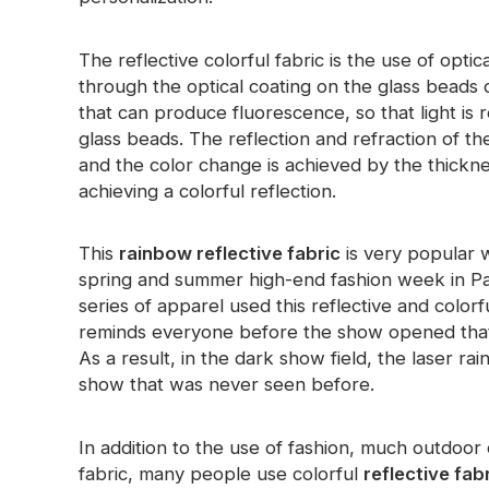
Glow In The Dark Material
The reflective colorful fabric is the use of opt
through the optical coating on the glass beads 
that can produce fluorescence, so that light is r
glass beads. The reflection and refraction of the
and the color change is achieved by the thickne
achieving a colorful reflection.
This
rainbow reflective fabric
is very popular w
spring and summer high-end fashion week in Pari
series of apparel used this reflective and colorf
reminds everyone before the show opened that 
As a result, in the dark show field, the laser 
show that was never seen before.
In addition to the use of fashion, much outdoor
fabric, many people use colorful
reflective fab