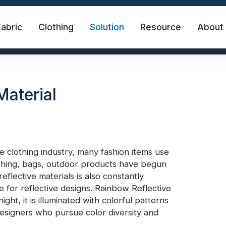
Fabric
Clothing
Solution
Resource
About
Material
e clothing industry, many fashion items use
lothing, bags, outdoor products have begun
abric
Safety Vest
FR Reflective Tape
eflective materials is also constantly
ce for reflective designs. Rainbow Reflective
ight, it is illuminated with colorful patterns
eat Transfer Vinyl
Rainbow Reflective Fabric
 designers who pursue color diversity and