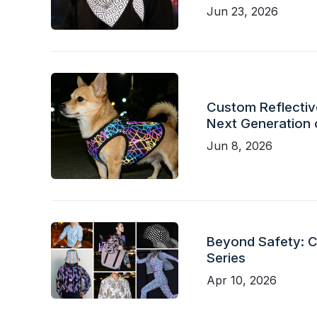
Jun 23, 2026
Custom Reflective
Next Generation 
Jun 8, 2026
Beyond Safety: Ch
Series
Apr 10, 2026