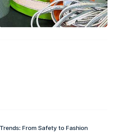
 Trends: From Safety to Fashion