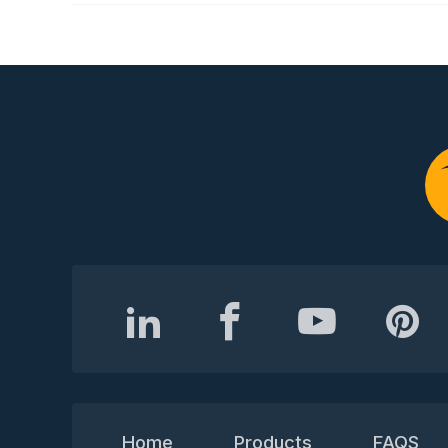
Home
Products
FAQS