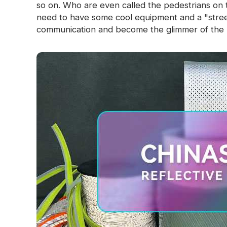
so on. Who are even called the pedestrians on 
need to have some cool equipment and a "street
communication and become the glimmer of the n