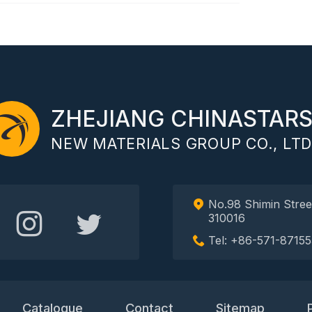
ZHEJIANG CHINASTAR
NEW MATERIALS GROUP CO., LTD
No.98 Shimin Stree
310016
Tel: +86-571-87155
Catalogue
Contact
Sitemap