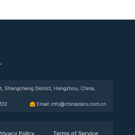
S
.
t, Shangcheng District, Hangzhou, China,
512
Email: info@chinastars.com.cn
Privacy Policy
Terms of Service