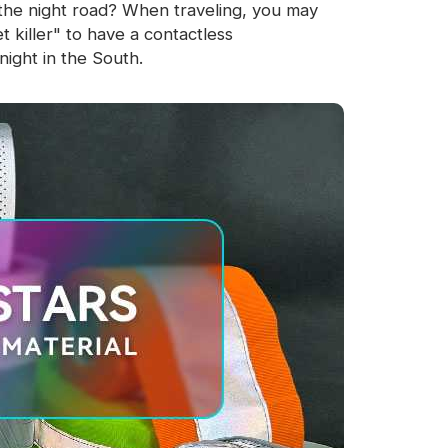
the night road? When traveling, you may
 killer" to have a contactless
ight in the South.