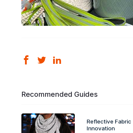
Recommended Guides
Reflective Fabric
Innovation