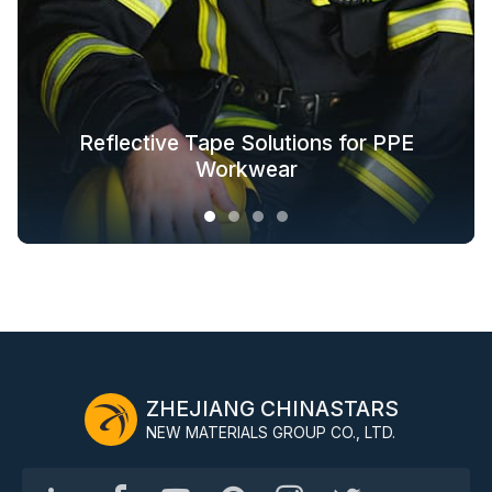
Glow in the Dark Fabric Solutions for
Reflective Tape Solutions for PPE
Reflective Textile Solutions for
Whole-Industry-Chain Safety
Fashion Outdoor Clothing
Clothing Solutions
Outerwear
Workwear
ZHEJIANG CHINASTARS
NEW MATERIALS GROUP CO., LTD.