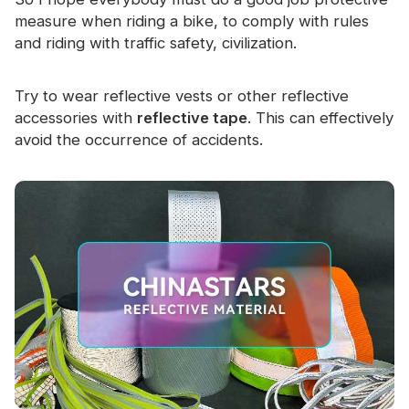
measure when riding a bike, to comply with rules
and riding with traffic safety, civilization.
Try to wear reflective vests or other reflective
accessories with
reflective tape
. This can effectively
avoid the occurrence of accidents.