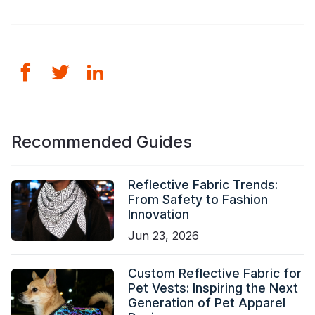
Recommended Guides
Reflective Fabric Trends:
From Safety to Fashion
Innovation
Jun 23, 2026
Custom Reflective Fabric for
Pet Vests: Inspiring the Next
Generation of Pet Apparel