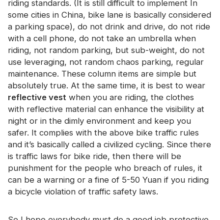
riding standards. (It is still difficult to implement In
Certificate
some cities in China, bike lane is basically considered
a parking space), do not drink and drive, do not ride
Catalogue
with a cell phone, do not take an umbrella when
Video
riding, not random parking, but sub-weight, do not
use leveraging, not random chaos parking, regular
Contact
maintenance. These column items are simple but
absolutely true. At the same time, it is best to wear
reflective vest
when you are riding, the clothes
with reflective material can enhance the visibility at
night or in the dimly environment and keep you
safer. It complies with the above bike traffic rules
and it’s basically called a civilized cycling. Since there
is traffic laws for bike ride, then there will be
punishment for the people who breach of rules, it
can be a warning or a fine of 5-50 Yuan if you riding
a bicycle violation of traffic safety laws.
So I hope everybody must do a good job protective