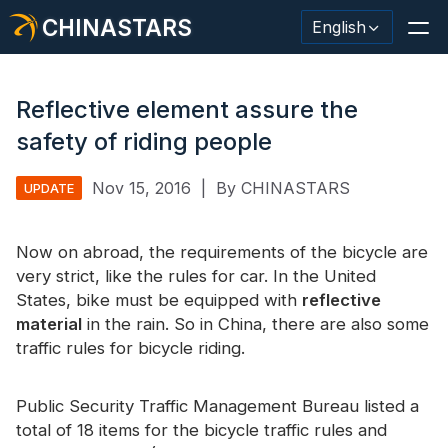
CHINASTARS
English
Reflective element assure the
safety of riding people
Reflective Material / Tape
Nov 15, 2016
|
By CHINASTARS
UPDATE
Fashion Reflective Fabric
Now on abroad, the requirements of the bicycle are
Safety Clothing
very strict, like the rules for car. In the United
Glow In The Dark Material
States, bike must be equipped with
reflective
material
in the rain. So in China, there are also some
Industrial Wash Trim
traffic rules for bicycle riding.
About CHINASTARS
Public Security Traffic Management Bureau listed a
New Product
total of 18 items for the bicycle traffic rules and