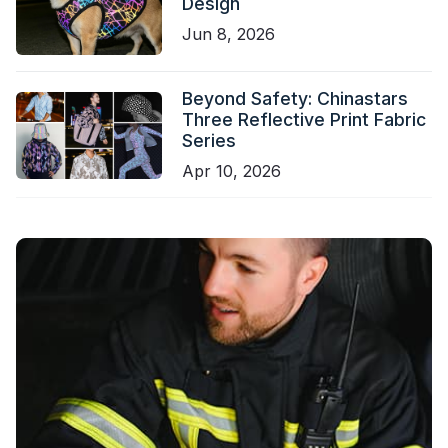
Design
Jun 8, 2026
Beyond Safety: Chinastars
Three Reflective Print Fabric
Series
Apr 10, 2026