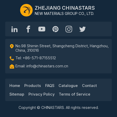
ZHEJIANG CHINASTARS
NEW MATERIALS GROUP CO., LTD.
No.98 Shimin Street, Shangcheng District, Hangzhou,
China, 310016
Tel: +86-571-87155512
Email: info@chinastars.com.cn
Home
Products
FAQS
Catalogue
Contact
Sitemap
Privacy Policy
Terms of Service
Copyright © CHINASTARS. All rights reserved.