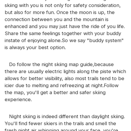
skiing with you is not only for safety consideration,
but also for more fun. Once the moon is up, the
connection between you and the mountain is
enhanced and you may just have the ride of you life.
Share the same feelings together with your buddy
instate of enjoying alone.So we say "buddy system"
is always your best option.
Do follow the night skiing map guide,because
there are usually electric lights along the piste which
allows for better visibility, also most trails tend to be
icier due to melting and refreezing at night.Follow
the map, you'll get a better and safer skiing
experience.
Night skiing is indeed different than daylight skiing.
You'll find fewer skiers in the trails and smell the
fresh night air whipping around your face, you're