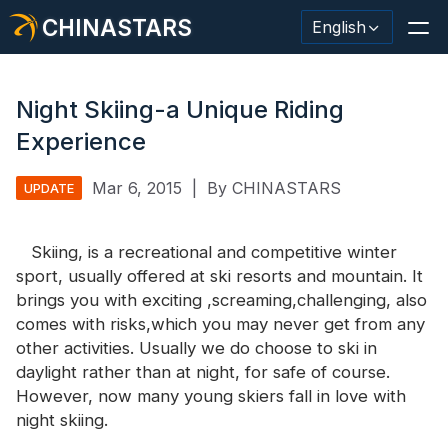
CHINASTARS
English
Night Skiing-a Unique Riding
Experience
Reflective Material / Tape
Mar 6, 2015
|
By CHINASTARS
UPDATE
Fashion Reflective Fabric
Skiing, is a recreational and competitive winter
Safety Clothing
sport, usually offered at ski resorts and mountain. It
Glow In The Dark Material
brings you with exciting ,screaming,challenging, also
comes with risks,which you may never get from any
Industrial Wash Trim
other activities. Usually we do choose to ski in
daylight rather than at night, for safe of course.
About CHINASTARS
However, now many young skiers fall in love with
night skiing.
New Product