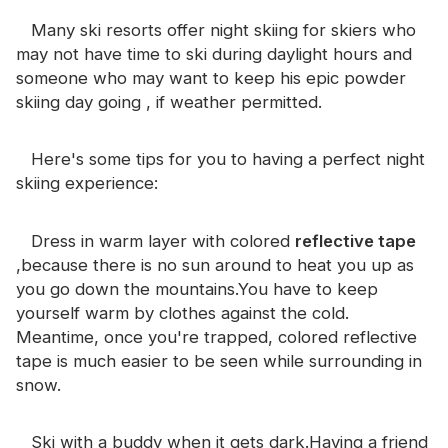
Certificate
Many ski resorts offer night skiing for skiers who
may not have time to ski during daylight hours and
Catalogue
someone who may want to keep his epic powder
Video
skiing day going , if weather permitted.
Contact
Here's some tips for you to having a perfect night
skiing experience:
Dress in warm layer with colored
reflective tape
,because there is no sun around to heat you up as
you go down the mountains.You have to keep
yourself warm by clothes against the cold.
Meantime, once you're trapped, colored reflective
tape is much easier to be seen while surrounding in
snow.
Ski with a buddy when it gets dark.Having a friend