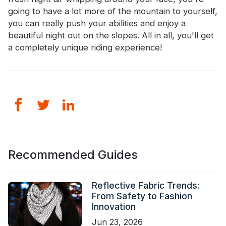
going to have a lot more of the mountain to yourself,
you can really push your abilities and enjoy a
beautiful night out on the slopes. All in all, you'll get
a completely unique riding experience!
Recommended Guides
Reflective Fabric Trends:
From Safety to Fashion
Innovation
Jun 23, 2026