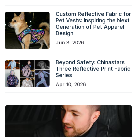
Custom Reflective Fabric for
Pet Vests: Inspiring the Next
Generation of Pet Apparel
Design
Jun 8, 2026
Beyond Safety: Chinastars
Three Reflective Print Fabric
Series
Apr 10, 2026