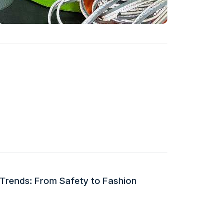
 Trends: From Safety to Fashion