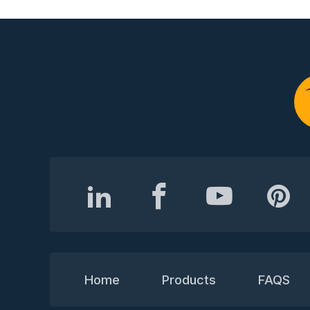
Home
Products
FAQS