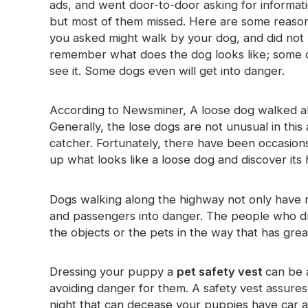
ads, and went door-to-door asking for informat
Glow In The Dark Material
but most of them missed. Here are some reaso
you asked might walk by your dog, and did not 
remember what does the dog looks like; some d
see it. Some dogs even will get into danger.
According to Newsminer, A loose dog walked a
Generally, the lose dogs are not unusual in thi
catcher. Fortunately, there have been occasio
up what looks like a loose dog and discover its 
Dogs walking along the highway not only have ris
and passengers into danger. The people who dr
the objects or the pets in the way that has great
Dressing your puppy a
pet safety vest
can be 
avoiding danger for them. A safety vest assures 
night that can decease your puppies have car ac