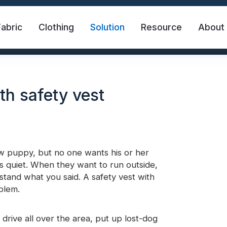
Fabric
Clothing
Solution
Resource
About
th safety vest
ew puppy, but no one wants his or her
s quiet. When they want to run outside,
abric
Safety Vest
FR Reflective Tape
stand what you said. A safety vest with
oblem.
eat Transfer Vinyl
Rainbow Reflective Fabric
drive all over the area, put up lost-dog