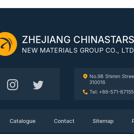
ZHEJIANG CHINASTAR
NEW MATERIALS GROUP CO., LTD
No.98 Shimin Stree
310016
Tel: +86-571-87155
Catalogue
Contact
Sitemap