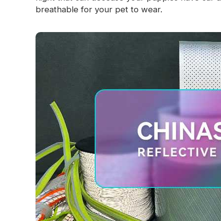
breathable for your pet to wear.