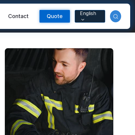
English
Contact
Quote
Reflective Material