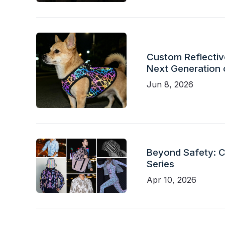
Custom Reflective
Next Generation 
Jun 8, 2026
Beyond Safety: Ch
Series
Apr 10, 2026