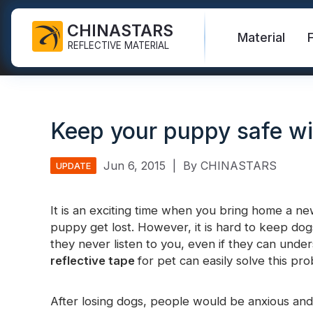
CHINASTARS
Material
REFLECTIVE MATERIAL
Reflective Fabric for PPE
Glow In The Dark Fabric
Safety Vest
FAQ
Certificate
Keep your puppy safe wi
Industrial Washing Tape
Rainbow Reflective Fabric
Hi Vis Jacket
New Product
Catalogue
FR Reflective Tape
Reflective Printing Fabric
Safety Pants
Video
International Standard
Jun 6, 2015
|
By CHINASTARS
UPDATE
Heat Transfer Vinyl & Logo
Silver Reflective Fabric
Safety Raincoat
Blog
It is an exciting time when you bring home a n
Reflective Ribbon
Color Reflective Fabric
Safety Shirts & Sweatshirts
puppy get lost. However, it is hard to keep dog
Quick Links:
Reflective F
they never listen to you, even if they can under
Reflective Piping
Gradient Reflective Fabric
Safety Coverall
reflective tape
for pet can easily solve this pr
Reflective Yarn
Perforated Reflective Fabric
Reflective H
After losing dogs, people would be anxious and 
Prismatic Tape