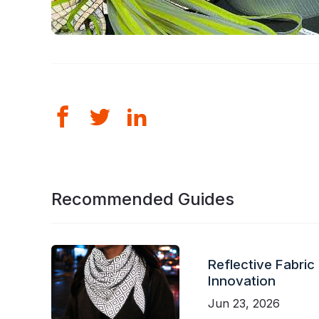
Recommended Guides
Reflective Fabric
Innovation
Jun 23, 2026