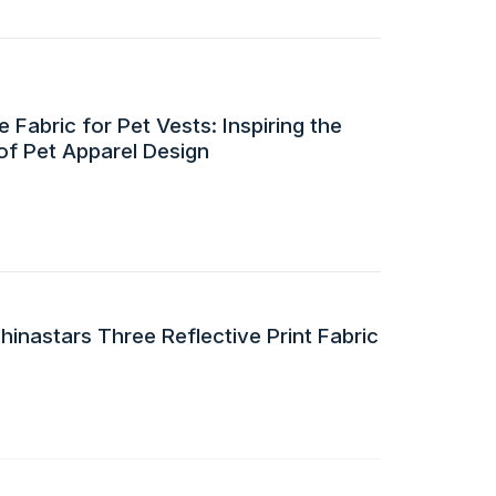
 Fabric for Pet Vests: Inspiring the
of Pet Apparel Design
inastars Three Reflective Print Fabric