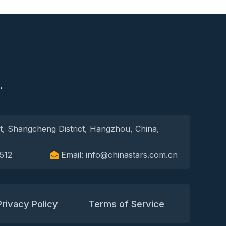
S
.
t, Shangcheng District, Hangzhou, China,
512
Email: info@chinastars.com.cn
Privacy Policy
Terms of Service