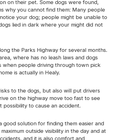
ion on their pet. Some dogs were found,
ns why you cannot find them: Many people
notice your dog; people might be unable to
ogs lied in dark where your might did not
long the Parks Highway for several months.
s area, where has no leash laws and dogs
ns when people driving through town pick
home is actually in Healy.
ks to the dogs, but also will put drivers
ive on the highway move too fast to see
 possibility to cause an accident.
a good solution for finding them easier and
maximum outside visibility in the day and at
cidents, and it is also comfort and