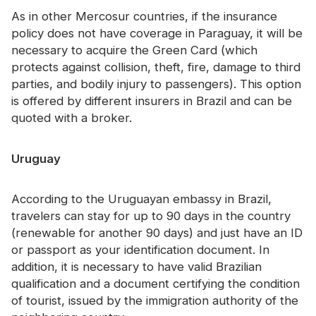
As in other Mercosur countries, if the insurance
policy does not have coverage in Paraguay, it will be
necessary to acquire the Green Card (which
protects against collision, theft, fire, damage to third
parties, and bodily injury to passengers). This option
is offered by different insurers in Brazil and can be
quoted with a broker.
Uruguay
According to the Uruguayan embassy in Brazil,
travelers can stay for up to 90 days in the country
(renewable for another 90 days) and just have an ID
or passport as your identification document. In
addition, it is necessary to have valid Brazilian
qualification and a document certifying the condition
of tourist, issued by the immigration authority of the