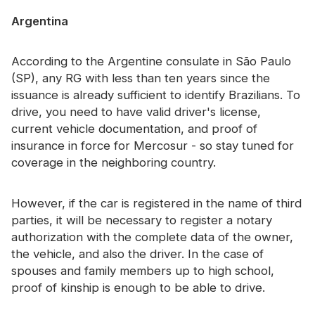
Certificate
Argentina
Catalogue
According to the Argentine consulate in São Paulo
Video
(SP), any RG with less than ten years since the
issuance is already sufficient to identify Brazilians. To
Contact
drive, you need to have valid driver's license,
current vehicle documentation, and proof of
insurance in force for Mercosur - so stay tuned for
coverage in the neighboring country.
However, if the car is registered in the name of third
parties, it will be necessary to register a notary
authorization with the complete data of the owner,
the vehicle, and also the driver. In the case of
spouses and family members up to high school,
proof of kinship is enough to be able to drive.