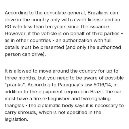
According to the consulate general, Brazilians can
drive in the country only with a valid license and an
RG with less than ten years since the issuance.
However, if the vehicle is on behalf of third parties -
as in other countries - an authorization with full
details must be presented (and only the authorized
person can drive).
It is allowed to move around the country for up to
three months, but you need to be aware of possible
"pranks". According to Paraguay's law 5016/14, in
addition to the equipment required in Brazil, the car
must have a fire extinguisher and two signaling
triangles - the diplomatic body says it is necessary to
carry shrouds, which is not specified in the
legislation.