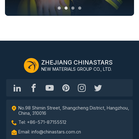
ZHEJIANG CHINASTARS
NEW MATERIALS GROUP CO., LTD.
No.98 Shimin Street, Shangcheng District, Hangzhou,
China, 310016
Tel: +86-571-87155512
Email: info@chinastars.com.cn