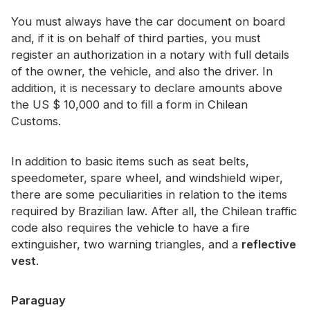
You must always have the car document on board
and, if it is on behalf of third parties, you must
register an authorization in a notary with full details
of the owner, the vehicle, and also the driver. In
addition, it is necessary to declare amounts above
the US $ 10,000 and to fill a form in Chilean
Customs.
In addition to basic items such as seat belts,
speedometer, spare wheel, and windshield wiper,
there are some peculiarities in relation to the items
required by Brazilian law. After all, the Chilean traffic
code also requires the vehicle to have a fire
extinguisher, two warning triangles, and a
reflective
vest
.
Paraguay