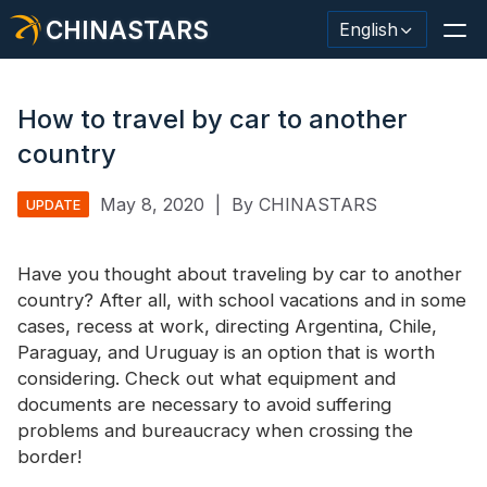
CHINASTARS
English
How to travel by car to another
country
Reflective Material / Tape
May 8, 2020
|
By CHINASTARS
UPDATE
Fashion Reflective Fabric
Have you thought about traveling by car to another
Safety Clothing
country? After all, with school vacations and in some
Glow In The Dark Material
cases, recess at work, directing Argentina, Chile,
Paraguay, and Uruguay is an option that is worth
Industrial Wash Trim
considering. Check out what equipment and
documents are necessary to avoid suffering
About CHINASTARS
problems and bureaucracy when crossing the
border!
New Product