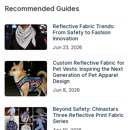
Recommended Guides
Reflective Fabric Trends:
From Safety to Fashion
Innovation
Jun 23, 2026
Custom Reflective Fabric for
Pet Vests: Inspiring the Next
Generation of Pet Apparel
Design
Jun 8, 2026
Beyond Safety: Chinastars
Three Reflective Print Fabric
Series
Apr 10, 2026