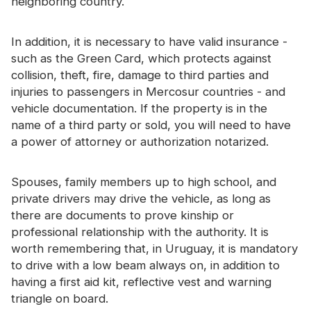
neighboring country.
In addition, it is necessary to have valid insurance -
such as the Green Card, which protects against
collision, theft, fire, damage to third parties and
injuries to passengers in Mercosur countries - and
vehicle documentation. If the property is in the
name of a third party or sold, you will need to have
a power of attorney or authorization notarized.
Spouses, family members up to high school, and
private drivers may drive the vehicle, as long as
there are documents to prove kinship or
professional relationship with the authority. It is
worth remembering that, in Uruguay, it is mandatory
to drive with a low beam always on, in addition to
having a first aid kit, reflective vest and warning
triangle on board.