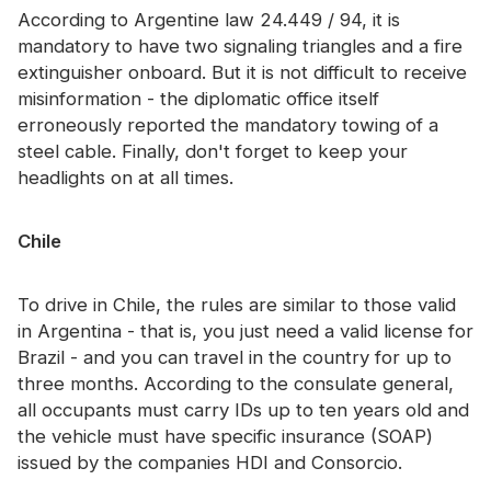
According to Argentine law 24.449 / 94, it is
mandatory to have two signaling triangles and a fire
extinguisher onboard. But it is not difficult to receive
misinformation - the diplomatic office itself
erroneously reported the mandatory towing of a
steel cable. Finally, don't forget to keep your
headlights on at all times.
Chile
To drive in Chile, the rules are similar to those valid
in Argentina - that is, you just need a valid license for
Brazil - and you can travel in the country for up to
three months. According to the consulate general,
all occupants must carry IDs up to ten years old and
the vehicle must have specific insurance (SOAP)
issued by the companies HDI and Consorcio.