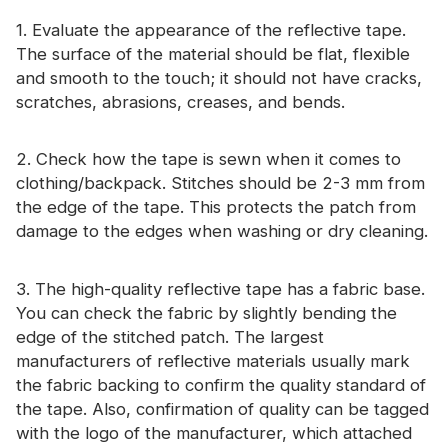
Certificate
1. Evaluate the appearance of the reflective tape.
The surface of the material should be flat, flexible
Catalogue
and smooth to the touch; it should not have cracks,
Video
scratches, abrasions, creases, and bends.
Contact
2. Check how the tape is sewn when it comes to
clothing/backpack. Stitches should be 2-3 mm from
the edge of the tape. This protects the patch from
damage to the edges when washing or dry cleaning.
3. The high-quality reflective tape has a fabric base.
You can check the fabric by slightly bending the
edge of the stitched patch. The largest
manufacturers of reflective materials usually mark
the fabric backing to confirm the quality standard of
the tape. Also, confirmation of quality can be tagged
with the logo of the manufacturer, which attached