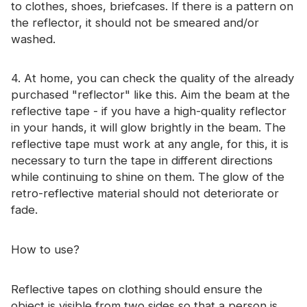
to clothes, shoes, briefcases. If there is a pattern on
the reflector, it should not be smeared and/or
washed.
4. At home, you can check the quality of the already
purchased "reflector" like this. Aim the beam at the
reflective tape - if you have a high-quality reflector
in your hands, it will glow brightly in the beam. The
reflective tape must work at any angle, for this, it is
necessary to turn the tape in different directions
while continuing to shine on them. The glow of the
retro-reflective material should not deteriorate or
fade.
How to use?
Reflective tapes on clothing should ensure the
object is visible from two sides so that a person is