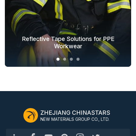
Glow in the Dark Fabric Solutions for
Reflective Tape Solutions for PPE
Reflective Textile Solutions for
Whole-Industry-Chain Safety
Fashion Outdoor Clothing
Clothing Solutions
Outerwear
Workwear
ZHEJIANG CHINASTARS
NEW MATERIALS GROUP CO., LTD.