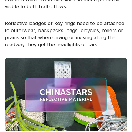
visible to both traffic flows.
Reflective badges or key rings need to be attached
to outerwear, backpacks, bags, bicycles, rollers or
prams so that when driving or moving along the
roadway they get the headlights of cars.