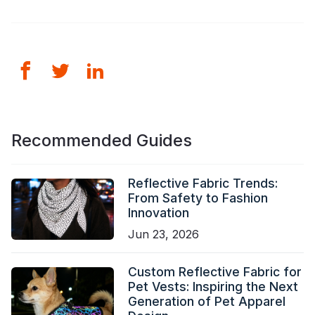
Recommended Guides
Reflective Fabric Trends:
From Safety to Fashion
Innovation
Jun 23, 2026
Custom Reflective Fabric for
Pet Vests: Inspiring the Next
Generation of Pet Apparel