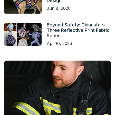
Design
Jun 8, 2026
Beyond Safety: Chinastars
Three Reflective Print Fabric
Series
Apr 10, 2026