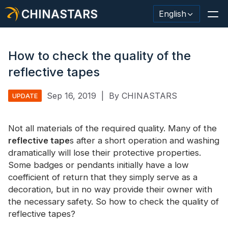
CHINASTARS
English
How to check the quality of the
reflective tapes
Reflective Material / Tape
Sep 16, 2019
|
By CHINASTARS
UPDATE
Fashion Reflective Fabric
Not all materials of the required quality. Many of the
Safety Clothing
reflective tape
s after a short operation and washing
Glow In The Dark Material
dramatically will lose their protective properties.
Some badges or pendants initially have a low
Industrial Wash Trim
coefficient of return that they simply serve as a
decoration, but in no way provide their owner with
About CHINASTARS
the necessary safety. So how to check the quality of
reflective tapes?
New Product