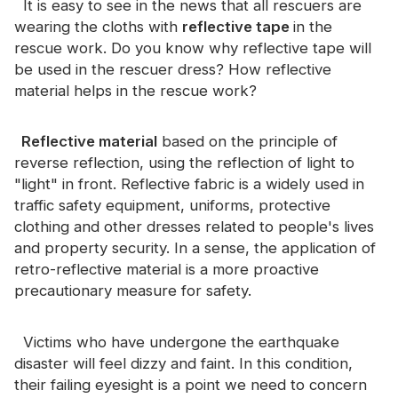
It is easy to see in the news that all rescuers are
Certificate
wearing the cloths with
reflective tape
in the
rescue work. Do you know why reflective tape will
Catalogue
be used in the rescuer dress? How reflective
Video
material helps in the rescue work?
Contact
Reflective material
based on the principle of
reverse reflection, using the reflection of light to
"light" in front. Reflective fabric is a widely used in
traffic safety equipment, uniforms, protective
clothing and other dresses related to people's lives
and property security. In a sense, the application of
retro-reflective material is a more proactive
precautionary measure for safety.
Victims who have undergone the earthquake
disaster will feel dizzy and faint. In this condition,
their failing eyesight is a point we need to concern