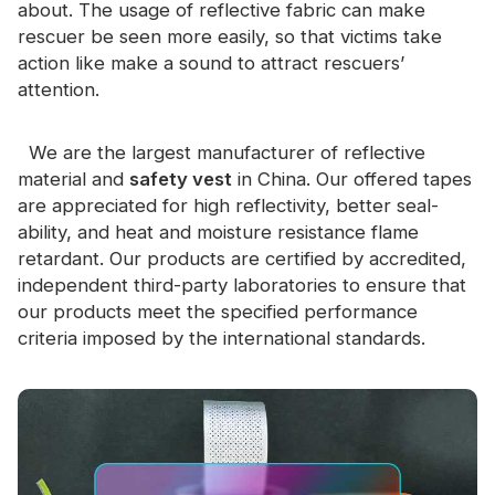
about. The usage of reflective fabric can make
rescuer be seen more easily, so that victims take
action like make a sound to attract rescuers’
attention.
We are the largest manufacturer of reflective
material and
safety vest
in China. Our offered tapes
are appreciated for high reflectivity, better seal-
ability, and heat and moisture resistance flame
retardant. Our products are certified by accredited,
independent third-party laboratories to ensure that
our products meet the specified performance
criteria imposed by the international standards.