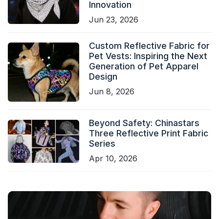
Innovation
Jun 23, 2026
Custom Reflective Fabric for
Pet Vests: Inspiring the Next
Generation of Pet Apparel
Design
Jun 8, 2026
Beyond Safety: Chinastars
Three Reflective Print Fabric
Series
Apr 10, 2026