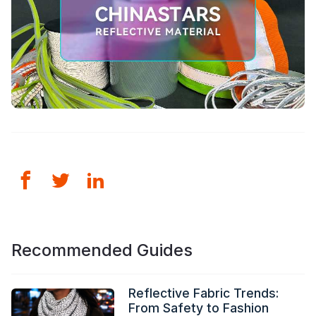
Recommended Guides
Reflective Fabric Trends:
From Safety to Fashion