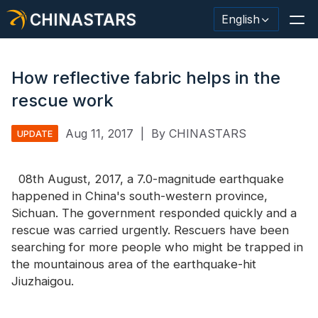
CHINASTARS
English
How reflective fabric helps in the
rescue work
Reflective Material / Tape
Aug 11, 2017
|
By CHINASTARS
UPDATE
Fashion Reflective Fabric
08th August, 2017, a 7.0-magnitude earthquake
Safety Clothing
happened in China's south-western province,
Glow In The Dark Material
Sichuan. The government responded quickly and a
rescue was carried urgently. Rescuers have been
Industrial Wash Trim
searching for more people who might be trapped in
the mountainous area of the earthquake-hit
About CHINASTARS
Jiuzhaigou.
New Product