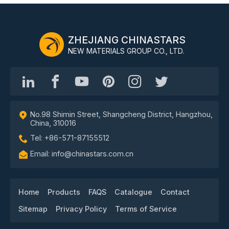
ZHEJIANG CHINASTARS
NEW MATERIALS GROUP CO., LTD.
No.98 Shimin Street, Shangcheng District, Hangzhou,
China, 310016
Tel: +86-571-87155512
Email: info@chinastars.com.cn
Home
Products
FAQS
Catalogue
Contact
Sitemap
Privacy Policy
Terms of Service