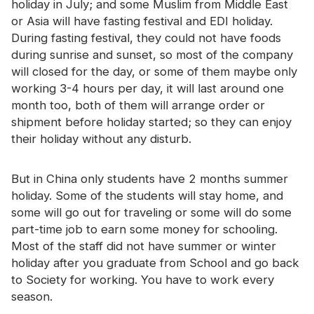
holiday in July; and some Muslim from Middle East
Certificate
or Asia will have fasting festival and EDI holiday.
During fasting festival, they could not have foods
Catalogue
during sunrise and sunset, so most of the company
Video
will closed for the day, or some of them maybe only
working 3-4 hours per day, it will last around one
Contact
month too, both of them will arrange order or
shipment before holiday started; so they can enjoy
their holiday without any disturb.
But in China only students have 2 months summer
holiday. Some of the students will stay home, and
some will go out for traveling or some will do some
part-time job to earn some money for schooling.
Most of the staff did not have summer or winter
holiday after you graduate from School and go back
to Society for working. You have to work every
season.