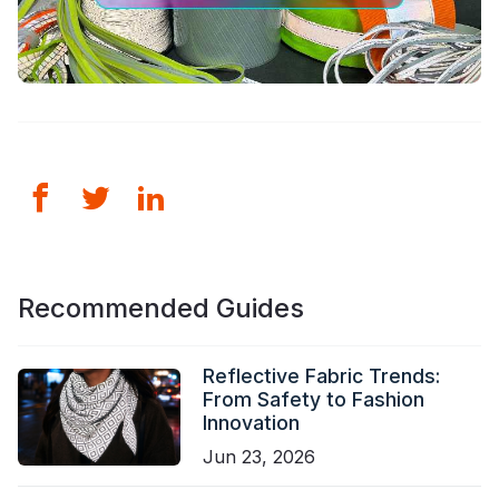
Recommended Guides
Reflective Fabric Trends:
From Safety to Fashion
Innovation
Jun 23, 2026