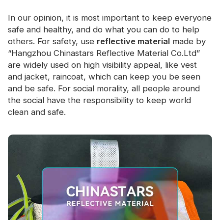
In our opinion, it is most important to keep everyone
safe and healthy, and do what you can do to help
others. For safety, use
reflective material
made by
“Hangzhou Chinastars Reflective Material Co.Ltd”
are widely used on high visibility appeal, like vest
and jacket, raincoat, which can keep you be seen
and be safe. For social morality, all people around
the social have the responsibility to keep world
clean and safe.