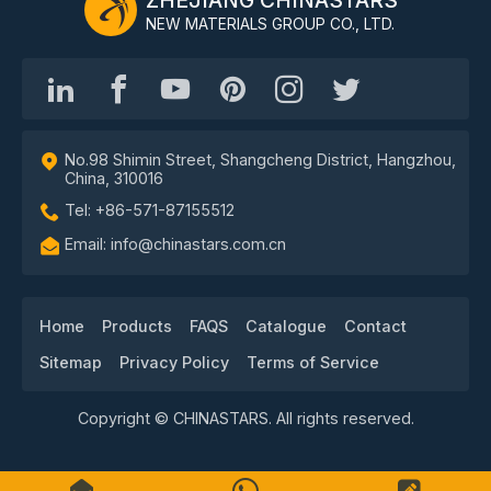
NEW MATERIALS GROUP CO., LTD.
No.98 Shimin Street, Shangcheng District, Hangzhou,
China, 310016
Tel: +86-571-87155512
Email: info@chinastars.com.cn
Home
Products
FAQS
Catalogue
Contact
Sitemap
Privacy Policy
Terms of Service
Copyright © CHINASTARS. All rights reserved.