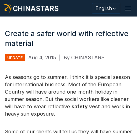
CHINASTARS
English
Create a safer world with reflective
material
Reflective Material / Tape
Aug 4, 2015
|
By CHINASTARS
UPDATE
Fashion Reflective Fabric
As seasons go to summer, I think it is special season
Safety Clothing
for international business. Most of the European
Glow In The Dark Material
Country will have around one-month holiday in
summer season. But the social workers like cleaner
Industrial Wash Trim
will have to wear reflective
safety vest
and work in
heavy sun exposure.
About CHINASTARS
New Product
Some of our clients will tell us they will have summer