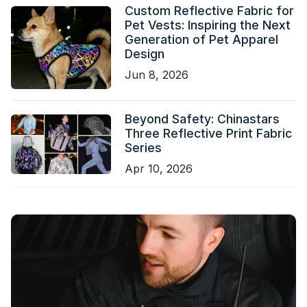
Custom Reflective Fabric for
Pet Vests: Inspiring the Next
Generation of Pet Apparel
Design
Jun 8, 2026
Beyond Safety: Chinastars
Three Reflective Print Fabric
Series
Apr 10, 2026