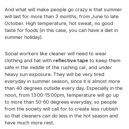
And what will make people go crazy is that summer
will last for more than 3 months, from June to late
October. High temperature, hot sweat, no good
taste for foods (in this case, you can have a diet in
summer holiday).
Social workers like cleaner will need to wear
clothing and hat with
reflective tape
to keep them
safe in the middle of the rushing car, and under
heavy sun exposure. They will be very tired
everyday in summer season, since it is almost more
than 40 degrees outside every day. Especially in the
noon, from 13:00-15:00pm, temperature will go up
to more than 50-60 degrees everyday, so people
from the society will call for to create less rubbish
so that cleaners can do less in the hot season and
have much more rest.