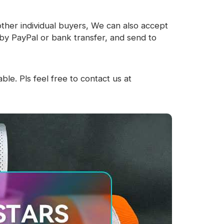
other individual buyers, We can also accept
by PayPal or bank transfer, and send to
ble. Pls feel free to contact us at