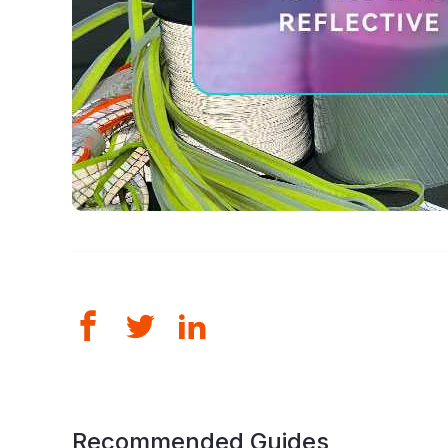
Recommended Guides