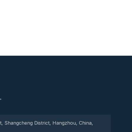
S
.
t, Shangcheng District, Hangzhou, China,