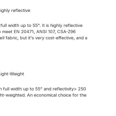
ghly reflective
ll width up to 55". It is highly reflective
d to meet EN 20471, ANSI 107, CSA-Z96
ell fabric, but it's very cost-effective, and a
ight-Weight
full width up to 55" and reflectivity> 250
ight-weighted. An economical choice for the