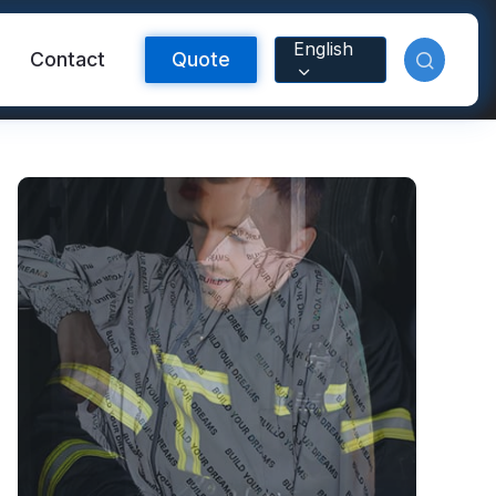
English
Contact
Quote
Reflective Material