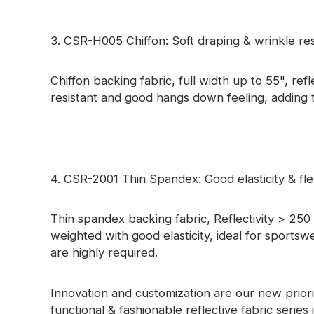
3. CSR-H005 Chiffon: Soft draping & wrinkle res
Chiffon backing fabric, full width up to 55", ref
resistant and good hangs down feeling, adding te
4. CSR-2001 Thin Spandex: Good elasticity & flex
Thin spandex backing fabric, Reflectivity > 250 c
weighted with good elasticity, ideal for sportswe
are highly required.
Innovation and customization are our new priorit
functional & fashionable reflective fabric series 