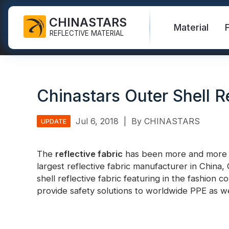
CHINASTARS
Material
REFLECTIVE MATERIAL
Reflective Fabric for PPE
Glow In The Dark Fabric
Safety Vest
FAQ
Certificate
Chinastars Outer Shell Re
Industrial Washing Tape
Rainbow Reflective Fabric
Hi Vis Jacket
New Product
Catalogue
FR Reflective Tape
Reflective Printing Fabric
Safety Pants
Video
International Standard
Jul 6, 2018
|
By CHINASTARS
UPDATE
Heat Transfer Vinyl & Logo
Silver Reflective Fabric
Safety Raincoat
Blog
The
reflective fabric
has been more and more wi
Reflective Ribbon
Color Reflective Fabric
Safety Shirts & Sweatshirts
largest reflective fabric manufacturer in China
Quick Links:
Reflective F
shell reflective fabric featuring in the fashion 
Reflective Piping
Gradient Reflective Fabric
Safety Coverall
provide safety solutions to worldwide PPE as we
Reflective Yarn
Perforated Reflective Fabric
Reflective H
Prismatic Tape