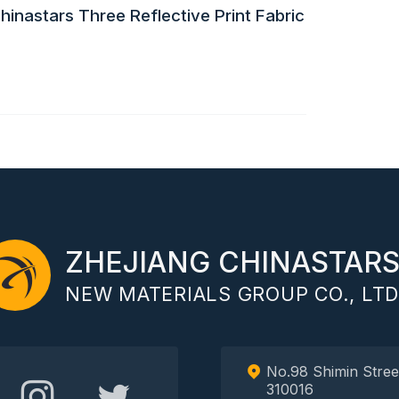
inastars Three Reflective Print Fabric
ZHEJIANG CHINASTAR
NEW MATERIALS GROUP CO., LTD
No.98 Shimin Stree
310016