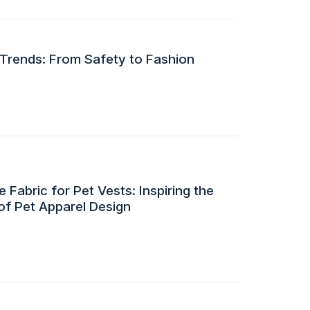
 Trends: From Safety to Fashion
 Fabric for Pet Vests: Inspiring the
of Pet Apparel Design