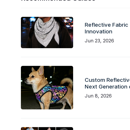
Reflective Fabric
Innovation
Jun 23, 2026
Custom Reflective
Next Generation 
Jun 8, 2026