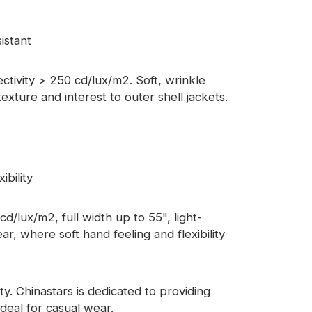
istant
lectivity > 250 cd/lux/m2. Soft, wrinkle
xture and interest to outer shell jackets.
ibility
d/lux/m2, full width up to 55", light-
ar, where soft hand feeling and flexibility
y. Chinastars is dedicated to providing
ideal for casual wear.