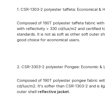
Glow In The Dark Material
1. CSR-1303-2 polyester taffeta: Economical & Hi
Composed of 190T polyester taffeta fabric with fu
with reflectivity > 330 cd/lux/m2 and certifie
standards. It is not as soft as other soft outer sh
good choice for economical users.
2. CSR-3303-2 polyester Pongee: Economic & L
Composed of 190T polyester pongee fabric with 
cd/lux/m2. It's softer than CSR-1303-2 and is l
outer shell
reflective jacket
.