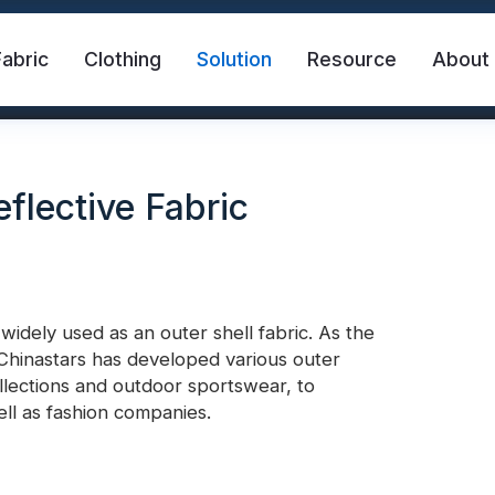
Fabric
Clothing
Solution
Resource
About
flective Fabric
dely used as an outer shell fabric. As the
, Chinastars has developed various outer
abric
Safety Vest
FR Reflective Tape
collections and outdoor sportswear, to
ll as fashion companies.
eat Transfer Vinyl
Rainbow Reflective Fabric