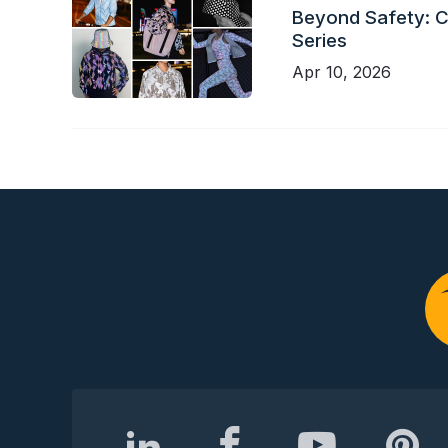
Beyond Safety: Ch
Series
Apr 10, 2026