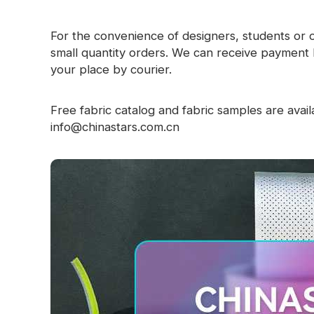
For the convenience of designers, students or 
small quantity orders. We can receive payment 
your place by courier.
Free fabric catalog and fabric samples are availa
info@chinastars.com.cn