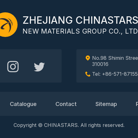
ZHEJIANG CHINASTAR
NEW MATERIALS GROUP CO., LTD
No.98 Shimin Stree
310016
Tel: +86-571-87155
Catalogue
Contact
Sitemap
Copyright © CHINASTARS. All rights reserved.