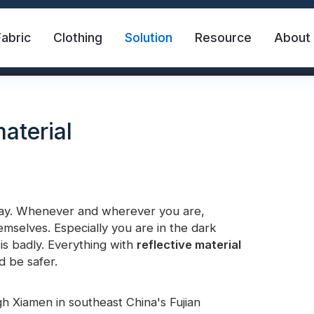
Fabric
Clothing
Solution
Resource
About
material
day. Whenever and wherever you are,
mselves. Especially you are in the dark
abric
Safety Vest
FR Reflective Tape
is badly. Everything with
reflective material
d be safer.
eat Transfer Vinyl
Rainbow Reflective Fabric
 Xiamen in southeast China's Fujian