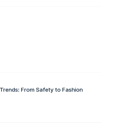
 Trends: From Safety to Fashion