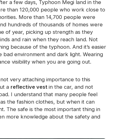
After a few days, Typhoon Megi land in the
more than 120,000 people who work close to
horities. More than 14,700 people were
r and hundreds of thousands of homes were
e of year, picking up strength as they
winds and rain when they reach land. Not
aining because of the typhoon. And it’s easier
he bad environment and dark light. Wearing
nce visibility when you are going out.
ot very attaching importance to this
put a
reflective vest
in the car, and not
road. I understand that many people feel
 as the fashion clothes, but when it can
. The safe is the most important thing in
ldren more knowledge about the safety and