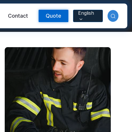
English
Contact
Quote
Reflective Material