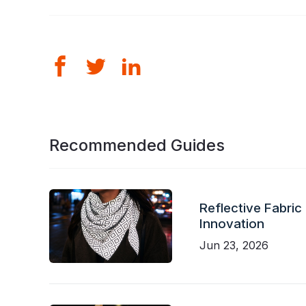
Recommended Guides
Reflective Fabric
Innovation
Jun 23, 2026