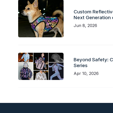
Custom Reflective
Next Generation 
Jun 8, 2026
Beyond Safety: Ch
Series
Apr 10, 2026