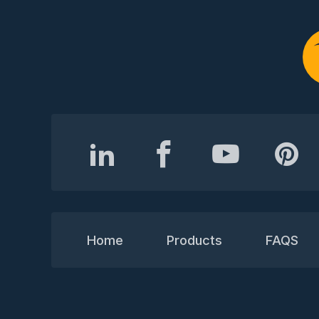
Home
Products
FAQS