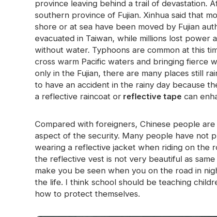
province leaving behind a trail of devastation. 
Glow In The Dark Material
southern province of Fujian. Xinhua said that 
shore or at sea have been moved by Fujian aut
evacuated in Taiwan, while millions lost powe
without water. Typhoons are common at this tim
cross warm Pacific waters and bringing fierce 
only in the Fujian, there are many places still r
to have an accident in the rainy day because t
a reflective raincoat or
reflective tape
can enha
Compared with foreigners, Chinese people are n
aspect of the security. Many people have not 
wearing a reflective jacket when riding on the 
the reflective vest is not very beautiful as same
make you be seen when you on the road in night
the life. I think school should be teaching chi
how to protect themselves.