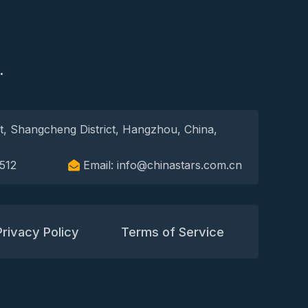
S
.
t, Shangcheng District, Hangzhou, China,
512
Email: info@chinastars.com.cn
Privacy Policy
Terms of Service