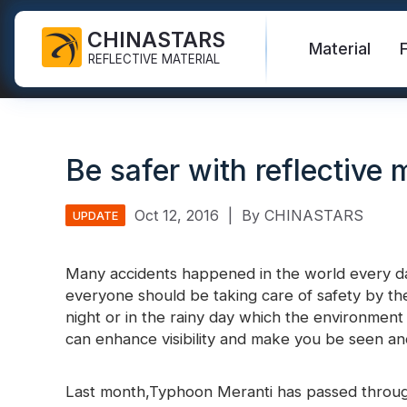
CHINASTARS
Material
REFLECTIVE MATERIAL
Reflective Fabric for PPE
Glow In The Dark Fabric
Safety Vest
FAQ
Certificate
Be safer with reflective 
Industrial Washing Tape
Rainbow Reflective Fabric
Hi Vis Jacket
New Product
Catalogue
FR Reflective Tape
Reflective Printing Fabric
Safety Pants
Video
International Standard
Oct 12, 2016
|
By CHINASTARS
UPDATE
Heat Transfer Vinyl & Logo
Silver Reflective Fabric
Safety Raincoat
Blog
Many accidents happened in the world every 
Reflective Ribbon
Color Reflective Fabric
Safety Shirts & Sweatshirts
everyone should be taking care of safety by the
Quick Links:
Reflective F
night or in the rainy day which the environment 
Reflective Piping
Gradient Reflective Fabric
Safety Coverall
can enhance visibility and make you be seen an
Reflective Yarn
Perforated Reflective Fabric
Reflective H
Last month,Typhoon Meranti has passed through
Prismatic Tape