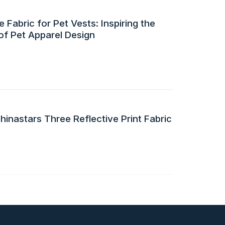
 Fabric for Pet Vests: Inspiring the
of Pet Apparel Design
inastars Three Reflective Print Fabric